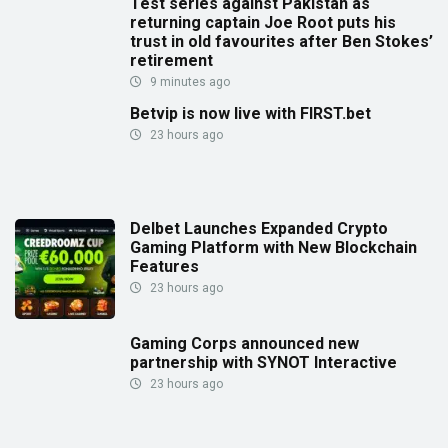
Test series against Pakistan as
returning captain Joe Root puts his
trust in old favourites after Ben Stokes’
retirement
9 minutes ago
Betvip is now live with FIRST.bet
23 hours ago
Delbet Launches Expanded Crypto
Gaming Platform with New Blockchain
Features
23 hours ago
Gaming Corps announced new
partnership with SYNOT Interactive
23 hours ago