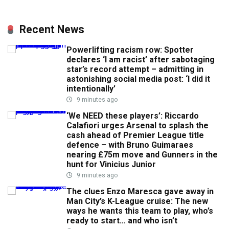
Recent News
Powerlifting racism row: Spotter
declares ‘I am racist’ after sabotaging
star’s record attempt – admitting in
astonishing social media post: ‘I did it
intentionally’
9 minutes ago
‘We NEED these players’: Riccardo
Calafiori urges Arsenal to splash the
cash ahead of Premier League title
defence – with Bruno Guimaraes
nearing £75m move and Gunners in the
hunt for Vinicius Junior
9 minutes ago
The clues Enzo Maresca gave away in
Man City’s K-League cruise: The new
ways he wants this team to play, who’s
ready to start… and who isn’t