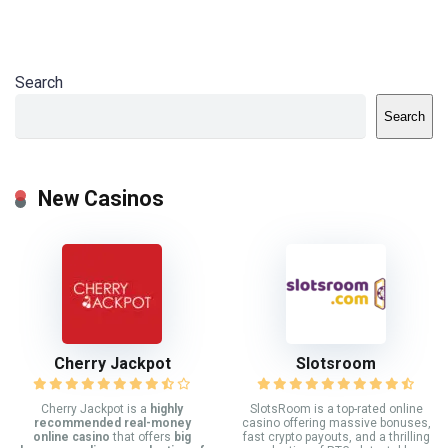
Search
Search
New Casinos
Cherry Jackpot
Slotsroom
Cherry Jackpot is a
highly
SlotsRoom is a top-rated online
recommended real-money
casino offering massive bonuses,
online casino
that offers
big
fast crypto payouts, and a thrilling