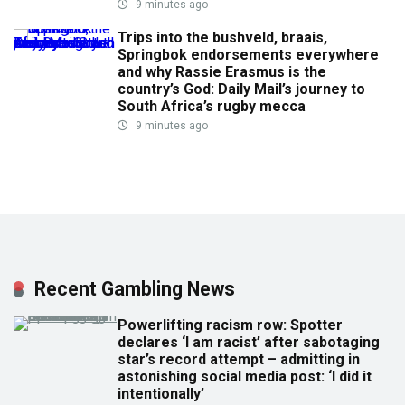
9 minutes ago
Trips into the bushveld, braais,
Springbok endorsements everywhere
and why Rassie Erasmus is the
country’s God: Daily Mail’s journey to
South Africa’s rugby mecca
9 minutes ago
Recent Gambling News
Powerlifting racism row: Spotter
declares ‘I am racist’ after sabotaging
star’s record attempt – admitting in
astonishing social media post: ‘I did it
intentionally’