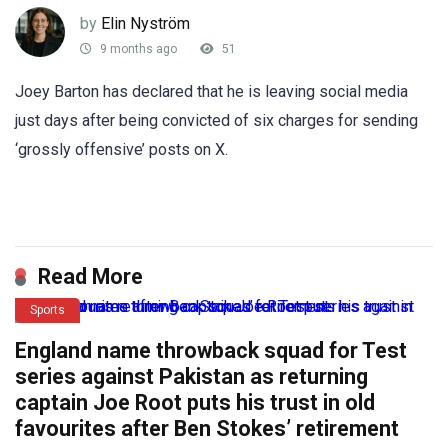
by
Elin Nyström
9 months ago
51
Joey Barton has declared that he is leaving social media
just days after being convicted of six charges for sending
‘grossly offensive’ posts on X.
Read More
Sports
England name throwback squad for Test
series against Pakistan as returning
captain Joe Root puts his trust in old
favourites after Ben Stokes’ retirement