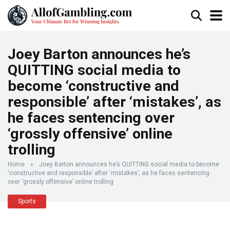
Joey Barton announces he’s
QUITTING social media to
become ‘constructive and
responsible’ after ‘mistakes’, as
he faces sentencing over
‘grossly offensive’ online
trolling
Home
»
Joey Barton announces he’s QUITTING social media to become
‘constructive and responsible’ after ‘mistakes’, as he faces sentencing
over ‘grossly offensive’ online trolling
Sports