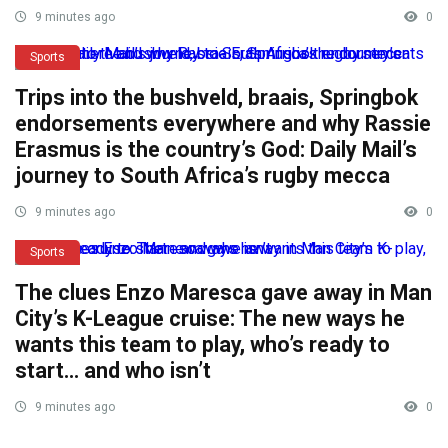
9 minutes ago
0
Sports
Trips into the bushveld, braais, Springbok
endorsements everywhere and why Rassie
Erasmus is the country’s God: Daily Mail’s
journey to South Africa’s rugby mecca
9 minutes ago
0
Sports
The clues Enzo Maresca gave away in Man
City’s K-League cruise: The new ways he
wants this team to play, who’s ready to
start… and who isn’t
9 minutes ago
0