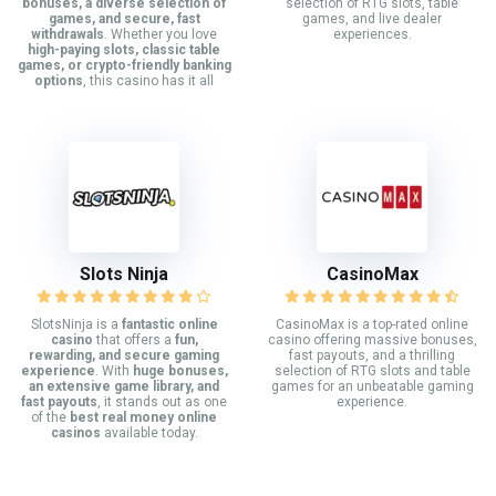
bonuses, a diverse selection of
selection of RTG slots, table
games, and secure, fast
games, and live dealer
withdrawals
. Whether you love
experiences.
high-paying slots, classic table
games, or crypto-friendly banking
options
, this casino has it all
Slots Ninja
CasinoMax
SlotsNinja is a
fantastic online
CasinoMax is a top-rated online
casino
that offers a
fun,
casino offering massive bonuses,
rewarding, and secure gaming
fast payouts, and a thrilling
experience
. With
huge bonuses,
selection of RTG slots and table
an extensive game library, and
games for an unbeatable gaming
fast payouts
, it stands out as one
experience.
of the
best real money online
casinos
available today.