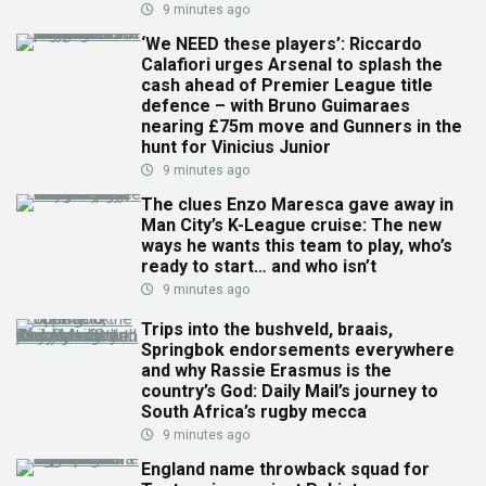
9 minutes ago
‘We NEED these players’: Riccardo
Calafiori urges Arsenal to splash the
cash ahead of Premier League title
defence – with Bruno Guimaraes
nearing £75m move and Gunners in the
hunt for Vinicius Junior
9 minutes ago
The clues Enzo Maresca gave away in
Man City’s K-League cruise: The new
ways he wants this team to play, who’s
ready to start… and who isn’t
9 minutes ago
Trips into the bushveld, braais,
Springbok endorsements everywhere
and why Rassie Erasmus is the
country’s God: Daily Mail’s journey to
South Africa’s rugby mecca
9 minutes ago
England name throwback squad for