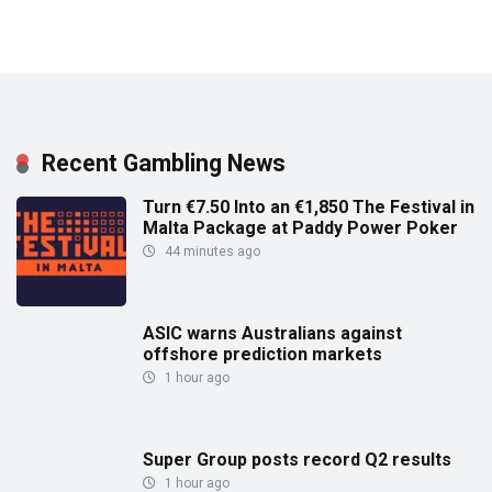
Recent Gambling News
Turn €7.50 Into an €1,850 The Festival in
Malta Package at Paddy Power Poker
44 minutes ago
ASIC warns Australians against
offshore prediction markets
1 hour ago
Super Group posts record Q2 results
1 hour ago