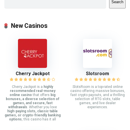
Search
New Casinos
Cherry Jackpot
Slotsroom
Cherry Jackpot is a
highly
SlotsRoom is a top-rated online
recommended real-money
casino offering massive bonuses,
online casino
that offers
big
fast crypto payouts, and a thrilling
bonuses, a diverse selection of
selection of RTG slots, table
games, and secure, fast
games, and live dealer
withdrawals
. Whether you love
experiences.
high-paying slots, classic table
games, or crypto-friendly banking
options
, this casino has it all