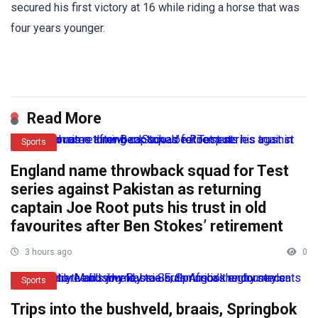
secured his first victory at 16 while riding a horse that was
four years younger.
Read More
Sports
England name throwback squad for Test
series against Pakistan as returning
captain Joe Root puts his trust in old
favourites after Ben Stokes’ retirement
3 hours ago
0
Sports
Trips into the bushveld, braais, Springbok