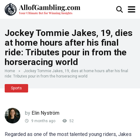
Jockey Tommie Jakes, 19, dies
at home hours after his final
ride: Tributes pour in from the
horseracing world
Home
»
Jockey Tommie Jakes, 19, dies at home hours after his final
ride: Tributes pour in from the horseracing world
Sports
by
Elin Nyström
9 months ago
52
Regarded as one of the most talented young riders, Jakes