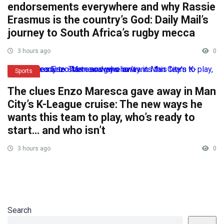
endorsements everywhere and why Rassie
Erasmus is the country’s God: Daily Mail’s
journey to South Africa’s rugby mecca
3 hours ago
0
Sports
The clues Enzo Maresca gave away in Man
City’s K-League cruise: The new ways he
wants this team to play, who’s ready to
start… and who isn’t
3 hours ago
0
Search