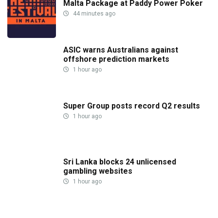
Malta Package at Paddy Power Poker
44 minutes ago
ASIC warns Australians against
offshore prediction markets
1 hour ago
Super Group posts record Q2 results
1 hour ago
Sri Lanka blocks 24 unlicensed
gambling websites
1 hour ago