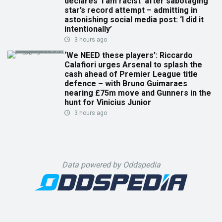
declares ‘I am racist’ after sabotaging
star’s record attempt – admitting in
astonishing social media post: ‘I did it
intentionally’
3 hours ago
‘We NEED these players’: Riccardo
Calafiori urges Arsenal to splash the
cash ahead of Premier League title
defence – with Bruno Guimaraes
nearing £75m move and Gunners in the
hunt for Vinicius Junior
3 hours ago
Data powered by Oddspedia