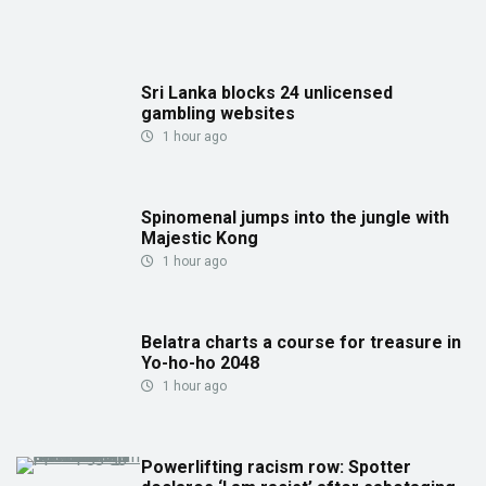
Sri Lanka blocks 24 unlicensed
gambling websites
1 hour ago
Spinomenal jumps into the jungle with
Majestic Kong
1 hour ago
Belatra charts a course for treasure in
Yo-ho-ho 2048
1 hour ago
Powerlifting racism row: Spotter