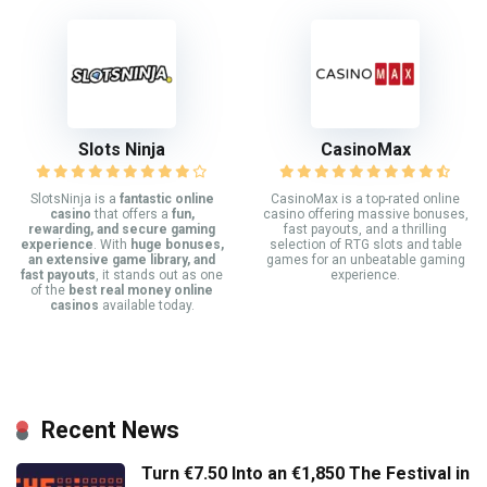
Slots Ninja
CasinoMax
SlotsNinja is a
fantastic online
CasinoMax is a top-rated online
casino
that offers a
fun,
casino offering massive bonuses,
rewarding, and secure gaming
fast payouts, and a thrilling
experience
. With
huge bonuses,
selection of RTG slots and table
an extensive game library, and
games for an unbeatable gaming
fast payouts
, it stands out as one
experience.
of the
best real money online
casinos
available today.
Recent News
Turn €7.50 Into an €1,850 The Festival in