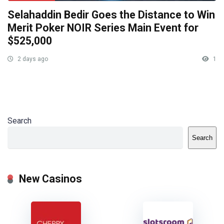
Selahaddin Bedir Goes the Distance to Win
Merit Poker NOIR Series Main Event for
$525,000
2 days ago
1
Search
Search
New Casinos