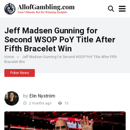
Jeff Madsen Gunning for
Second WSOP PoY Title After
Fifth Bracelet Win
Home
»
Jeff Madsen Gunning for Second WSOP PoY Title After Fifth
Bracelet Win
Poker News
by
Elin Nyström
2 months ago
10