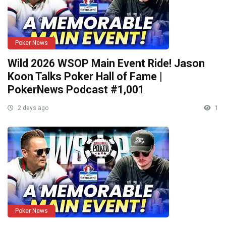
Poker News
Wild 2026 WSOP Main Event Ride! Jason
Koon Talks Poker Hall of Fame |
PokerNews Podcast #1,001
2 days ago
1
Poker News