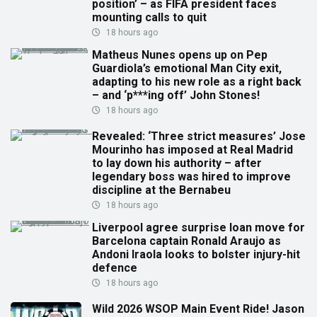
position’ – as FIFA president faces
mounting calls to quit
18 hours ago
Matheus Nunes opens up on Pep
Guardiola’s emotional Man City exit,
adapting to his new role as a right back
– and ‘p***ing off’ John Stones!
18 hours ago
Revealed: ‘Three strict measures’ Jose
Mourinho has imposed at Real Madrid
to lay down his authority – after
legendary boss was hired to improve
discipline at the Bernabeu
18 hours ago
Liverpool agree surprise loan move for
Barcelona captain Ronald Araujo as
Andoni Iraola looks to bolster injury-hit
defence
18 hours ago
Wild 2026 WSOP Main Event Ride! Jason