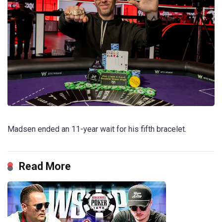
Madsen ended an 11-year wait for his fifth bracelet.
Read More