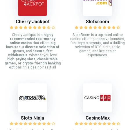
Cherry Jackpot
Slotsroom
Cherry Jackpot is a
highly
SlotsRoom is a top-rated online
recommended real-money
casino offering massive bonuses,
online casino
that offers
big
fast crypto payouts, and a thrilling
bonuses, a diverse selection of
selection of RTG slots, table
games, and secure, fast
games, and live dealer
withdrawals
. Whether you love
experiences.
high-paying slots, classic table
games, or crypto-friendly banking
options
, this casino has it all
Slots Ninja
CasinoMax