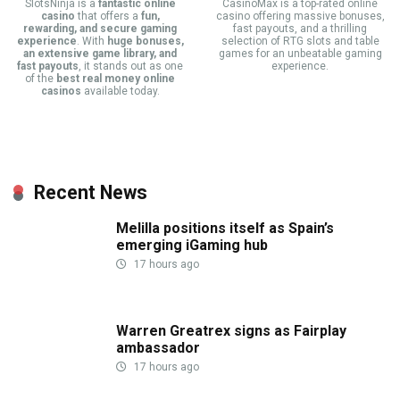
SlotsNinja is a
fantastic online
CasinoMax is a top-rated online
casino
that offers a
fun,
casino offering massive bonuses,
rewarding, and secure gaming
fast payouts, and a thrilling
experience
. With
huge bonuses,
selection of RTG slots and table
an extensive game library, and
games for an unbeatable gaming
fast payouts
, it stands out as one
experience.
of the
best real money online
casinos
available today.
Recent News
Melilla positions itself as Spain’s
emerging iGaming hub
17 hours ago
Warren Greatrex signs as Fairplay
ambassador
17 hours ago