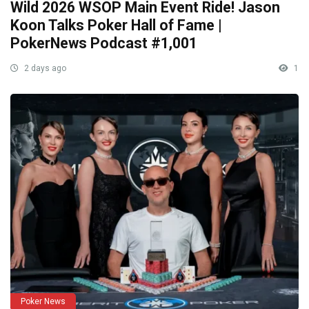
Wild 2026 WSOP Main Event Ride! Jason
Koon Talks Poker Hall of Fame |
PokerNews Podcast #1,001
2 days ago
1
Poker News