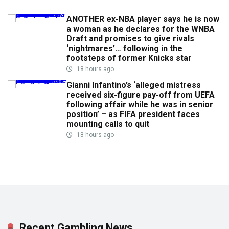
ANOTHER ex-NBA player says he is now
a woman as he declares for the WNBA
Draft and promises to give rivals
‘nightmares’… following in the
footsteps of former Knicks star
18 hours ago
Gianni Infantino’s ‘alleged mistress
received six-figure pay-off from UEFA
following affair while he was in senior
position’ – as FIFA president faces
mounting calls to quit
18 hours ago
Recent Gambling News