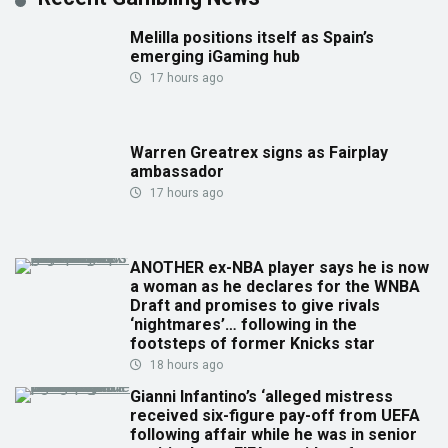
Melilla positions itself as Spain’s
emerging iGaming hub
17 hours ago
Warren Greatrex signs as Fairplay
ambassador
17 hours ago
ANOTHER ex-NBA player says he is now
a woman as he declares for the WNBA
Draft and promises to give rivals
‘nightmares’… following in the
footsteps of former Knicks star
18 hours ago
Gianni Infantino’s ‘alleged mistress
received six-figure pay-off from UEFA
following affair while he was in senior