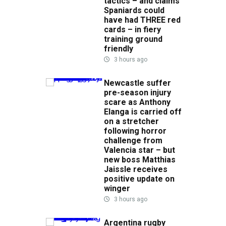
tactics – and claims
Spaniards could
have had THREE red
cards – in fiery
training ground
friendly
3 hours ago
Newcastle suffer
pre-season injury
scare as Anthony
Elanga is carried off
on a stretcher
following horror
challenge from
Valencia star – but
new boss Matthias
Jaissle receives
positive update on
winger
3 hours ago
Argentina rugby