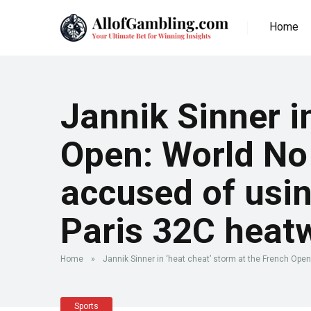
Home
Jannik Sinner i
Open: World No 
accused of usin
Paris 32C heat
Home
»
Jannik Sinner in ‘heat cheat’ storm at the French Ope
Sports