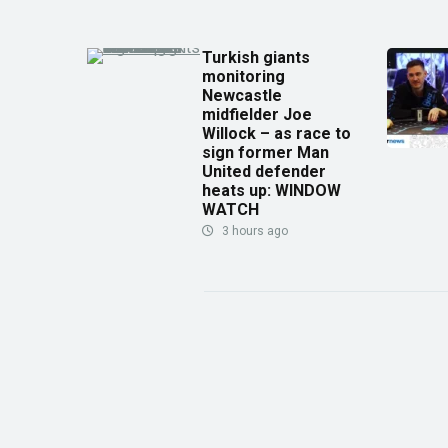
Turkish giants
monitoring
Newcastle
midfielder Joe
Willock – as race to
sign former Man
United defender
heats up: WINDOW
WATCH
3 hours ago