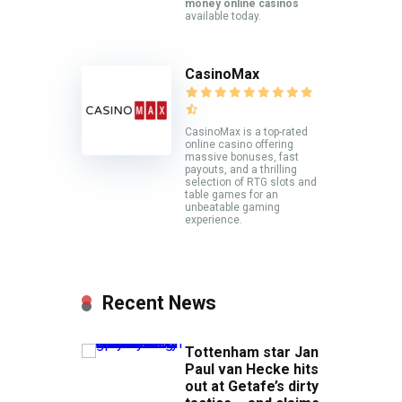
money online casinos
available today.
CasinoMax
CasinoMax is a top-rated
online casino offering
massive bonuses, fast
payouts, and a thrilling
selection of RTG slots and
table games for an
unbeatable gaming
experience.
Recent News
Tottenham star Jan
Paul van Hecke hits
out at Getafe’s dirty