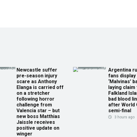
Newcastle suffer
Argentina r
pre-season injury
fans display
scare as Anthony
‘Malvinas’ b
Elanga is carried off
laying claim 
on a stretcher
Falkland Isl
following horror
bad blood li
challenge from
after World
Valencia star – but
semi-final
new boss Matthias
3 hours ago
Jaissle receives
positive update on
winger