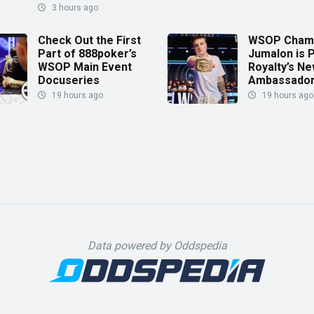
3 hours ago
Check Out the First
WSOP Cham
Part of 888poker’s
Jumalon is 
WSOP Main Event
Royalty’s N
Docuseries
Ambassado
19 hours ago
19 hours ago
Data powered by Oddspedia