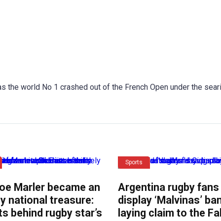
n as the world No 1 crashed out of the French Open under the sear
Sports
oe Marler became an
Argentina rugby fans
ly national treasure:
display ‘Malvinas’ ba
s behind rugby star’s
laying claim to the Fa