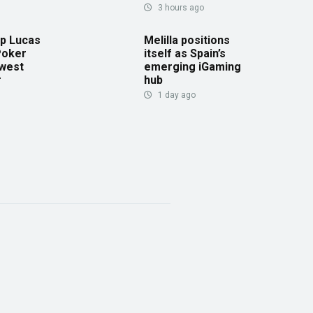
3 hours ago
p Lucas
Melilla positions
Poker
itself as Spain’s
ewest
emerging iGaming
r
hub
1 day ago