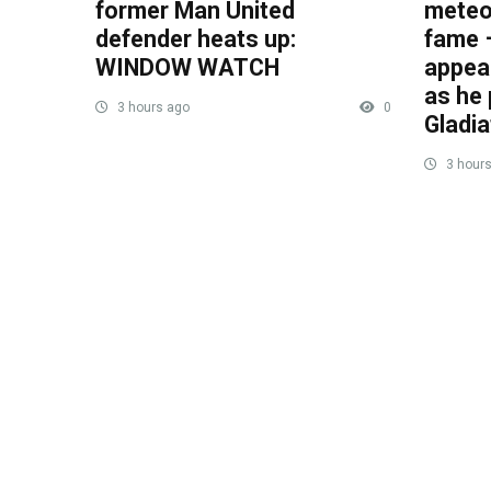
former Man United
meteor
defender heats up:
fame –
WINDOW WATCH
appea
as he
3 hours ago
0
Gladia
3 hours