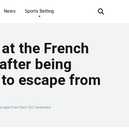
News
Sports Betting
 at the French
after being
 to escape from
o escape from Paris 32C heatwave