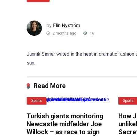
by
Elin Nyström
2 months ago
16
Jannik Sinner wilted in the heat in dramatic fashio
sun.
Read More
Sports
Sports
Turkish giants monitoring
How J
Newcastle midfielder Joe
unlike
Willock – as race to sign
Secret