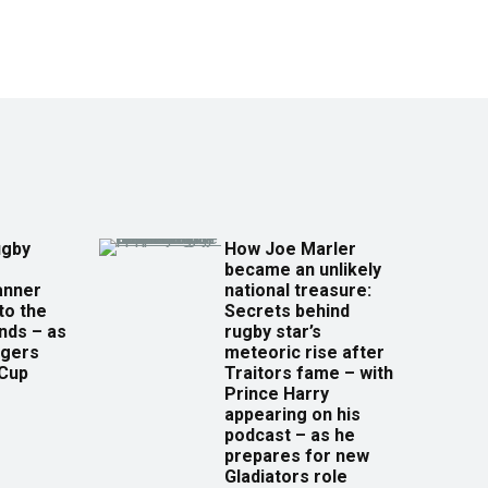
ugby
How Joe Marler
became an unlikely
anner
national treasure:
to the
Secrets behind
ands – as
rugby star’s
ngers
meteoric rise after
 Cup
Traitors fame – with
Prince Harry
appearing on his
podcast – as he
prepares for new
Gladiators role