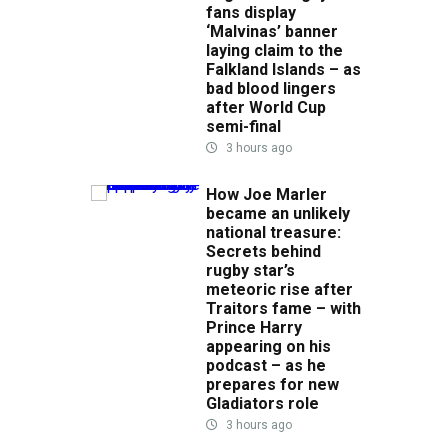
fans display
‘Malvinas’ banner
laying claim to the
Falkland Islands – as
bad blood lingers
after World Cup
semi-final
3 hours ago
How Joe Marler
became an unlikely
national treasure:
Secrets behind
rugby star’s
meteoric rise after
Traitors fame – with
Prince Harry
appearing on his
podcast – as he
prepares for new
Gladiators role
3 hours ago