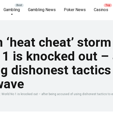
Gambling
Gambling News
Poker News
Casinos
n ‘heat cheat’ storm
1 is knocked out – 
g dishonest tactics
wave
n: World No 1 is knocked out – after being accused of using dishonest tactics t