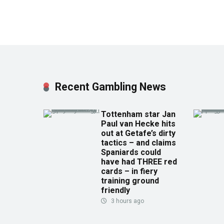
Recent Gambling News
Tottenham star Jan
Paul van Hecke hits
out at Getafe’s dirty
tactics – and claims
Spaniards could
have had THREE red
cards – in fiery
training ground
friendly
3 hours ago