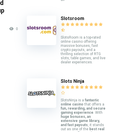
od
up
Slotsroom
0
SlotsRoom is a top-rated
online casino offering
massive bonuses, fast
crypto payouts, and a
thrilling selection of RTG
slots, table games, and live
dealer experiences.
Slots Ninja
SlotsNinja is a
fantastic
online casino
that offers a
fun, rewarding, and secure
gaming experience
. With
huge bonuses, an
extensive game library,
and fast payouts
, it stands
out as one of the
best real