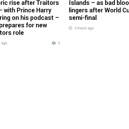
ic rise after Traitors
Islands – as bad blo
 with Prince Harry
lingers after World C
ring on his podcast –
semi-final
 prepares for new
3 hours ago
tors role
 ago
0