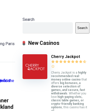
Search
Search
New Casinos
ing Paris
Cherry Jackpot
Cherry Jackpot is a
highly
recommended real-
money online casino
that
offers
big bonuses, a
diverse selection of
games, and secure, fast
withdrawals
. Whether you
love
high-paying slots,
nner
classic table games, or
crypto-friendly banking
lkland
options
, this casino has it
all