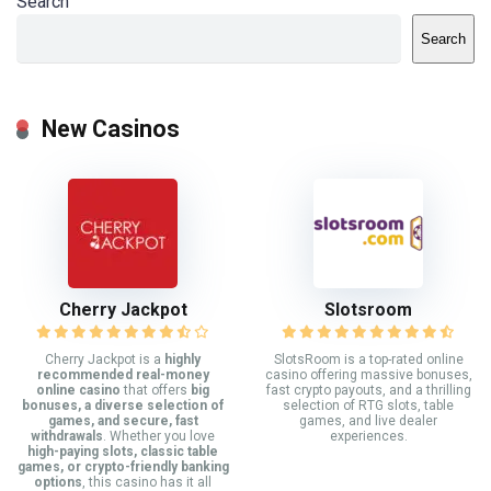
Search
Search
New Casinos
Cherry Jackpot
Slotsroom
Cherry Jackpot is a
highly
SlotsRoom is a top-rated online
recommended real-money
casino offering massive bonuses,
online casino
that offers
big
fast crypto payouts, and a thrilling
bonuses, a diverse selection of
selection of RTG slots, table
games, and secure, fast
games, and live dealer
withdrawals
. Whether you love
experiences.
high-paying slots, classic table
games, or crypto-friendly banking
options
, this casino has it all