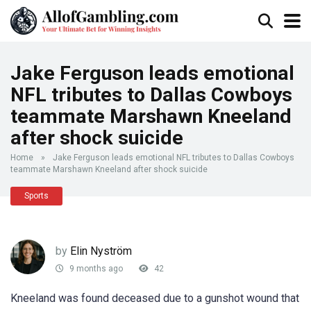
Jake Ferguson leads emotional
NFL tributes to Dallas Cowboys
teammate Marshawn Kneeland
after shock suicide
Home
»
Jake Ferguson leads emotional NFL tributes to Dallas Cowboys
teammate Marshawn Kneeland after shock suicide
Sports
by
Elin Nyström
9 months ago
42
Kneeland was found deceased due to a gunshot wound that