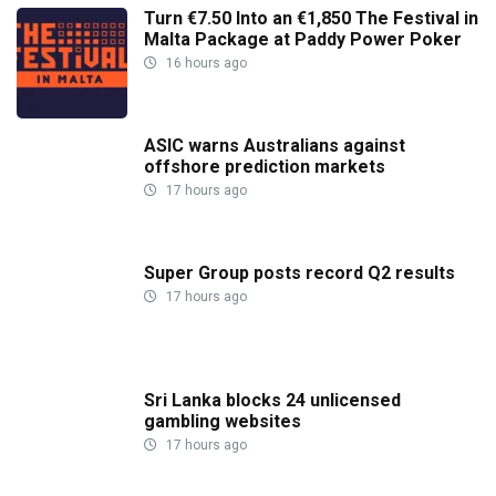
Turn €7.50 Into an €1,850 The Festival in
Malta Package at Paddy Power Poker
16 hours ago
ASIC warns Australians against
offshore prediction markets
17 hours ago
Super Group posts record Q2 results
17 hours ago
Sri Lanka blocks 24 unlicensed
gambling websites
17 hours ago