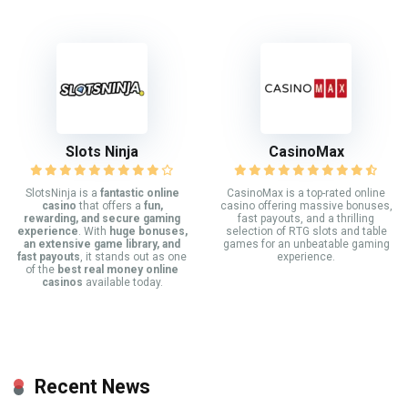
Slots Ninja
CasinoMax
SlotsNinja is a
fantastic online
CasinoMax is a top-rated online
casino
that offers a
fun,
casino offering massive bonuses,
rewarding, and secure gaming
fast payouts, and a thrilling
experience
. With
huge bonuses,
selection of RTG slots and table
an extensive game library, and
games for an unbeatable gaming
fast payouts
, it stands out as one
experience.
of the
best real money online
casinos
available today.
Recent News