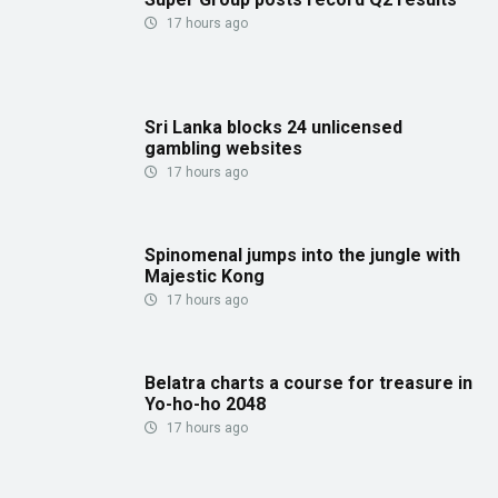
17 hours ago
Sri Lanka blocks 24 unlicensed
gambling websites
17 hours ago
Spinomenal jumps into the jungle with
Majestic Kong
17 hours ago
Belatra charts a course for treasure in
Yo-ho-ho 2048
17 hours ago