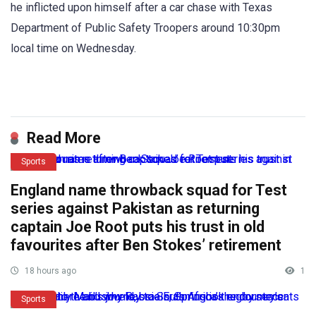
he inflicted upon himself after a car chase with Texas
Department of Public Safety Troopers around 10:30pm
local time on Wednesday.
Read More
Sports
England name throwback squad for Test
series against Pakistan as returning
captain Joe Root puts his trust in old
favourites after Ben Stokes’ retirement
18 hours ago
1
Sports