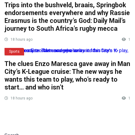
Trips into the bushveld, braais, Springbok
endorsements everywhere and why Rassie
Erasmus is the country’s God: Daily Mail’s
journey to South Africa’s rugby mecca
18 hours ago
1
Sports
The clues Enzo Maresca gave away in Man
City’s K-League cruise: The new ways he
wants this team to play, who’s ready to
start… and who isn’t
18 hours ago
1