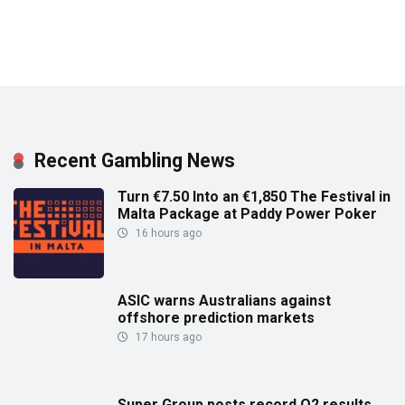
Recent Gambling News
Turn €7.50 Into an €1,850 The Festival in
Malta Package at Paddy Power Poker
16 hours ago
ASIC warns Australians against
offshore prediction markets
17 hours ago
Super Group posts record Q2 results