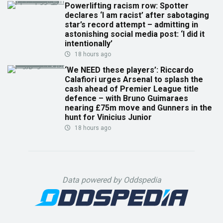
Powerlifting racism row: Spotter
declares ‘I am racist’ after sabotaging
star’s record attempt – admitting in
astonishing social media post: ‘I did it
intentionally’
18 hours ago
‘We NEED these players’: Riccardo
Calafiori urges Arsenal to splash the
cash ahead of Premier League title
defence – with Bruno Guimaraes
nearing £75m move and Gunners in the
hunt for Vinicius Junior
18 hours ago
Data powered by Oddspedia