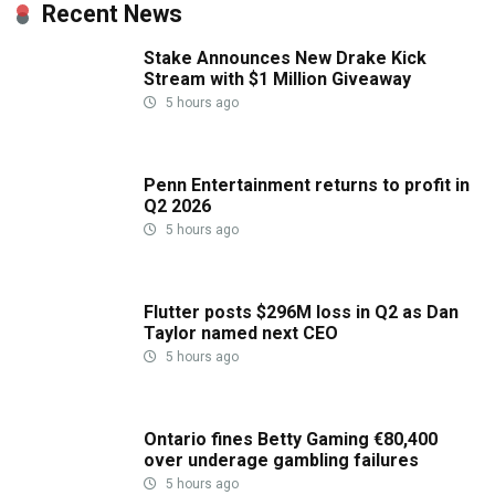
Recent News
Stake Announces New Drake Kick
Stream with $1 Million Giveaway
5 hours ago
Penn Entertainment returns to profit in
Q2 2026
5 hours ago
Flutter posts $296M loss in Q2 as Dan
Taylor named next CEO
5 hours ago
Ontario fines Betty Gaming €80,400
over underage gambling failures
5 hours ago