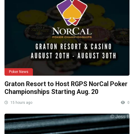
Poker News
Graton Resort to Host RGPS NorCal Poker
Championships Starting Aug. 20
15 hours ago
0