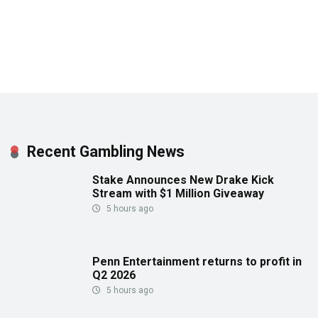
Recent Gambling News
Stake Announces New Drake Kick
Stream with $1 Million Giveaway
5 hours ago
Penn Entertainment returns to profit in
Q2 2026
5 hours ago