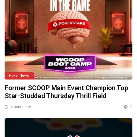
Poker News
Former SCOOP Main Event Champion Top
Star-Studded Thursday Thrill Field
6 hours ago
0