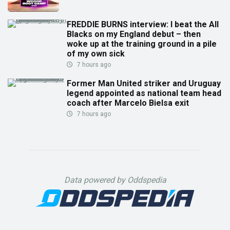
FREDDIE BURNS interview: I beat the All
Blacks on my England debut – then
woke up at the training ground in a pile
of my own sick
7 hours ago
Former Man United striker and Uruguay
legend appointed as national team head
coach after Marcelo Bielsa exit
7 hours ago
Data powered by Oddspedia