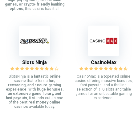
high-paying slots, classic table
games, or crypto-friendly banking
options
, this casino has it all
Slots Ninja
CasinoMax
SlotsNinja is a
fantastic online
CasinoMax is a top-rated online
casino
that offers a
fun,
casino offering massive bonuses,
rewarding, and secure gaming
fast payouts, and a thrilling
experience
. With
huge bonuses,
selection of RTG slots and table
an extensive game library, and
games for an unbeatable gaming
fast payouts
, it stands out as one
experience.
of the
best real money online
casinos
available today.