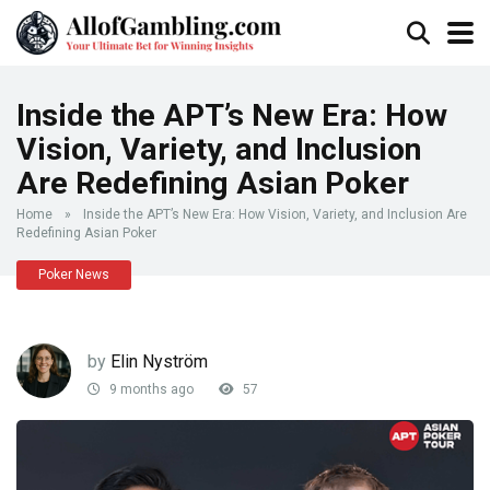
Inside the APT’s New Era: How
Vision, Variety, and Inclusion
Are Redefining Asian Poker
Home
»
Inside the APT’s New Era: How Vision, Variety, and Inclusion Are
Redefining Asian Poker
Poker News
by
Elin Nyström
9 months ago
57