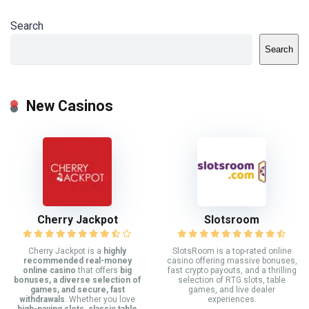
Search
Search
New Casinos
Cherry Jackpot
Slotsroom
Cherry Jackpot is a
highly
SlotsRoom is a top-rated online
recommended real-money
casino offering massive bonuses,
online casino
that offers
big
fast crypto payouts, and a thrilling
bonuses, a diverse selection of
selection of RTG slots, table
games, and secure, fast
games, and live dealer
withdrawals
. Whether you love
experiences.