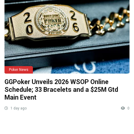
Poker News
GGPoker Unveils 2026 WSOP Online
Schedule; 33 Bracelets and a $25M Gtd
Main Event
1 day ago
0