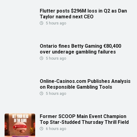
Flutter posts $296M loss in Q2 as Dan
Taylor named next CEO
5 hours ago
Ontario fines Betty Gaming €80,400
over underage gambling failures
5 hours ago
Online-Casinos.com Publishes Analysis
on Responsible Gambling Tools
5 hours ago
Former SCOOP Main Event Champion
Top Star-Studded Thursday Thrill Field
6 hours ago