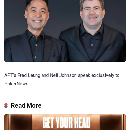
APT’s Fred Leung and Neil Johnson speak exclusively to
PokerNews.
Read More