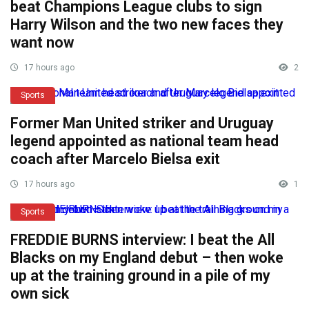
beat Champions League clubs to sign
Harry Wilson and the two new faces they
want now
17 hours ago
2
Sports
Former Man United striker and Uruguay
legend appointed as national team head
coach after Marcelo Bielsa exit
17 hours ago
1
Sports
FREDDIE BURNS interview: I beat the All
Blacks on my England debut – then woke
up at the training ground in a pile of my
own sick