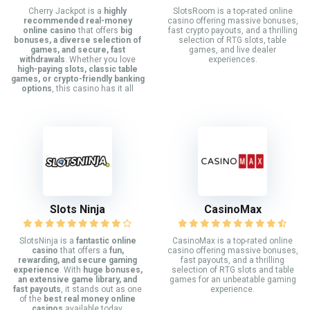
Cherry Jackpot is a
highly
SlotsRoom is a top-rated online
recommended real-money
casino offering massive bonuses,
online casino
that offers
big
fast crypto payouts, and a thrilling
bonuses, a diverse selection of
selection of RTG slots, table
games, and secure, fast
games, and live dealer
withdrawals
. Whether you love
experiences.
high-paying slots, classic table
games, or crypto-friendly banking
options
, this casino has it all
Slots Ninja
CasinoMax
SlotsNinja is a
fantastic online
CasinoMax is a top-rated online
casino
that offers a
fun,
casino offering massive bonuses,
rewarding, and secure gaming
fast payouts, and a thrilling
experience
. With
huge bonuses,
selection of RTG slots and table
an extensive game library, and
games for an unbeatable gaming
fast payouts
, it stands out as one
experience.
of the
best real money online
casinos
available today.