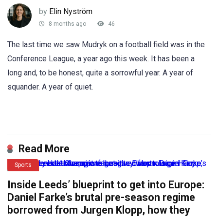
by
Elin Nyström
8 months ago
46
The last time we saw Mudryk on a football field was in the
Conference League, a year ago this week. It has been a
long and, to be honest, quite a sorrowful year. A year of
squander. A year of quiet.
Read More
Sports
Inside Leeds’ blueprint to get into Europe:
Daniel Farke’s brutal pre-season regime
borrowed from Jurgen Klopp, how they