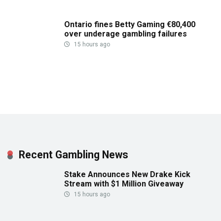
Ontario fines Betty Gaming €80,400
over underage gambling failures
15 hours ago
Recent Gambling News
Stake Announces New Drake Kick
Stream with $1 Million Giveaway
15 hours ago