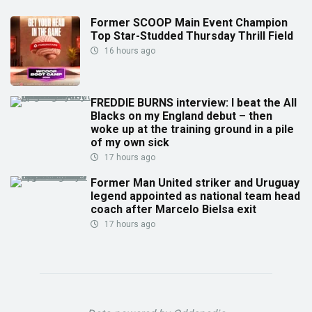
Former SCOOP Main Event Champion
Top Star-Studded Thursday Thrill Field
16 hours ago
FREDDIE BURNS interview: I beat the All
Blacks on my England debut – then
woke up at the training ground in a pile
of my own sick
17 hours ago
Former Man United striker and Uruguay
legend appointed as national team head
coach after Marcelo Bielsa exit
17 hours ago