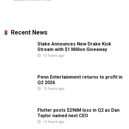
Recent News
Stake Announces New Drake Kick
Stream with $1 Million Giveaway
15 hours ago
Penn Entertainment returns to profit in
Q2 2026
15 hours ago
Flutter posts $296M loss in Q2 as Dan
Taylor named next CEO
15 hours ago