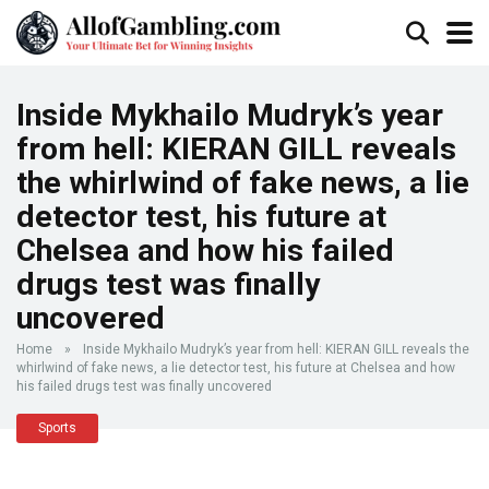
Inside Mykhailo Mudryk’s year
from hell: KIERAN GILL reveals
the whirlwind of fake news, a lie
detector test, his future at
Chelsea and how his failed
drugs test was finally
uncovered
Home
»
Inside Mykhailo Mudryk’s year from hell: KIERAN GILL reveals the
whirlwind of fake news, a lie detector test, his future at Chelsea and how
his failed drugs test was finally uncovered
Sports