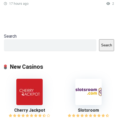
17 hours ago
2
Search
Search
New Casinos
Cherry Jackpot
Slotsroom