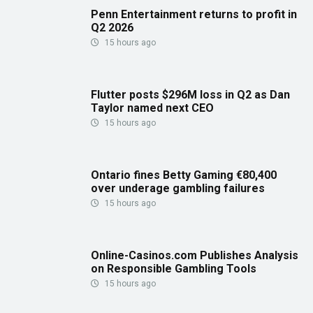
Penn Entertainment returns to profit in
Q2 2026
15 hours ago
Flutter posts $296M loss in Q2 as Dan
Taylor named next CEO
15 hours ago
Ontario fines Betty Gaming €80,400
over underage gambling failures
15 hours ago
Online-Casinos.com Publishes Analysis
on Responsible Gambling Tools
15 hours ago