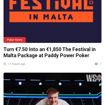
Poker News
Turn €7.50 Into an €1,850 The Festival in
Malta Package at Paddy Power Poker
11 hours ago
1