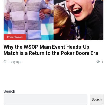
Poker News
Why the WSOP Main Event Heads-Up
Match is a Return to the Poker Boom Era
1 day ago
1
Search
Search