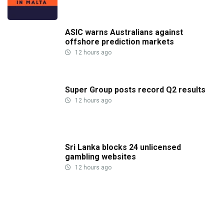
ASIC warns Australians against
offshore prediction markets
12 hours ago
Super Group posts record Q2 results
12 hours ago
Sri Lanka blocks 24 unlicensed
gambling websites
12 hours ago