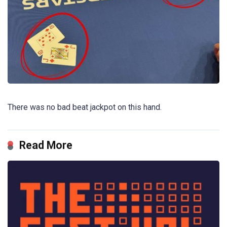
There was no bad beat jackpot on this hand.
Read More