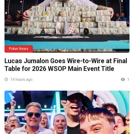
Poker News
Lucas Jumalon Goes Wire-to-Wire at Final
Table for 2026 WSOP Main Event Title
19 hours ago
1