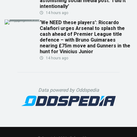
astonishing social media post: ‘I did it
intentionally’
14 hours ago
‘We NEED these players’: Riccardo
Calafiori urges Arsenal to splash the
cash ahead of Premier League title
defence – with Bruno Guimaraes
nearing £75m move and Gunners in the
hunt for Vinicius Junior
14 hours ago
Data powered by Oddspedia