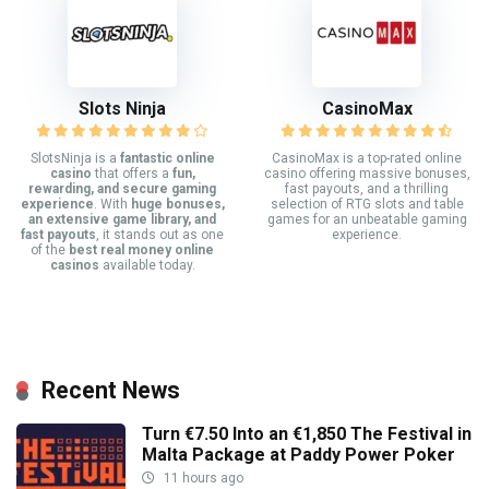
Slots Ninja
CasinoMax
SlotsNinja is a
fantastic online
CasinoMax is a top-rated online
casino
that offers a
fun,
casino offering massive bonuses,
rewarding, and secure gaming
fast payouts, and a thrilling
experience
. With
huge bonuses,
selection of RTG slots and table
an extensive game library, and
games for an unbeatable gaming
fast payouts
, it stands out as one
experience.
of the
best real money online
casinos
available today.
Recent News
Turn €7.50 Into an €1,850 The Festival in
Malta Package at Paddy Power Poker
11 hours ago