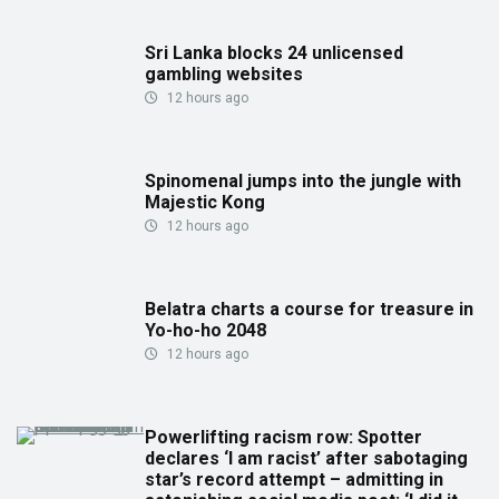
Sri Lanka blocks 24 unlicensed
gambling websites
12 hours ago
Spinomenal jumps into the jungle with
Majestic Kong
12 hours ago
Belatra charts a course for treasure in
Yo-ho-ho 2048
12 hours ago
Powerlifting racism row: Spotter
declares ‘I am racist’ after sabotaging
star’s record attempt – admitting in