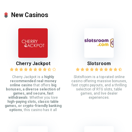
New Casinos
Cherry Jackpot
Slotsroom
Cherry Jackpot is a
highly
SlotsRoom is a top-rated online
recommended real-money
casino offering massive bonuses,
online casino
that offers
big
fast crypto payouts, and a thrilling
bonuses, a diverse selection of
selection of RTG slots, table
games, and secure, fast
games, and live dealer
withdrawals
. Whether you love
experiences.
high-paying slots, classic table
games, or crypto-friendly banking
options
, this casino has it all