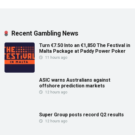
Recent Gambling News
Turn €7.50 Into an €1,850 The Festival in
Malta Package at Paddy Power Poker
11 hours ago
ASIC warns Australians against
offshore prediction markets
12 hours ago
Super Group posts record Q2 results
12 hours ago