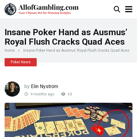
Insane Poker Hand as Ausmus’
Royal Flush Cracks Quad Aces
Home
»
Insane Poker Hand as Ausmus’ Royal Flush Cracks Quad Aces
Poker News
by
Elin Nyström
9 months ago
63