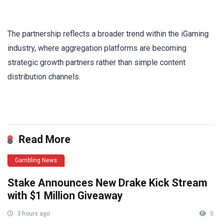
The partnership reflects a broader trend within the iGaming
industry, where aggregation platforms are becoming
strategic growth partners rather than simple content
distribution channels.
​
Read More
Gambling News
Stake Announces New Drake Kick Stream
with $1 Million Giveaway
3 hours ago
0