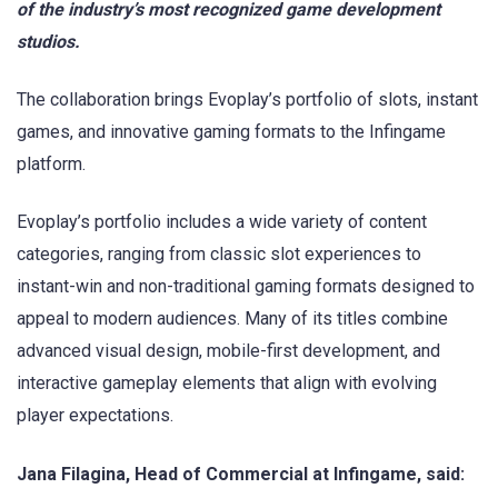
of the industry’s most recognized game development
studios.
The collaboration brings Evoplay’s portfolio of slots, instant
games, and innovative gaming formats to the Infingame
platform.
Evoplay’s portfolio includes a wide variety of content
categories, ranging from classic slot experiences to
instant-win and non-traditional gaming formats designed to
appeal to modern audiences. Many of its titles combine
advanced visual design, mobile-first development, and
interactive gameplay elements that align with evolving
player expectations.
Jana Filagina, Head of Commercial at Infingame, said: