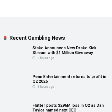
Recent Gambling News
Stake Announces New Drake Kick
Stream with $1 Million Giveaway
3 hours ago
Penn Entertainment returns to profit in
Q2 2026
3 hours ago
Flutter posts $296M loss in Q2 as Dan
Taylor named next CEO