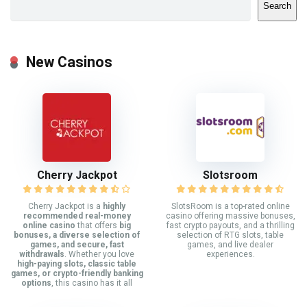
Search
New Casinos
Cherry Jackpot
Slotsroom
Cherry Jackpot is a
highly
SlotsRoom is a top-rated online
recommended real-money
casino offering massive bonuses,
online casino
that offers
big
fast crypto payouts, and a thrilling
bonuses, a diverse selection of
selection of RTG slots, table
games, and secure, fast
games, and live dealer
withdrawals
. Whether you love
experiences.
high-paying slots, classic table
games, or crypto-friendly banking
options
, this casino has it all