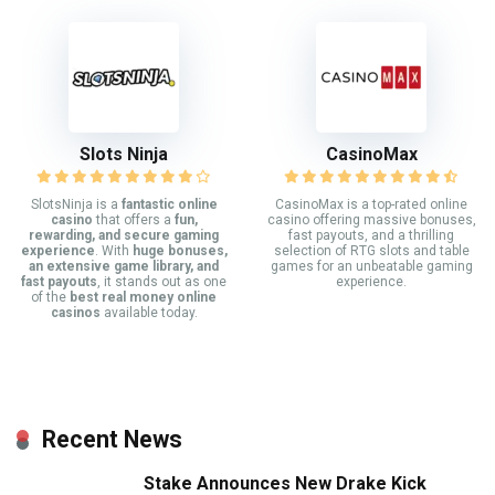
Slots Ninja
CasinoMax
SlotsNinja is a
fantastic online
CasinoMax is a top-rated online
casino
that offers a
fun,
casino offering massive bonuses,
rewarding, and secure gaming
fast payouts, and a thrilling
experience
. With
huge bonuses,
selection of RTG slots and table
an extensive game library, and
games for an unbeatable gaming
fast payouts
, it stands out as one
experience.
of the
best real money online
casinos
available today.
Recent News
Stake Announces New Drake Kick