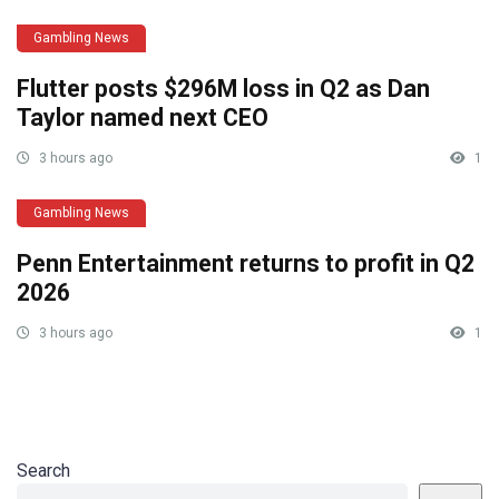
Gambling News
Flutter posts $296M loss in Q2 as Dan
Taylor named next CEO
3 hours ago
1
Gambling News
Penn Entertainment returns to profit in Q2
2026
3 hours ago
1
Search