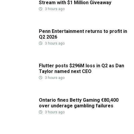
Stream with $1 Million Giveaway
3 hours ago
Penn Entertainment returns to profit in
Q2 2026
3 hours ago
Flutter posts $296M loss in Q2 as Dan
Taylor named next CEO
3 hours ago
Ontario fines Betty Gaming €80,400
over underage gambling failures
3 hours ago