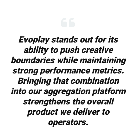
Evoplay stands out for its
ability to push creative
boundaries while maintaining
strong performance metrics.
Bringing that combination
into our aggregation platform
strengthens the overall
product we deliver to
operators.