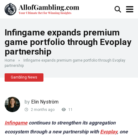
Infingame expands premium
game portfolio through Evoplay
partnership
Home
»
Infingame expands premium game portfolio through Evoplay
partnership
Gambling News
by
Elin Nyström
2 months ago
11
Infingame
continues to strengthen its aggregation
ecosystem through a new partnership with
Evoplay
, one