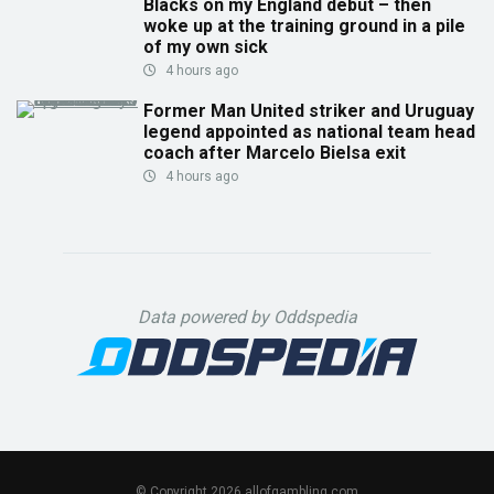
Blacks on my England debut – then
woke up at the training ground in a pile
of my own sick
4 hours ago
Former Man United striker and Uruguay
legend appointed as national team head
coach after Marcelo Bielsa exit
4 hours ago
Data powered by Oddspedia
© Copyright 2026 allofgambling.com