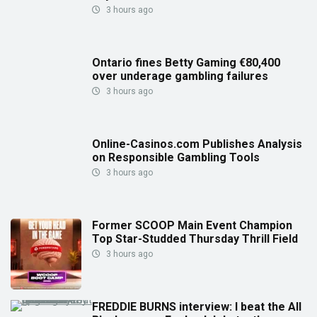
3 hours ago
Ontario fines Betty Gaming €80,400
over underage gambling failures
3 hours ago
Online-Casinos.com Publishes Analysis
on Responsible Gambling Tools
3 hours ago
Former SCOOP Main Event Champion
Top Star-Studded Thursday Thrill Field
3 hours ago
FREDDIE BURNS interview: I beat the All