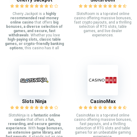
Cherry Jackpot is a
highly
SlotsRoom is a top-rated online
recommended real-money
casino offering massive bonuses,
online casino
that offers
big
fast crypto payouts, and a thrilling
bonuses, a diverse selection of
selection of RTG slots, table
games, and secure, fast
games, and live dealer
withdrawals
. Whether you love
experiences.
high-paying slots, classic table
games, or crypto-friendly banking
options
, this casino has it all
Slots Ninja
CasinoMax
SlotsNinja is a
fantastic online
CasinoMax is a top-rated online
casino
that offers a
fun,
casino offering massive bonuses,
rewarding, and secure gaming
fast payouts, and a thrilling
experience
. With
huge bonuses,
selection of RTG slots and table
an extensive game library, and
games for an unbeatable gaming
fast payouts
, it stands out as one
experience.