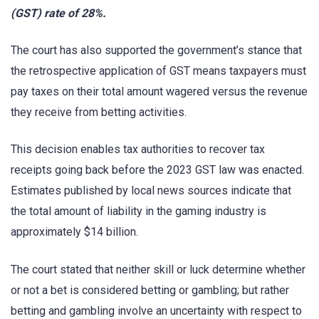
(GST) rate of 28%.
The court has also supported the government’s stance that
the retrospective application of GST means taxpayers must
pay taxes on their total amount wagered versus the revenue
they receive from betting activities.
This decision enables tax authorities to recover tax
receipts going back before the 2023 GST law was enacted.
Estimates published by local news sources indicate that
the total amount of liability in the gaming industry is
approximately $14 billion.
The court stated that neither skill or luck determine whether
or not a bet is considered betting or gambling; but rather
betting and gambling involve an uncertainty with respect to