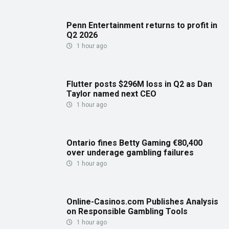
Penn Entertainment returns to profit in
Q2 2026
1 hour ago
Flutter posts $296M loss in Q2 as Dan
Taylor named next CEO
1 hour ago
Ontario fines Betty Gaming €80,400
over underage gambling failures
1 hour ago
Online-Casinos.com Publishes Analysis
on Responsible Gambling Tools
1 hour ago