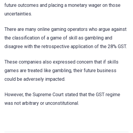
future outcomes and placing a monetary wager on those
uncertainties.
There are many online gaming operators who argue against
the classification of a game of skill as gambling and
disagree with the retrospective application of the 28% GST.
These companies also expressed concern that if skills
games are treated like gambling, their future business
could be adversely impacted.
However, the Supreme Court stated that the GST regime
was not arbitrary or unconstitutional.
​