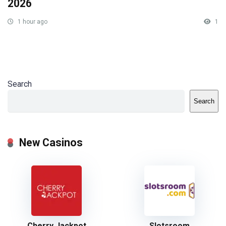
2026
1 hour ago
1
Search
Search
New Casinos
Cherry Jackpot
Slotsroom