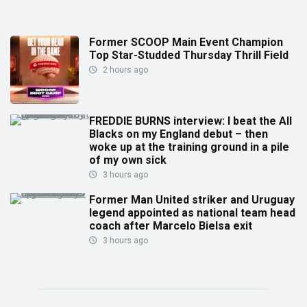
Former SCOOP Main Event Champion
Top Star-Studded Thursday Thrill Field
2 hours ago
FREDDIE BURNS interview: I beat the All
Blacks on my England debut – then
woke up at the training ground in a pile
of my own sick
3 hours ago
Former Man United striker and Uruguay
legend appointed as national team head
coach after Marcelo Bielsa exit
3 hours ago