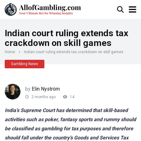
Indian court ruling extends tax
crackdown on skill games
Home
»
Indian court ruling extends tax crackdown on skill games
Gambling News
by
Elin Nyström
2 months ago
14
India’s Supreme Court has determined that skill-based
activities such as poker, fantasy sports and rummy should
be classified as gambling for tax purposes and therefore
should fall under the country’s Goods and Services Tax