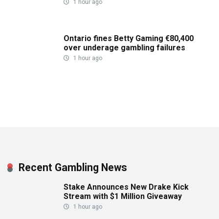
1 hour ago
Ontario fines Betty Gaming €80,400
over underage gambling failures
1 hour ago
Recent Gambling News
Stake Announces New Drake Kick
Stream with $1 Million Giveaway
1 hour ago