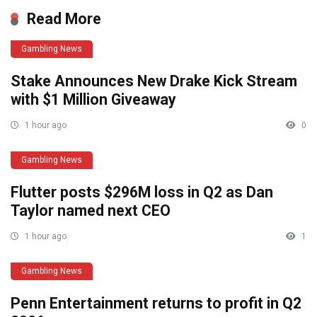
Read More
Gambling News
Stake Announces New Drake Kick Stream
with $1 Million Giveaway
1 hour ago
0
Gambling News
Flutter posts $296M loss in Q2 as Dan
Taylor named next CEO
1 hour ago
1
Gambling News
Penn Entertainment returns to profit in Q2