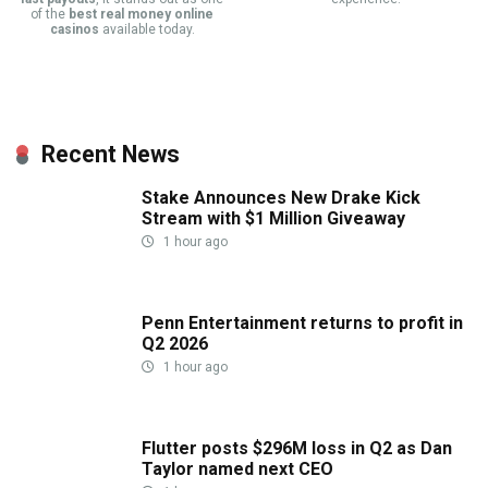
of the
best real money online
casinos
available today.
Recent News
Stake Announces New Drake Kick
Stream with $1 Million Giveaway
1 hour ago
Penn Entertainment returns to profit in
Q2 2026
1 hour ago
Flutter posts $296M loss in Q2 as Dan
Taylor named next CEO