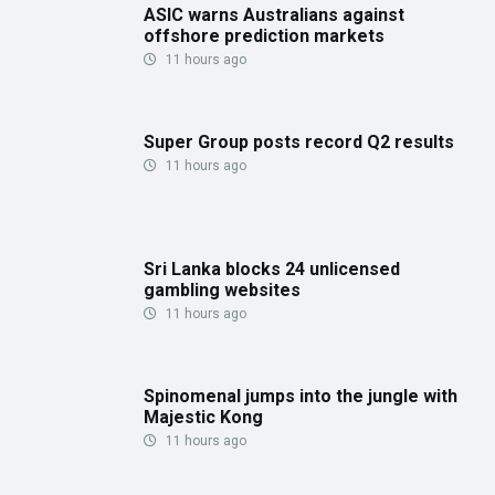
ASIC warns Australians against
offshore prediction markets
11 hours ago
Super Group posts record Q2 results
11 hours ago
Sri Lanka blocks 24 unlicensed
gambling websites
11 hours ago
Spinomenal jumps into the jungle with
Majestic Kong
11 hours ago