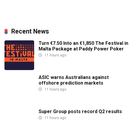
Recent News
Turn €7.50 Into an €1,850 The Festival in
Malta Package at Paddy Power Poker
11 hours ago
ASIC warns Australians against
offshore prediction markets
11 hours ago
Super Group posts record Q2 results
11 hours ago