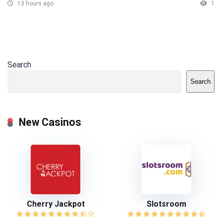
13 hours ago
1
Search
Search
New Casinos
Cherry Jackpot
Slotsroom