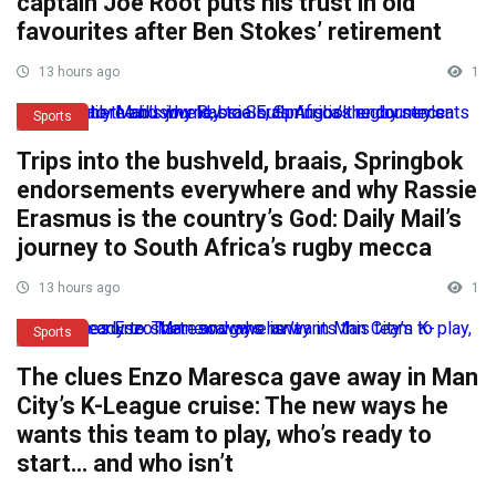
captain Joe Root puts his trust in old
favourites after Ben Stokes’ retirement
13 hours ago
1
Sports
Trips into the bushveld, braais, Springbok
endorsements everywhere and why Rassie
Erasmus is the country’s God: Daily Mail’s
journey to South Africa’s rugby mecca
13 hours ago
1
Sports
The clues Enzo Maresca gave away in Man
City’s K-League cruise: The new ways he
wants this team to play, who’s ready to
start… and who isn’t