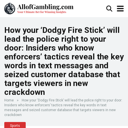
How your ‘Dodgy Fire Stick’ will
lead the police right to your
door: Insiders who know
enforcers’ tactics reveal the key
words in text messages and
seized customer database that
targets viewers in new
crackdown
Home
»
How your ‘Dodgy Fire Stick’ will lead the police right to your door:
Insiders who know enforcers’ tactics reveal the key words in text
messages and seized customer database that targets viewers in new
crackdown
Sports