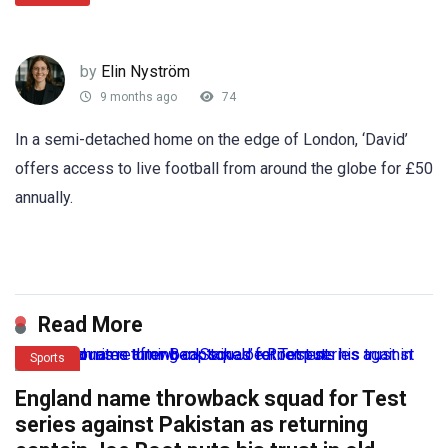
by
Elin Nyström
9 months ago
74
In a semi-detached home on the edge of London, ‘David’
offers access to live football from around the globe for £50
annually.
Read More
Sports
England name throwback squad for Test
series against Pakistan as returning