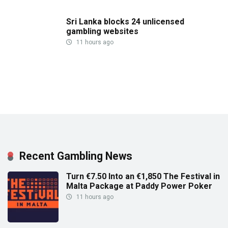
Sri Lanka blocks 24 unlicensed
gambling websites
11 hours ago
Recent Gambling News
Turn €7.50 Into an €1,850 The Festival in
Malta Package at Paddy Power Poker
11 hours ago