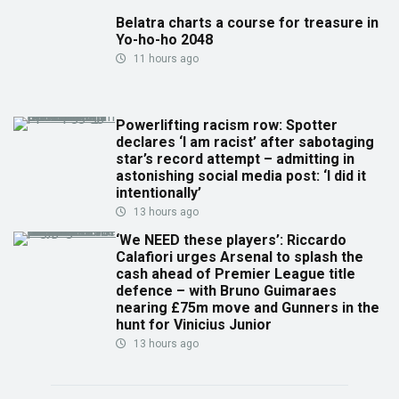
Belatra charts a course for treasure in
Yo-ho-ho 2048
11 hours ago
Powerlifting racism row: Spotter
declares ‘I am racist’ after sabotaging
star’s record attempt – admitting in
astonishing social media post: ‘I did it
intentionally’
13 hours ago
‘We NEED these players’: Riccardo
Calafiori urges Arsenal to splash the
cash ahead of Premier League title
defence – with Bruno Guimaraes
nearing £75m move and Gunners in the
hunt for Vinicius Junior
13 hours ago