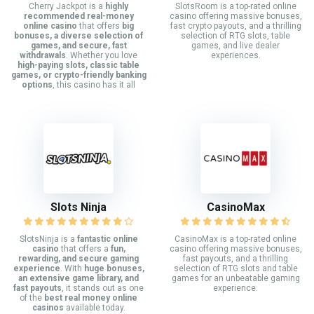
Cherry Jackpot is a
highly
SlotsRoom is a top-rated online
recommended real-money
casino offering massive bonuses,
online casino
that offers
big
fast crypto payouts, and a thrilling
bonuses, a diverse selection of
selection of RTG slots, table
games, and secure, fast
games, and live dealer
withdrawals
. Whether you love
experiences.
high-paying slots, classic table
games, or crypto-friendly banking
options
, this casino has it all
Slots Ninja
CasinoMax
SlotsNinja is a
fantastic online
CasinoMax is a top-rated online
casino
that offers a
fun,
casino offering massive bonuses,
rewarding, and secure gaming
fast payouts, and a thrilling
experience
. With
huge bonuses,
selection of RTG slots and table
an extensive game library, and
games for an unbeatable gaming
fast payouts
, it stands out as one
experience.
of the
best real money online
casinos
available today.