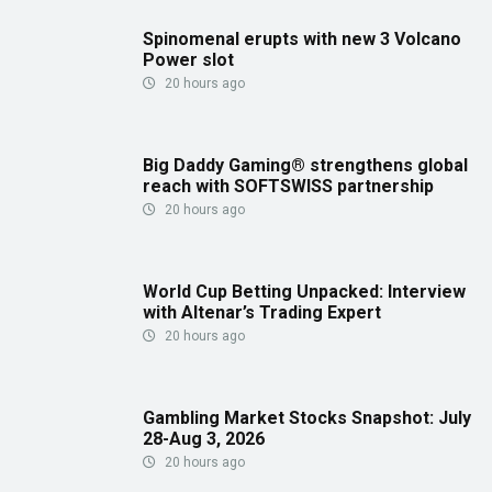
Spinomenal erupts with new 3 Volcano
Power slot
20 hours ago
Big Daddy Gaming® strengthens global
reach with SOFTSWISS partnership
20 hours ago
World Cup Betting Unpacked: Interview
with Altenar’s Trading Expert
20 hours ago
Gambling Market Stocks Snapshot: July
28-Aug 3, 2026
20 hours ago