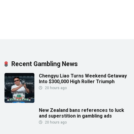
Recent Gambling News
Chengyu Liao Turns Weekend Getaway
Into $300,000 High Roller Triumph
20 hours ago
New Zealand bans references to luck
and superstition in gambling ads
20 hours ago