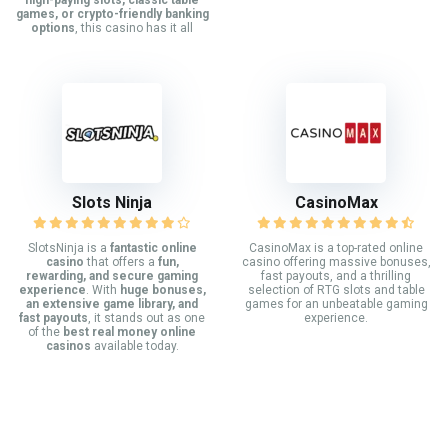
high-paying slots, classic table
games, or crypto-friendly banking
options
, this casino has it all
Slots Ninja
CasinoMax
SlotsNinja is a
fantastic online
CasinoMax is a top-rated online
casino
that offers a
fun,
casino offering massive bonuses,
rewarding, and secure gaming
fast payouts, and a thrilling
experience
. With
huge bonuses,
selection of RTG slots and table
an extensive game library, and
games for an unbeatable gaming
fast payouts
, it stands out as one
experience.
of the
best real money online
casinos
available today.