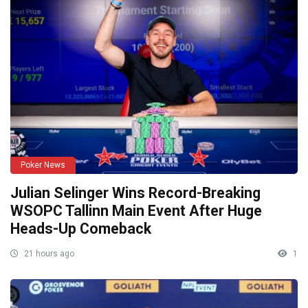
Poker News
Julian Selinger Wins Record-Breaking
WSOPC Tallinn Main Event After Huge
Heads-Up Comeback
21 hours ago
1