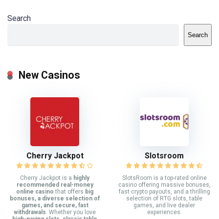
Search
Search
New Casinos
Cherry Jackpot
Slotsroom
Cherry Jackpot is a
highly
SlotsRoom is a top-rated online
recommended real-money
casino offering massive bonuses,
online casino
that offers
big
fast crypto payouts, and a thrilling
bonuses, a diverse selection of
selection of RTG slots, table
games, and secure, fast
games, and live dealer
withdrawals
. Whether you love
experiences.