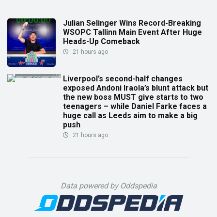
Julian Selinger Wins Record-Breaking
WSOPC Tallinn Main Event After Huge
Heads-Up Comeback
21 hours ago
Liverpool’s second-half changes
exposed Andoni Iraola’s blunt attack but
the new boss MUST give starts to two
teenagers – while Daniel Farke faces a
huge call as Leeds aim to make a big
push
21 hours ago
Data powered by Oddspedia