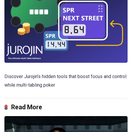
Discover Jurojin’s hidden tools that boost focus and control
while multi-tabling poker
Read More