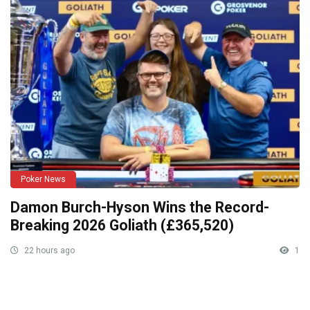
Poker News
Damon Burch-Hyson Wins the Record-
Breaking 2026 Goliath (£365,520)
22 hours ago
1