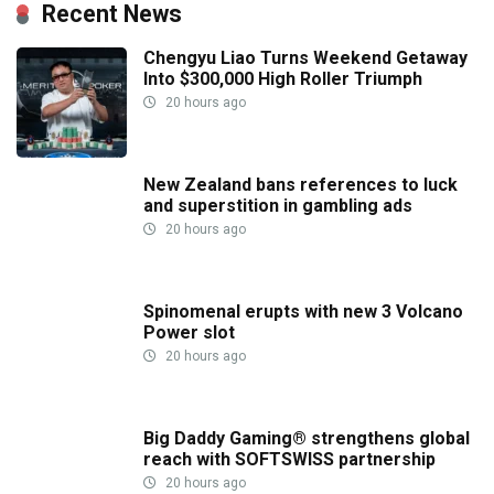
Recent News
Chengyu Liao Turns Weekend Getaway
Into $300,000 High Roller Triumph
20 hours ago
New Zealand bans references to luck
and superstition in gambling ads
20 hours ago
Spinomenal erupts with new 3 Volcano
Power slot
20 hours ago
Big Daddy Gaming® strengthens global
reach with SOFTSWISS partnership
20 hours ago