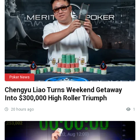
Poker News
Chengyu Liao Turns Weekend Getaway
Into $300,000 High Roller Triumph
20 hours ago
1