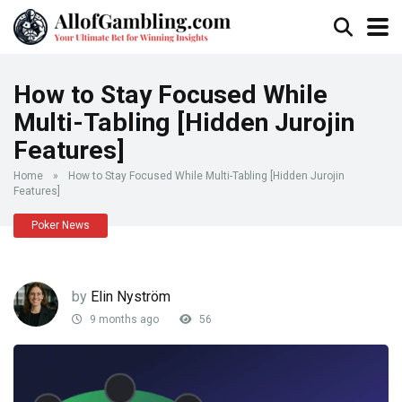
How to Stay Focused While
Multi-Tabling [Hidden Jurojin
Features]
Home
»
How to Stay Focused While Multi-Tabling [Hidden Jurojin
Features]
Poker News
by
Elin Nyström
9 months ago
56