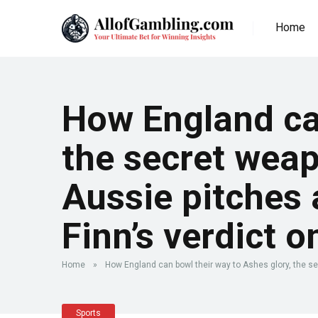
Home
How England can
the secret wea
Aussie pitches
Finn’s verdict 
Home
»
How England can bowl their way to Ashes glory, the s
Sports