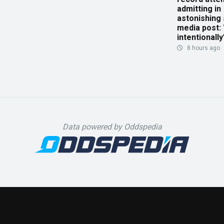
admitting in
astonishing 
media post: ‘I
intentionally
8 hours ago
Data powered by Oddspedia