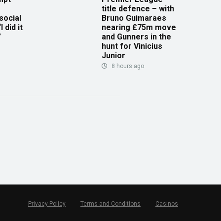
title defence – with
social
Bruno Guimaraes
 did it
nearing £75m move
’
and Gunners in the
hunt for Vinicius
Junior
8 hours ago
Privacy Policy
Terms and Conditions
Casinos