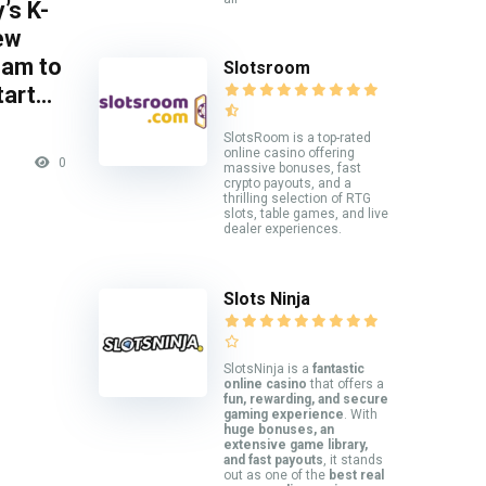
’s K-
ew
eam to
Slotsroom
start…
SlotsRoom is a top-rated
online casino offering
0
massive bonuses, fast
crypto payouts, and a
thrilling selection of RTG
slots, table games, and live
dealer experiences.
Slots Ninja
SlotsNinja is a
fantastic
online casino
that offers a
fun, rewarding, and secure
gaming experience
. With
huge bonuses, an
extensive game library,
and fast payouts
, it stands
out as one of the
best real