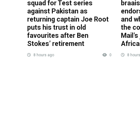
squad for Test series
braais
against Pakistan as
endor
returning captain Joe Root
and w
puts his trust in old
the co
favourites after Ben
Mail’s
Stokes’ retirement
Afric
8 hours ago
0
8 hours