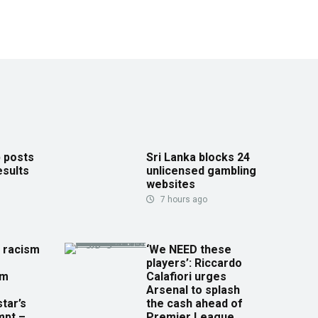
 posts
Sri Lanka blocks 24
esults
unlicensed gambling
websites
7 hours ago
g racism
‘We NEED these
r
players’: Riccardo
am
Calafiori urges
Arsenal to splash
tar’s
the cash ahead of
mpt –
Premier League