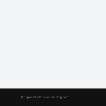
© Copyright 2026 allofgambling.com