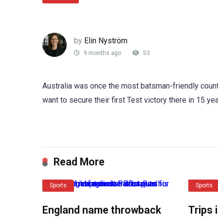
by
Elin Nyström
9 months ago
53
Australia was once the most batsman-friendly country
want to secure their first Test victory there in 15 yea
Read More
Sports
Sports
England name throwback
Trips 