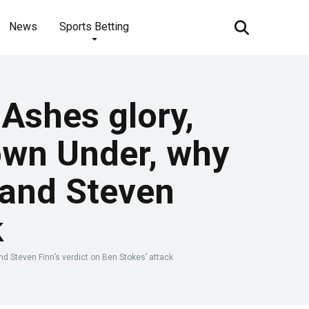
News
Sports Betting
Ashes glory,
own Under, why
 and Steven
k
d Steven Finn’s verdict on Ben Stokes’ attack