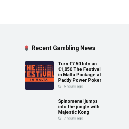
Recent Gambling News
Turn €7.50 Into an
€1,850 The Festival
in Malta Package at
Paddy Power Poker
6 hours ago
Spinomenal jumps
into the jungle with
Majestic Kong
7 hours ago