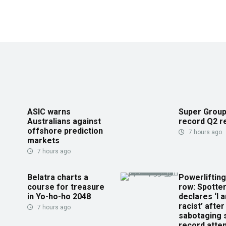
ASIC warns
Super Group
Australians against
record Q2 r
offshore prediction
7 hours ago
markets
7 hours ago
Belatra charts a
Powerliftin
course for treasure
row: Spotte
in Yo-ho-ho 2048
declares ‘I 
racist’ after
7 hours ago
sabotaging s
record atte