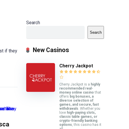
Search
Search
New Casinos
t if they
Cherry Jackpot
Cherry Jackpot is a
highly
recommended real-
money online casino
that
offers
big bonuses, a
diverse selection of
games, and secure, fast
withdrawals
. Whether you
love
high-paying slots,
classic table games, or
crypto-friendly banking
sca
options
, this casino has it
all