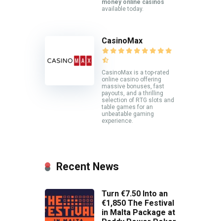
money online casinos
available today.
CasinoMax
CasinoMax is a top-rated
online casino offering
massive bonuses, fast
payouts, and a thrilling
selection of RTG slots and
table games for an
unbeatable gaming
experience.
Recent News
Turn €7.50 Into an
€1,850 The Festival
in Malta Package at