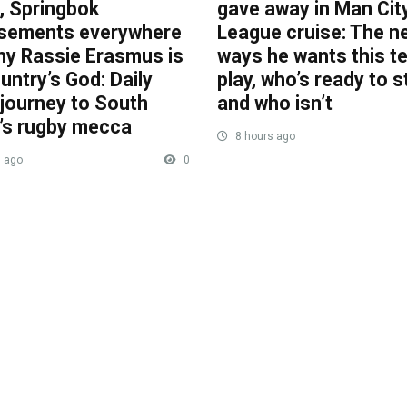
, Springbok
gave away in Man City
sements everywhere
League cruise: The n
hy Rassie Erasmus is
ways he wants this t
untry’s God: Daily
play, who’s ready to 
 journey to South
and who isn’t
a’s rugby mecca
8 hours ago
 ago
0