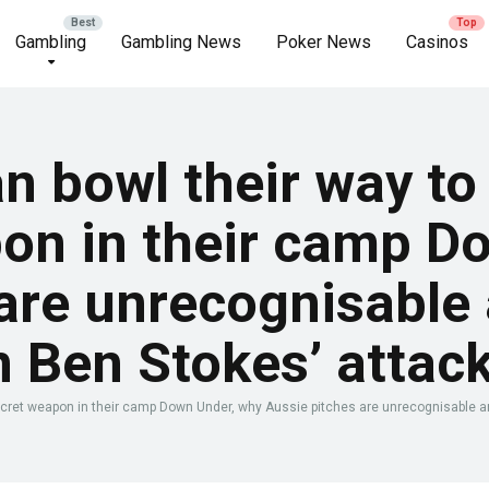
Gambling
Gambling News
Poker News
Casinos
 bowl their way to 
pon in their camp D
 are unrecognisable
on Ben Stokes’ attac
ecret weapon in their camp Down Under, why Aussie pitches are unrecognisable an