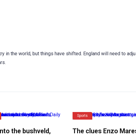
 in the world, but things have shifted. England will need to adjus
rs.
Sports
into the bushveld,
The clues Enzo Mare