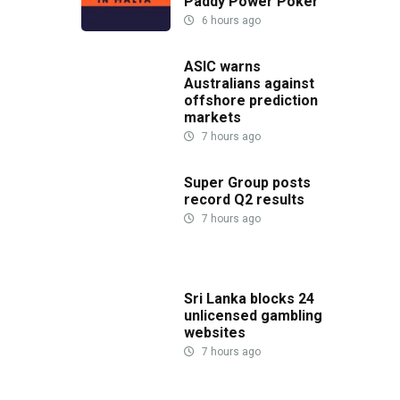
Paddy Power Poker
6 hours ago
ASIC warns
Australians against
offshore prediction
markets
7 hours ago
Super Group posts
record Q2 results
7 hours ago
Sri Lanka blocks 24
unlicensed gambling
websites
7 hours ago