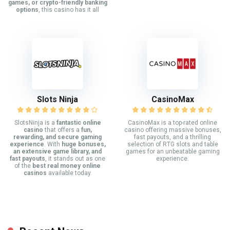
games, or crypto-friendly banking
options
, this casino has it all
Slots Ninja
CasinoMax
SlotsNinja is a
fantastic online
CasinoMax is a top-rated online
casino
that offers a
fun,
casino offering massive bonuses,
rewarding, and secure gaming
fast payouts, and a thrilling
experience
. With
huge bonuses,
selection of RTG slots and table
an extensive game library, and
games for an unbeatable gaming
fast payouts
, it stands out as one
experience.
of the
best real money online
casinos
available today.