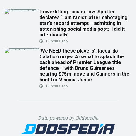
Powerlifting racism row: Spotter
declares ‘I am racist’ after sabotaging
star’s record attempt – admitting in
astonishing social media post: ‘I did it
intentionally’
12 hours ago
‘We NEED these players’: Riccardo
Calafiori urges Arsenal to splash the
cash ahead of Premier League title
defence – with Bruno Guimaraes
nearing £75m move and Gunners in the
hunt for Vinicius Junior
12 hours ago
Data powered by Oddspedia