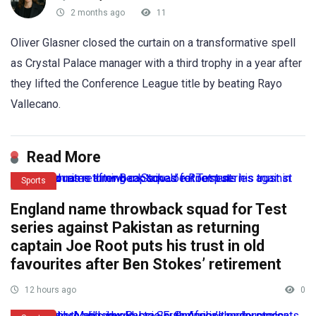
2 months ago
11
Oliver Glasner closed the curtain on a transformative spell
as Crystal Palace manager with a third trophy in a year after
they lifted the Conference League title by beating Rayo
Vallecano.
Read More
Sports
England name throwback squad for Test
series against Pakistan as returning
captain Joe Root puts his trust in old
favourites after Ben Stokes’ retirement
12 hours ago
0