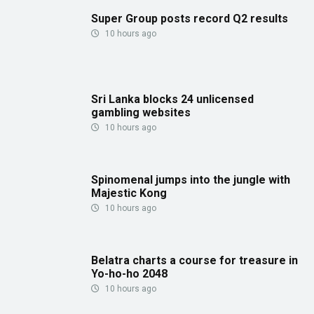
Super Group posts record Q2 results
10 hours ago
Sri Lanka blocks 24 unlicensed
gambling websites
10 hours ago
Spinomenal jumps into the jungle with
Majestic Kong
10 hours ago
Belatra charts a course for treasure in
Yo-ho-ho 2048
10 hours ago