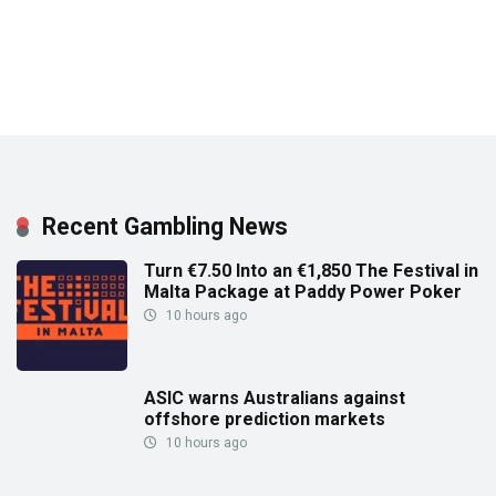
Recent Gambling News
Turn €7.50 Into an €1,850 The Festival in
Malta Package at Paddy Power Poker
10 hours ago
ASIC warns Australians against
offshore prediction markets
10 hours ago