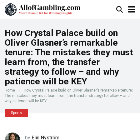
How Crystal Palace build on
Oliver Glasner’s remarkable
tenure: The mistakes they must
learn from, the transfer
strategy to follow – and why
patience will be KEY
Home
»
How Crystal Palace build on Oliver Glasner’s remarkable tenure:
The mistakes they must learn from, the transfer strategy to follow – and
why patience will be KEY
Sports
by
Elin Nyström