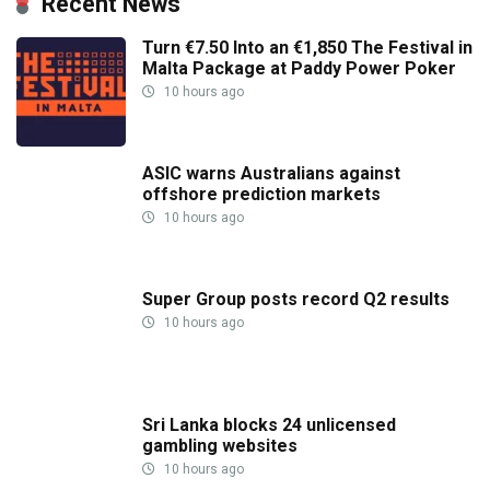
Recent News
Turn €7.50 Into an €1,850 The Festival in
Malta Package at Paddy Power Poker
10 hours ago
ASIC warns Australians against
offshore prediction markets
10 hours ago
Super Group posts record Q2 results
10 hours ago
Sri Lanka blocks 24 unlicensed
gambling websites
10 hours ago