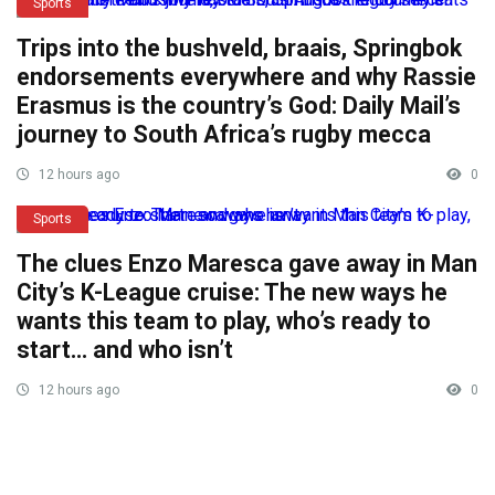
Sports
Trips into the bushveld, braais, Springbok
endorsements everywhere and why Rassie
Erasmus is the country’s God: Daily Mail’s
journey to South Africa’s rugby mecca
12 hours ago
0
Sports
The clues Enzo Maresca gave away in Man
City’s K-League cruise: The new ways he
wants this team to play, who’s ready to
start… and who isn’t
12 hours ago
0