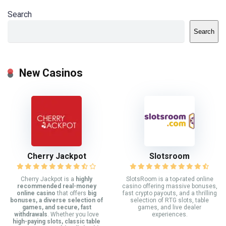
Search
Search
New Casinos
Cherry Jackpot
Slotsroom
Cherry Jackpot is a
highly
SlotsRoom is a top-rated online
recommended real-money
casino offering massive bonuses,
online casino
that offers
big
fast crypto payouts, and a thrilling
bonuses, a diverse selection of
selection of RTG slots, table
games, and secure, fast
games, and live dealer
withdrawals
. Whether you love
experiences.
high-paying slots, classic table