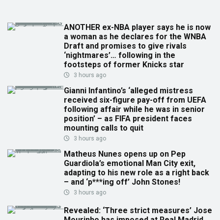
ANOTHER ex-NBA player says he is now
a woman as he declares for the WNBA
Draft and promises to give rivals
‘nightmares’… following in the
footsteps of former Knicks star
3 hours ago
Gianni Infantino’s ‘alleged mistress
received six-figure pay-off from UEFA
following affair while he was in senior
position’ – as FIFA president faces
mounting calls to quit
3 hours ago
Matheus Nunes opens up on Pep
Guardiola’s emotional Man City exit,
adapting to his new role as a right back
– and ‘p***ing off’ John Stones!
3 hours ago
Revealed: ‘Three strict measures’ Jose
Mourinho has imposed at Real Madrid