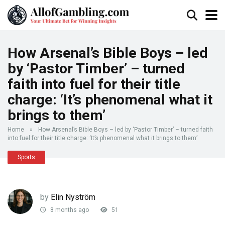
How Arsenal’s Bible Boys – led
by ‘Pastor Timber’ – turned
faith into fuel for their title
charge: ‘It’s phenomenal what it
brings to them’
Home
»
How Arsenal’s Bible Boys – led by ‘Pastor Timber’ – turned faith
into fuel for their title charge: ‘It’s phenomenal what it brings to them’
Sports
by
Elin Nyström
8 months ago
51