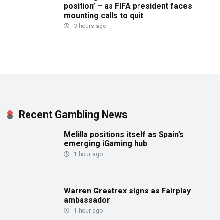
position’ – as FIFA president faces
mounting calls to quit
3 hours ago
Recent Gambling News
Melilla positions itself as Spain’s
emerging iGaming hub
1 hour ago
Warren Greatrex signs as Fairplay
ambassador
1 hour ago