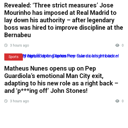
Revealed: ‘Three strict measures’ Jose
Mourinho has imposed at Real Madrid to
lay down his authority – after legendary
boss was hired to improve discipline at the
Bernabeu
3 hours ago
0
Sports
Matheus Nunes opens up on Pep
Guardiola’s emotional Man City exit,
adapting to his new role as a right back –
and ‘p***ing off’ John Stones!
3 hours ago
0