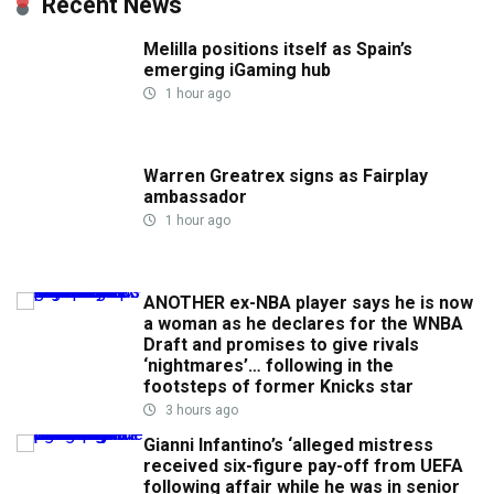
Recent News
Melilla positions itself as Spain’s
emerging iGaming hub
1 hour ago
Warren Greatrex signs as Fairplay
ambassador
1 hour ago
ANOTHER ex-NBA player says he is now
a woman as he declares for the WNBA
Draft and promises to give rivals
‘nightmares’… following in the
footsteps of former Knicks star
3 hours ago
Gianni Infantino’s ‘alleged mistress
received six-figure pay-off from UEFA
following affair while he was in senior