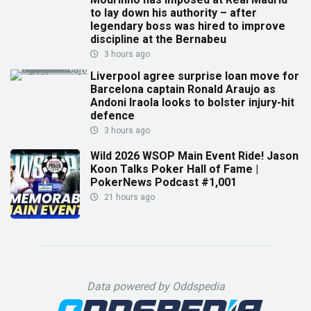
to lay down his authority – after
legendary boss was hired to improve
discipline at the Bernabeu
3 hours ago
Liverpool agree surprise loan move for
Barcelona captain Ronald Araujo as
Andoni Iraola looks to bolster injury-hit
defence
3 hours ago
Wild 2026 WSOP Main Event Ride! Jason
Koon Talks Poker Hall of Fame |
PokerNews Podcast #1,001
21 hours ago
Data powered by Oddspedia