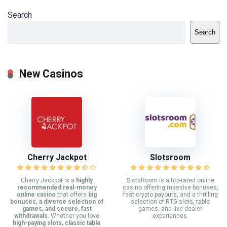
Search
Search
New Casinos
Cherry Jackpot
Slotsroom
Cherry Jackpot is a
highly
SlotsRoom is a top-rated online
recommended real-money
casino offering massive bonuses,
online casino
that offers
big
fast crypto payouts, and a thrilling
bonuses, a diverse selection of
selection of RTG slots, table
games, and secure, fast
games, and live dealer
withdrawals
. Whether you love
experiences.
high-paying slots, classic table