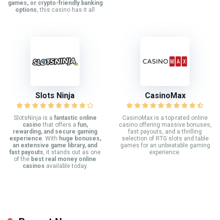
games, or crypto-friendly banking
options
, this casino has it all
Slots Ninja
CasinoMax
SlotsNinja is a
fantastic online
CasinoMax is a top-rated online
casino
that offers a
fun,
casino offering massive bonuses,
rewarding, and secure gaming
fast payouts, and a thrilling
experience
. With
huge bonuses,
selection of RTG slots and table
an extensive game library, and
games for an unbeatable gaming
fast payouts
, it stands out as one
experience.
of the
best real money online
casinos
available today.