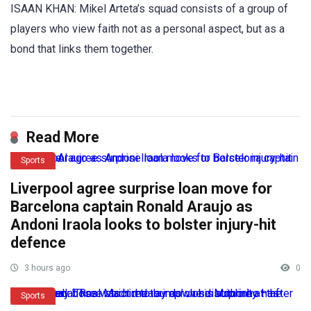
ISAAN KHAN: Mikel Arteta’s squad consists of a group of
players who view faith not as a personal aspect, but as a
bond that links them together.
Read More
Sports
Liverpool agree surprise loan move for
Barcelona captain Ronald Araujo as
Andoni Iraola looks to bolster injury-hit
defence
3 hours ago
0
Sports