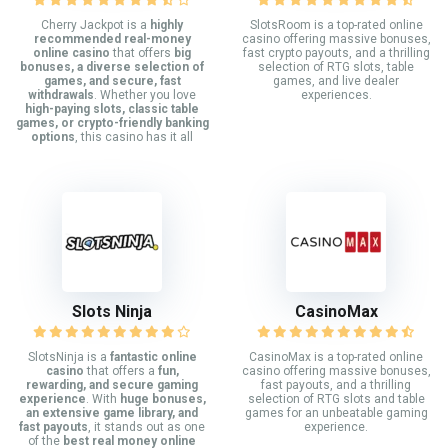
Cherry Jackpot is a
highly
SlotsRoom is a top-rated online
recommended real-money
casino offering massive bonuses,
online casino
that offers
big
fast crypto payouts, and a thrilling
bonuses, a diverse selection of
selection of RTG slots, table
games, and secure, fast
games, and live dealer
withdrawals
. Whether you love
experiences.
high-paying slots, classic table
games, or crypto-friendly banking
options
, this casino has it all
Slots Ninja
CasinoMax
SlotsNinja is a
fantastic online
CasinoMax is a top-rated online
casino
that offers a
fun,
casino offering massive bonuses,
rewarding, and secure gaming
fast payouts, and a thrilling
experience
. With
huge bonuses,
selection of RTG slots and table
an extensive game library, and
games for an unbeatable gaming
fast payouts
, it stands out as one
experience.
of the
best real money online