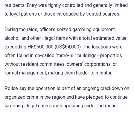
residents. Entry was tightly controlled and generally limited
to loyal patrons or those introduced by trusted sources.
During the raids, officers seized gambling equipment,
alcohol, and other illegal items with a total estimated value
exceeding HK$500,000 (US$64,000). The locations were
often found in so-called “three-nil” buildings—properties
without resident committees, owners’ corporations, or
formal management, making them harder to monitor.
Police say the operation is part of an ongoing crackdown on
organized crime in the region and have pledged to continue
targeting illegal enterprises operating under the radar.
​