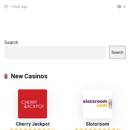
1 hour ago
0
Search
Search
New Casinos
Cherry Jackpot
Slotsroom