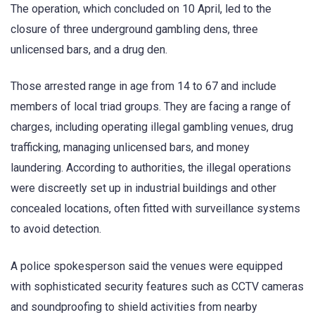
The operation, which concluded on 10 April, led to the
closure of three underground gambling dens, three
unlicensed bars, and a drug den.
Those arrested range in age from 14 to 67 and include
members of local triad groups. They are facing a range of
charges, including operating illegal gambling venues, drug
trafficking, managing unlicensed bars, and money
laundering. According to authorities, the illegal operations
were discreetly set up in industrial buildings and other
concealed locations, often fitted with surveillance systems
to avoid detection.
A police spokesperson said the venues were equipped
with sophisticated security features such as CCTV cameras
and soundproofing to shield activities from nearby