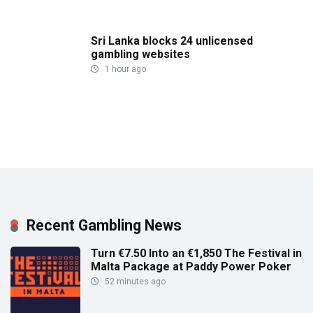
Sri Lanka blocks 24 unlicensed
gambling websites
1 hour ago
Recent Gambling News
Turn €7.50 Into an €1,850 The Festival in
Malta Package at Paddy Power Poker
52 minutes ago