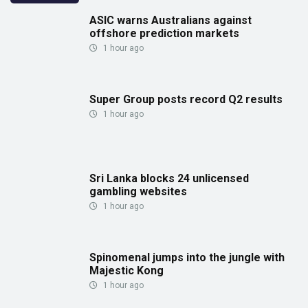
ASIC warns Australians against
offshore prediction markets
1 hour ago
Super Group posts record Q2 results
1 hour ago
Sri Lanka blocks 24 unlicensed
gambling websites
1 hour ago
Spinomenal jumps into the jungle with
Majestic Kong
1 hour ago