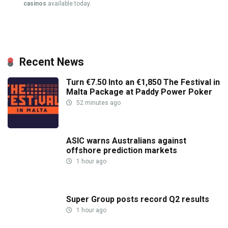
casinos
available today.
Recent News
Turn €7.50 Into an €1,850 The Festival in
Malta Package at Paddy Power Poker
52 minutes ago
ASIC warns Australians against
offshore prediction markets
1 hour ago
Super Group posts record Q2 results
1 hour ago