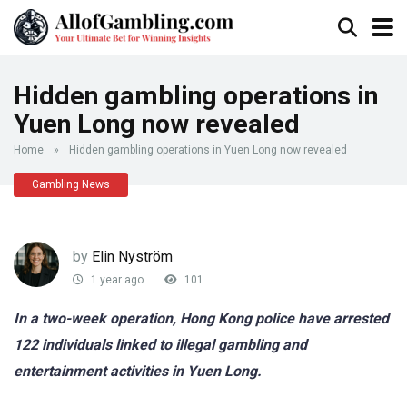
Hidden gambling operations in
Yuen Long now revealed
Home
»
Hidden gambling operations in Yuen Long now revealed
Gambling News
by
Elin Nyström
1 year ago
101
In a two-week operation, Hong Kong police have arrested
122 individuals linked to illegal gambling and
entertainment activities in Yuen Long.