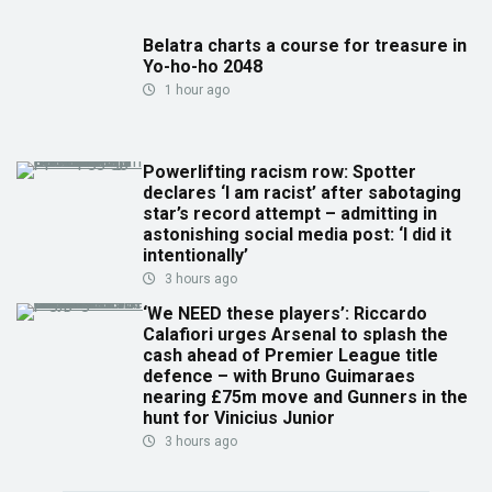
Belatra charts a course for treasure in
Yo-ho-ho 2048
1 hour ago
Powerlifting racism row: Spotter
declares ‘I am racist’ after sabotaging
star’s record attempt – admitting in
astonishing social media post: ‘I did it
intentionally’
3 hours ago
‘We NEED these players’: Riccardo
Calafiori urges Arsenal to splash the
cash ahead of Premier League title
defence – with Bruno Guimaraes
nearing £75m move and Gunners in the
hunt for Vinicius Junior
3 hours ago