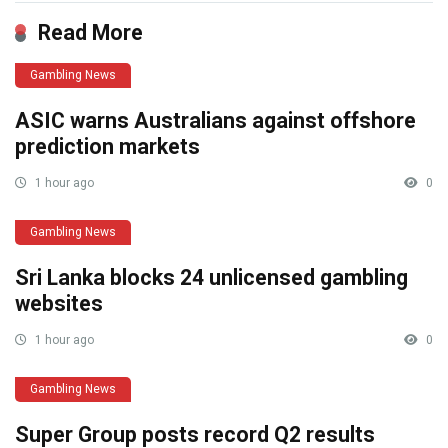
Read More
Gambling News
ASIC warns Australians against offshore
prediction markets
1 hour ago
0
Gambling News
Sri Lanka blocks 24 unlicensed gambling
websites
1 hour ago
0
Gambling News
Super Group posts record Q2 results