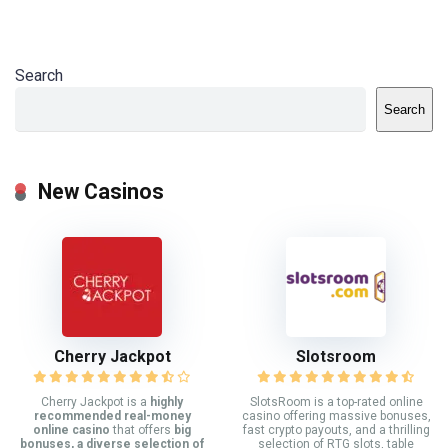
Search
Search
New Casinos
Cherry Jackpot
Slotsroom
Cherry Jackpot is a
highly
SlotsRoom is a top-rated online
recommended real-money
casino offering massive bonuses,
online casino
that offers
big
fast crypto payouts, and a thrilling
bonuses, a diverse selection of
selection of RTG slots, table