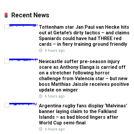
Recent News
Tottenham star Jan Paul van Hecke hits
out at Getafe’s dirty tactics – and claims
Spaniards could have had THREE red
cards – in fiery training ground friendly
6 hours ago
Newcastle suffer pre-season injury
scare as Anthony Elanga is carried off
on a stretcher following horror
challenge from Valencia star – but new
boss Matthias Jaissle receives positive
update on winger
6 hours ago
Argentina rugby fans display ‘Malvinas’
banner laying claim to the Falkland
Islands – as bad blood lingers after
World Cup semi-final
6 hours ago