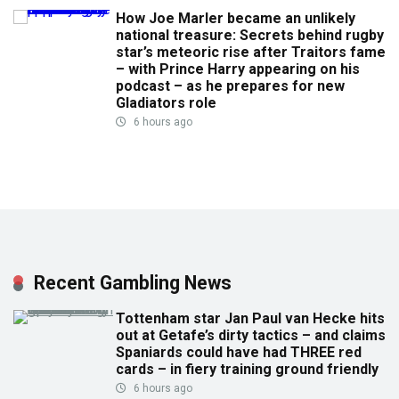
How Joe Marler became an unlikely
national treasure: Secrets behind rugby
star’s meteoric rise after Traitors fame
– with Prince Harry appearing on his
podcast – as he prepares for new
Gladiators role
6 hours ago
Recent Gambling News
Tottenham star Jan Paul van Hecke hits
out at Getafe’s dirty tactics – and claims
Spaniards could have had THREE red
cards – in fiery training ground friendly
6 hours ago