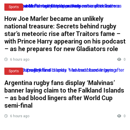
Sports
How Joe Marler became an unlikely
national treasure: Secrets behind rugby
star’s meteoric rise after Traitors fame –
with Prince Harry appearing on his podcast
– as he prepares for new Gladiators role
6 hours ago
0
Sports
Argentina rugby fans display ‘Malvinas’
banner laying claim to the Falkland Islands
– as bad blood lingers after World Cup
semi-final
6 hours ago
0