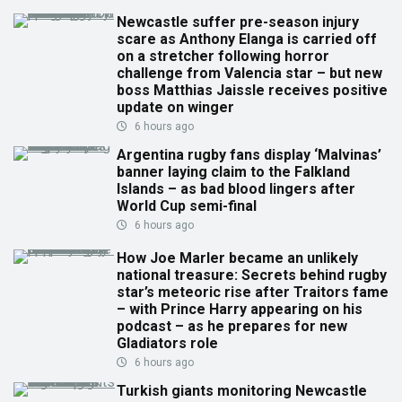
Newcastle suffer pre-season injury
scare as Anthony Elanga is carried off
on a stretcher following horror
challenge from Valencia star – but new
boss Matthias Jaissle receives positive
update on winger
6 hours ago
Argentina rugby fans display ‘Malvinas’
banner laying claim to the Falkland
Islands – as bad blood lingers after
World Cup semi-final
6 hours ago
How Joe Marler became an unlikely
national treasure: Secrets behind rugby
star’s meteoric rise after Traitors fame
– with Prince Harry appearing on his
podcast – as he prepares for new
Gladiators role
6 hours ago
Turkish giants monitoring Newcastle