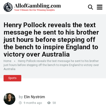
Henry Pollock reveals the text
message he sent to his brother
just hours before stepping off
the bench to inspire England to
victory over Australia
Home
»
Henry Pollock reveals the text message he sent to his brother
just hours before stepping off the bench to inspire England to victory over
Australia
Sports
by
Elin Nyström
9 months ago
58