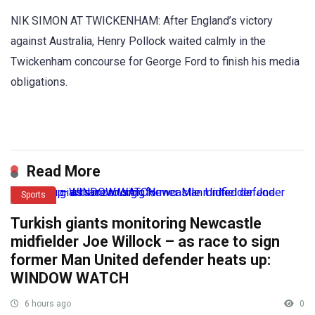
NIK SIMON AT TWICKENHAM: After England’s victory
against Australia, Henry Pollock waited calmly in the
Twickenham concourse for George Ford to finish his media
obligations.
Read More
Sports
Turkish giants monitoring Newcastle
midfielder Joe Willock – as race to sign
former Man United defender heats up:
WINDOW WATCH
6 hours ago
0