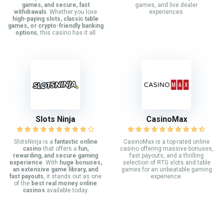
games, and secure, fast
games, and live dealer
withdrawals
. Whether you love
experiences.
high-paying slots, classic table
games, or crypto-friendly banking
options
, this casino has it all
Slots Ninja
CasinoMax
SlotsNinja is a
fantastic online
CasinoMax is a top-rated online
casino
that offers a
fun,
casino offering massive bonuses,
rewarding, and secure gaming
fast payouts, and a thrilling
experience
. With
huge bonuses,
selection of RTG slots and table
an extensive game library, and
games for an unbeatable gaming
fast payouts
, it stands out as one
experience.
of the
best real money online
casinos
available today.