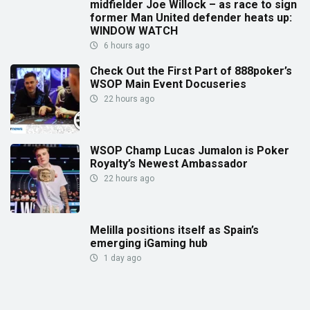
midfielder Joe Willock – as race to sign
former Man United defender heats up:
WINDOW WATCH
6 hours ago
Check Out the First Part of 888poker’s
WSOP Main Event Docuseries
22 hours ago
WSOP Champ Lucas Jumalon is Poker
Royalty’s Newest Ambassador
22 hours ago
Melilla positions itself as Spain’s
emerging iGaming hub
1 day ago