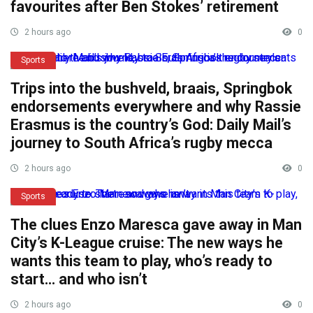
favourites after Ben Stokes’ retirement
2 hours ago
0
Sports
Trips into the bushveld, braais, Springbok
endorsements everywhere and why Rassie
Erasmus is the country’s God: Daily Mail’s
journey to South Africa’s rugby mecca
2 hours ago
0
Sports
The clues Enzo Maresca gave away in Man
City’s K-League cruise: The new ways he
wants this team to play, who’s ready to
start… and who isn’t
2 hours ago
0