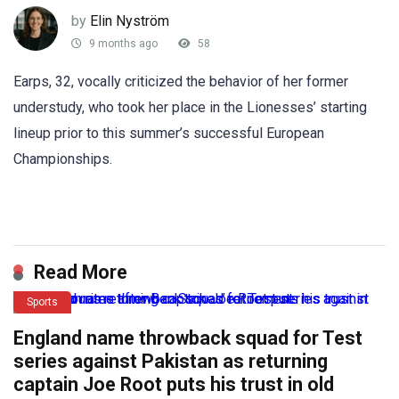
by
Elin Nyström
9 months ago
58
Earps, 32, vocally criticized the behavior of her former
understudy, who took her place in the Lionesses’ starting
lineup prior to this summer’s successful European
Championships.
Read More
Sports
England name throwback squad for Test
series against Pakistan as returning
captain Joe Root puts his trust in old