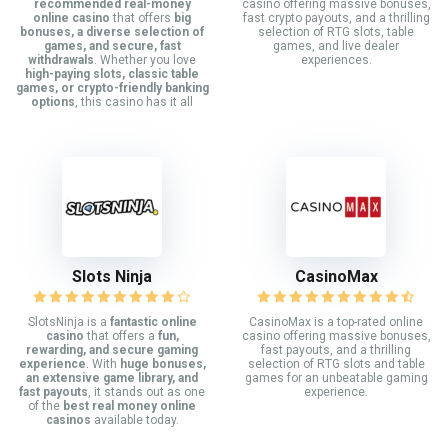
recommended real-money
casino offering massive bonuses,
online casino
that offers
big
fast crypto payouts, and a thrilling
bonuses, a diverse selection of
selection of RTG slots, table
games, and secure, fast
games, and live dealer
withdrawals
. Whether you love
experiences.
high-paying slots, classic table
games, or crypto-friendly banking
options
, this casino has it all
Slots Ninja
CasinoMax
SlotsNinja is a
fantastic online
CasinoMax is a top-rated online
casino
that offers a
fun,
casino offering massive bonuses,
rewarding, and secure gaming
fast payouts, and a thrilling
experience
. With
huge bonuses,
selection of RTG slots and table
an extensive game library, and
games for an unbeatable gaming
fast payouts
, it stands out as one
experience.
of the
best real money online
casinos
available today.