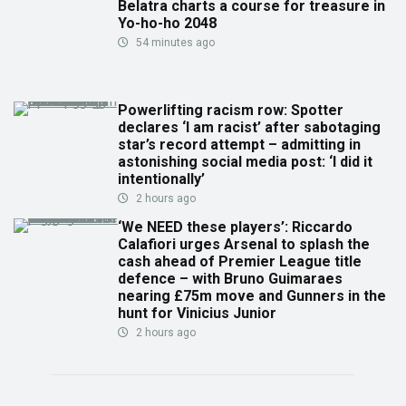
Belatra charts a course for treasure in
Yo-ho-ho 2048
54 minutes ago
Powerlifting racism row: Spotter
declares ‘I am racist’ after sabotaging
star’s record attempt – admitting in
astonishing social media post: ‘I did it
intentionally’
2 hours ago
‘We NEED these players’: Riccardo
Calafiori urges Arsenal to splash the
cash ahead of Premier League title
defence – with Bruno Guimaraes
nearing £75m move and Gunners in the
hunt for Vinicius Junior
2 hours ago