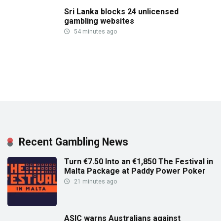
Sri Lanka blocks 24 unlicensed
gambling websites
54 minutes ago
Recent Gambling News
Turn €7.50 Into an €1,850 The Festival in
Malta Package at Paddy Power Poker
21 minutes ago
ASIC warns Australians against