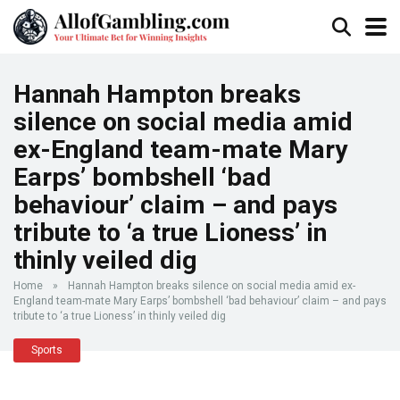
Hannah Hampton breaks
silence on social media amid
ex-England team-mate Mary
Earps’ bombshell ‘bad
behaviour’ claim – and pays
tribute to ‘a true Lioness’ in
thinly veiled dig
Home
»
Hannah Hampton breaks silence on social media amid ex-
England team-mate Mary Earps’ bombshell ‘bad behaviour’ claim – and pays
tribute to ‘a true Lioness’ in thinly veiled dig
Sports