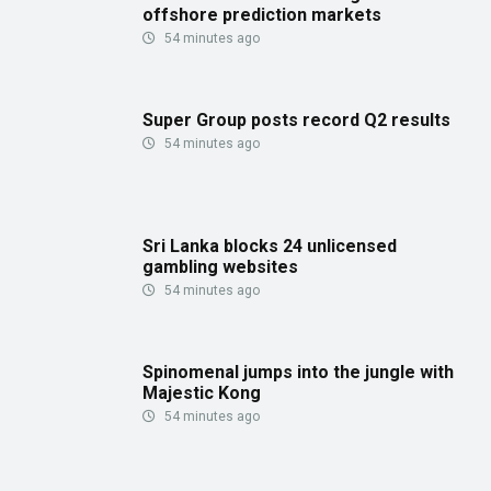
offshore prediction markets
54 minutes ago
Super Group posts record Q2 results
54 minutes ago
Sri Lanka blocks 24 unlicensed
gambling websites
54 minutes ago
Spinomenal jumps into the jungle with
Majestic Kong
54 minutes ago