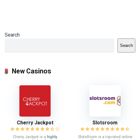
Search
Search
New Casinos
Cherry Jackpot
Slotsroom
Cherry Jackpot is a
highly
SlotsRoom is a top-rated online