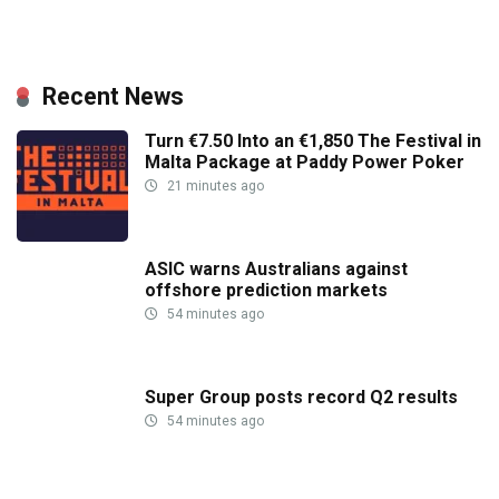
Recent News
Turn €7.50 Into an €1,850 The Festival in
Malta Package at Paddy Power Poker
21 minutes ago
ASIC warns Australians against
offshore prediction markets
54 minutes ago
Super Group posts record Q2 results
54 minutes ago