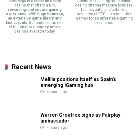
SlotsNinja is a
fantastic online
CasinoMax is a top-rated online
casino
that offers a
fun,
casino offering massive bonuses,
rewarding, and secure gaming
fast payouts, and a thrilling
experience
. With
huge bonuses,
selection of RTG slots and table
an extensive game library, and
games for an unbeatable gaming
fast payouts
, it stands out as one
experience.
of the
best real money online
casinos
available today.
Recent News
Melilla positions itself as Spain’s
emerging iGaming hub
4 hours ago
Warren Greatrex signs as Fairplay
ambassador
4 hours ago