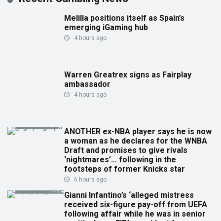
Melilla positions itself as Spain’s
emerging iGaming hub
4 hours ago
Warren Greatrex signs as Fairplay
ambassador
4 hours ago
ANOTHER ex-NBA player says he is now
a woman as he declares for the WNBA
Draft and promises to give rivals
‘nightmares’… following in the
footsteps of former Knicks star
6 hours ago
Gianni Infantino’s ‘alleged mistress
received six-figure pay-off from UEFA
following affair while he was in senior