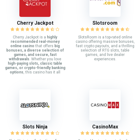
Cherry Jackpot
Slotsroom
Cherry Jackpot is a
highly
SlotsRoom is a top-rated online
recommended real-money
casino offering massive bonuses,
online casino
that offers
big
fast crypto payouts, and a thrilling
bonuses, a diverse selection of
selection of RTG slots, table
games, and secure, fast
games, and live dealer
withdrawals
. Whether you love
experiences.
high-paying slots, classic table
games, or crypto-friendly banking
options
, this casino has it all
Slots Ninja
CasinoMax