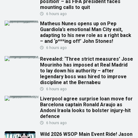
position’ – as FIFA president faces
mounting calls to quit
6 hours ago
Matheus Nunes opens up on Pep
Guardiola’s emotional Man City exit,
adapting to his new role as a right back
– and ‘p***ing off’ John Stones!
6 hours ago
Revealed: ‘Three strict measures’ Jose
Mourinho has imposed at Real Madrid
to lay down his authority – after
legendary boss was hired to improve
discipline at the Bernabeu
6 hours ago
Liverpool agree surprise loan move for
Barcelona captain Ronald Araujo as
Andoni Iraola looks to bolster injury-hit
defence
6 hours ago
Wild 2026 WSOP Main Event Ride! Jason