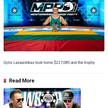
Gytis Lazauninkas took home $227,085 and the trophy
Read More