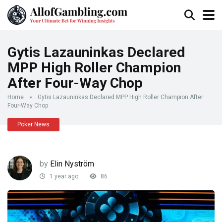
Gytis Lazauninkas Declared
MPP High Roller Champion
After Four-Way Chop
Home
»
Gytis Lazauninkas Declared MPP High Roller Champion After
Four-Way Chop
Poker News
by
Elin Nyström
1 year ago
86