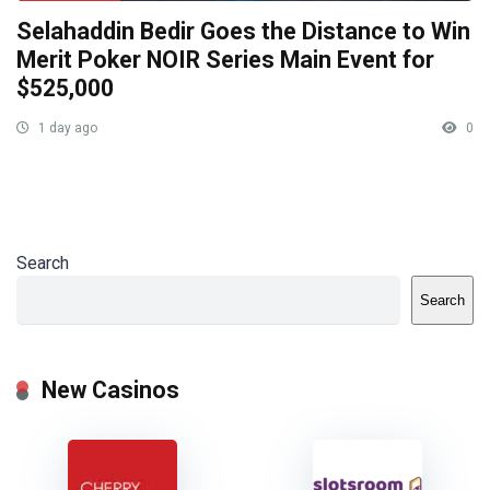
Selahaddin Bedir Goes the Distance to Win
Merit Poker NOIR Series Main Event for
$525,000
1 day ago
0
Search
Search
New Casinos