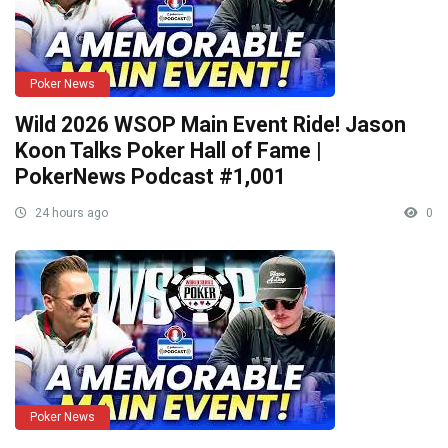
Poker News
Wild 2026 WSOP Main Event Ride! Jason
Koon Talks Poker Hall of Fame |
PokerNews Podcast #1,001
24 hours ago
0
Poker News