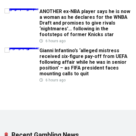
ANOTHER ex-NBA player says he is now
a woman as he declares for the WNBA
Draft and promises to give rivals
‘nightmares’… following in the
footsteps of former Knicks star
6 hours ago
Gianni Infantino’s ‘alleged mistress
received six-figure pay-off from UEFA
following affair while he was in senior
position’ – as FIFA president faces
mounting calls to quit
6 hours ago
Recent Gambling News