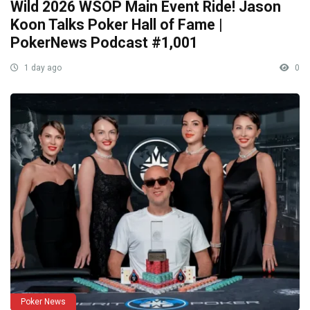
Wild 2026 WSOP Main Event Ride! Jason
Koon Talks Poker Hall of Fame |
PokerNews Podcast #1,001
1 day ago
0
Poker News