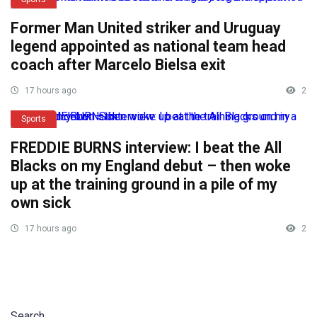
Former Man United striker and Uruguay
legend appointed as national team head
coach after Marcelo Bielsa exit
17 hours ago
2
Sports
FREDDIE BURNS interview: I beat the All
Blacks on my England debut – then woke
up at the training ground in a pile of my
own sick
17 hours ago
2
Search