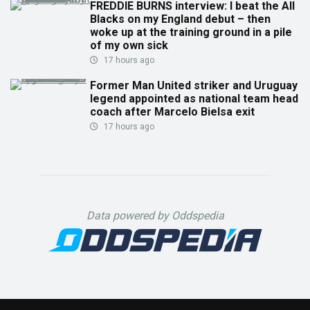
FREDDIE BURNS interview: I beat the All
Blacks on my England debut – then
woke up at the training ground in a pile
of my own sick
17 hours ago
Former Man United striker and Uruguay
legend appointed as national team head
coach after Marcelo Bielsa exit
17 hours ago
Data powered by Oddspedia