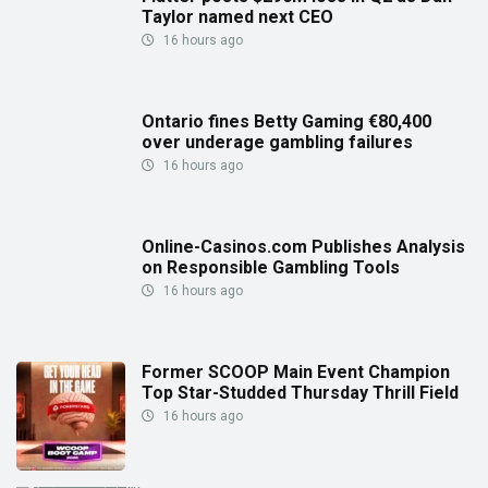
Taylor named next CEO
16 hours ago
Ontario fines Betty Gaming €80,400
over underage gambling failures
16 hours ago
Online-Casinos.com Publishes Analysis
on Responsible Gambling Tools
16 hours ago
Former SCOOP Main Event Champion
Top Star-Studded Thursday Thrill Field
16 hours ago