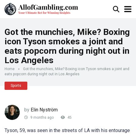
Got the munchies, Mike? Boxing
icon Tyson smokes a joint and
eats popcorn during night out in
Los Angeles
Home
»
Got the munchies, Mike? Boxing icon Tyson smokes a joint and
eats popcorn during night out in Los Angeles
Sports
by
Elin Nyström
9 months ago
45
Tyson, 59, was seen in the streets of LA with his entourage