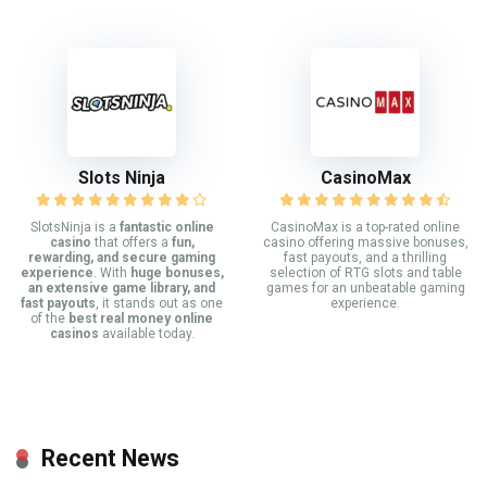
Slots Ninja
CasinoMax
SlotsNinja is a
fantastic online
CasinoMax is a top-rated online
casino
that offers a
fun,
casino offering massive bonuses,
rewarding, and secure gaming
fast payouts, and a thrilling
experience
. With
huge bonuses,
selection of RTG slots and table
an extensive game library, and
games for an unbeatable gaming
fast payouts
, it stands out as one
experience.
of the
best real money online
casinos
available today.
Recent News