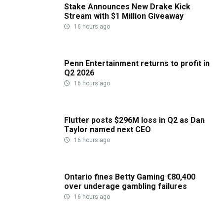
Stake Announces New Drake Kick
Stream with $1 Million Giveaway
16 hours ago
Penn Entertainment returns to profit in
Q2 2026
16 hours ago
Flutter posts $296M loss in Q2 as Dan
Taylor named next CEO
16 hours ago
Ontario fines Betty Gaming €80,400
over underage gambling failures
16 hours ago