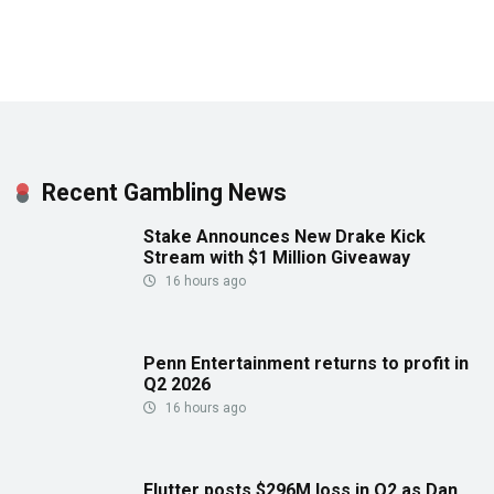
Recent Gambling News
Stake Announces New Drake Kick
Stream with $1 Million Giveaway
16 hours ago
Penn Entertainment returns to profit in
Q2 2026
16 hours ago
Flutter posts $296M loss in Q2 as Dan