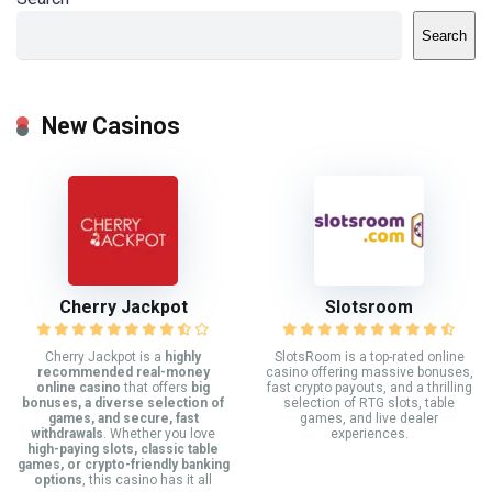
Search
New Casinos
Cherry Jackpot
Slotsroom
Cherry Jackpot is a
highly
SlotsRoom is a top-rated online
recommended real-money
casino offering massive bonuses,
online casino
that offers
big
fast crypto payouts, and a thrilling
bonuses, a diverse selection of
selection of RTG slots, table
games, and secure, fast
games, and live dealer
withdrawals
. Whether you love
experiences.
high-paying slots, classic table
games, or crypto-friendly banking
options
, this casino has it all