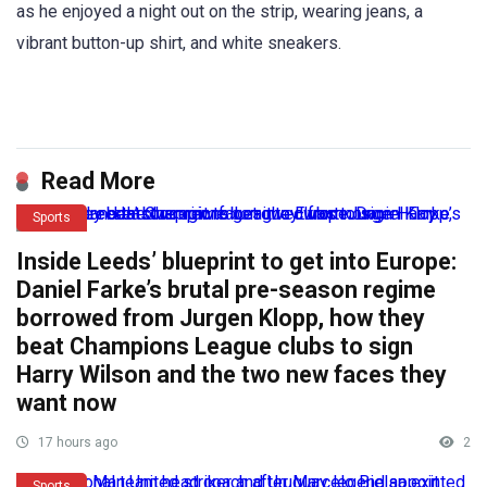
as he enjoyed a night out on the strip, wearing jeans, a
vibrant button-up shirt, and white sneakers.
Read More
Sports
Inside Leeds’ blueprint to get into Europe:
Daniel Farke’s brutal pre-season regime
borrowed from Jurgen Klopp, how they
beat Champions League clubs to sign
Harry Wilson and the two new faces they
want now
17 hours ago
2
Sports