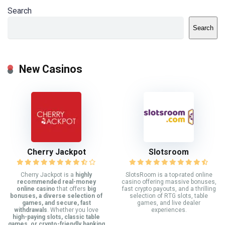
Search
Search
New Casinos
Cherry Jackpot
Slotsroom
Cherry Jackpot is a
highly
SlotsRoom is a top-rated online
recommended real-money
casino offering massive bonuses,
online casino
that offers
big
fast crypto payouts, and a thrilling
bonuses, a diverse selection of
selection of RTG slots, table
games, and secure, fast
games, and live dealer
withdrawals
. Whether you love
experiences.
high-paying slots, classic table
games, or crypto-friendly banking