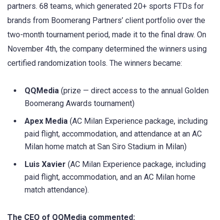
partners. 68 teams, which generated 20+ sports FTDs for
brands from Boomerang Partners’ client portfolio over the
two-month tournament period, made it to the final draw. On
November 4th, the company determined the winners using
certified randomization tools. The winners became:
QQMedia
(prize — direct access to the annual Golden
Boomerang Awards tournament)
Apex Media
(AC Milan Experience package, including
paid flight, accommodation, and attendance at an AC
Milan home match at San Siro Stadium in Milan)
Luis Xavier
(AC Milan Experience package, including
paid flight, accommodation, and an AC Milan home
match attendance).
The CEO of QQMedia commented: