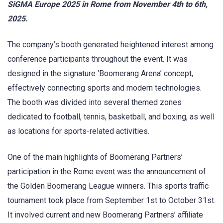
SiGMA Europe 2025 in Rome from November 4th to 6th,
2025.
The company’s booth generated heightened interest among
conference participants throughout the event. It was
designed in the signature ‘Boomerang Arena’ concept,
effectively connecting sports and modern technologies.
The booth was divided into several themed zones
dedicated to football, tennis, basketball, and boxing, as well
as locations for sports-related activities.
One of the main highlights of Boomerang Partners’
participation in the Rome event was the announcement of
the Golden Boomerang League winners. This sports traffic
tournament took place from September 1st to October 31st.
It involved current and new Boomerang Partners’ affiliate