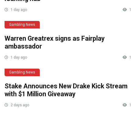
1 day ago
1
Gambling News
Warren Greatrex signs as Fairplay
ambassador
1 day ago
1
Gambling News
Stake Announces New Drake Kick Stream
with $1 Million Giveaway
2 days ago
1