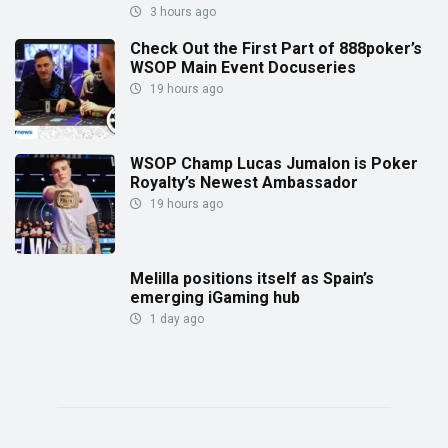
3 hours ago
Check Out the First Part of 888poker’s
WSOP Main Event Docuseries
19 hours ago
WSOP Champ Lucas Jumalon is Poker
Royalty’s Newest Ambassador
19 hours ago
Melilla positions itself as Spain’s
emerging iGaming hub
1 day ago