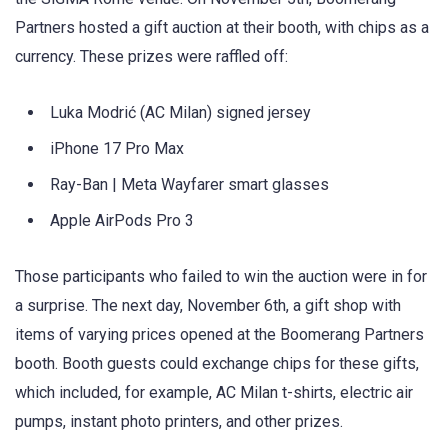
Partners hosted a gift auction at their booth, with chips as a
currency. These prizes were raffled off:
Luka Modrić (AC Milan) signed jersey
iPhone 17 Pro Max
Ray-Ban | Meta Wayfarer smart glasses
Apple AirPods Pro 3
Those participants who failed to win the auction were in for
a surprise. The next day, November 6th, a gift shop with
items of varying prices opened at the Boomerang Partners
booth. Booth guests could exchange chips for these gifts,
which included, for example, AC Milan t-shirts, electric air
pumps, instant photo printers, and other prizes.