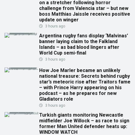
on a stretcher following horror
challenge from Valencia star – but new
boss Matthias Jaissle receives positive
update on winger
3 hours ago
Argentina rugby fans display ‘Malvinas’
banner laying claim to the Falkland
Islands – as bad blood lingers after
World Cup semi-final
3 hours ago
How Joe Marler became an unlikely
national treasure: Secrets behind rugby
star’s meteoric rise after Traitors fame
– with Prince Harry appearing on his
podcast – as he prepares for new
Gladiators role
3 hours ago
Turkish giants monitoring Newcastle
midfielder Joe Willock – as race to sign
former Man United defender heats up:
WINDOW WATCH