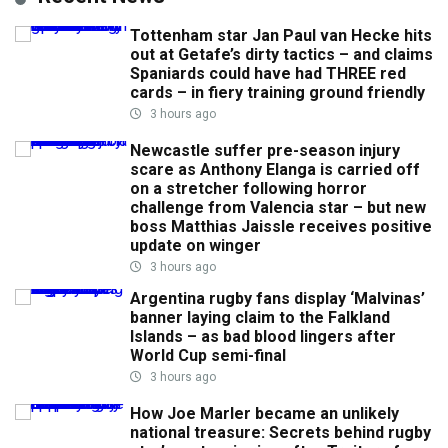
Tottenham star Jan Paul van Hecke hits
out at Getafe’s dirty tactics – and claims
Spaniards could have had THREE red
cards – in fiery training ground friendly
3 hours ago
Newcastle suffer pre-season injury
scare as Anthony Elanga is carried off
on a stretcher following horror
challenge from Valencia star – but new
boss Matthias Jaissle receives positive
update on winger
3 hours ago
Argentina rugby fans display ‘Malvinas’
banner laying claim to the Falkland
Islands – as bad blood lingers after
World Cup semi-final
3 hours ago
How Joe Marler became an unlikely
national treasure: Secrets behind rugby