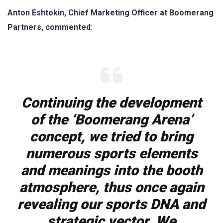
Anton Eshtokin, Chief Marketing Officer at Boomerang
Partners, commented
:
Continuing the development
of the ‘Boomerang Arena’
concept, we tried to bring
numerous sports elements
and meanings into the booth
atmosphere, thus once again
revealing our sports DNA and
strategic vector. We