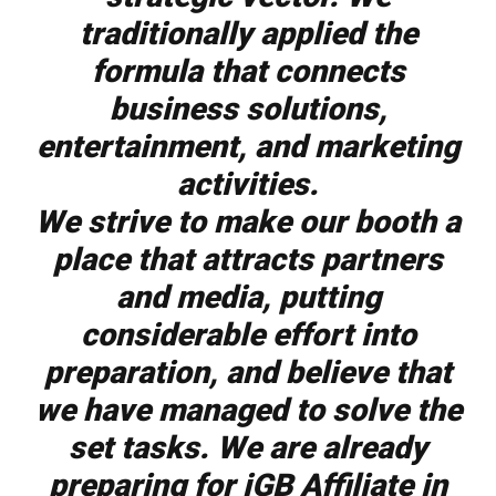
traditionally applied the
formula that connects
business solutions,
entertainment, and marketing
activities.
We strive to make our booth a
place that attracts partners
and media, putting
considerable effort into
preparation, and believe that
we have managed to solve the
set tasks. We are already
preparing for iGB Affiliate in