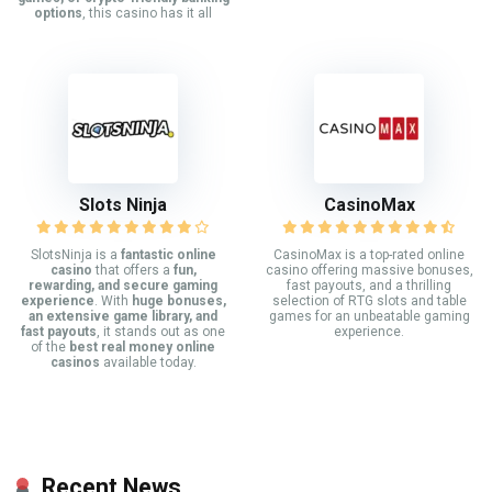
options
, this casino has it all
Slots Ninja
CasinoMax
SlotsNinja is a
fantastic online
CasinoMax is a top-rated online
casino
that offers a
fun,
casino offering massive bonuses,
rewarding, and secure gaming
fast payouts, and a thrilling
experience
. With
huge bonuses,
selection of RTG slots and table
an extensive game library, and
games for an unbeatable gaming
fast payouts
, it stands out as one
experience.
of the
best real money online
casinos
available today.
Recent News