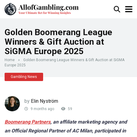
Golden Boomerang League
Winners & Gift Auction at
SiGMA Europe 2025
Home
»
Golden Boomerang League Winners & Gift Auction at SiGMA
Europe 2025
Gambling News
by
Elin Nyström
9 months ago
59
Boomerang Partners
, an affiliate marketing agency and
an Official Regional Partner of AC Milan, participated in