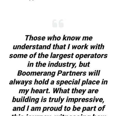
Those who know me
understand that I work with
some of the largest operators
in the industry, but
Boomerang Partners will
always hold a special place in
my heart. What they are
building is truly impressive,
and I am proud to be part of