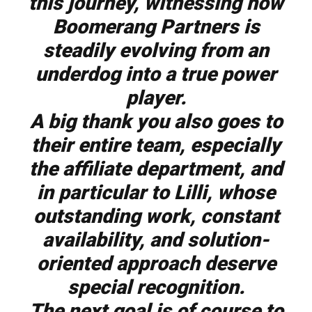
this journey, witnessing how
Boomerang Partners is
steadily evolving from an
underdog into a true power
player.
A big thank you also goes to
their entire team, especially
the affiliate department, and
in particular to Lilli, whose
outstanding work, constant
availability, and solution-
oriented approach deserve
special recognition.
The next goal is of course to