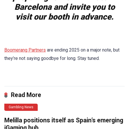
Barcelona and invite you to
visit our booth in advance.
Boomerang Partners
are ending 2025 on a major note, but
they’re not saying goodbye for long. Stay tuned.
​
Read More
Gambling News
Melilla positions itself as Spain’s emerging
iGaming hub