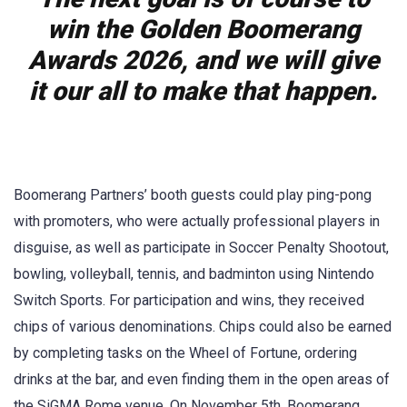
win the Golden Boomerang
Awards 2026, and we will give
it our all to make that happen.
Boomerang Partners’ booth guests could play ping-pong
with promoters, who were actually professional players in
disguise, as well as participate in Soccer Penalty Shootout,
bowling, volleyball, tennis, and badminton using Nintendo
Switch Sports. For participation and wins, they received
chips of various denominations. Chips could also be earned
by completing tasks on the Wheel of Fortune, ordering
drinks at the bar, and even finding them in the open areas of
the SiGMA Rome venue. On November 5th, Boomerang