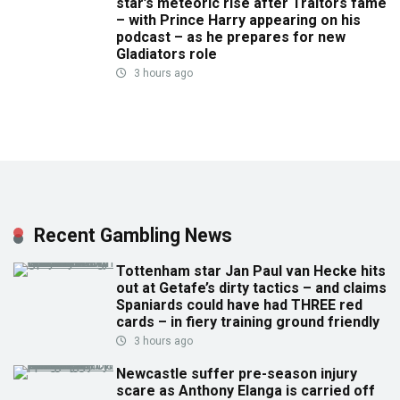
star’s meteoric rise after Traitors fame
– with Prince Harry appearing on his
podcast – as he prepares for new
Gladiators role
3 hours ago
Recent Gambling News
Tottenham star Jan Paul van Hecke hits
out at Getafe’s dirty tactics – and claims
Spaniards could have had THREE red
cards – in fiery training ground friendly
3 hours ago
Newcastle suffer pre-season injury
scare as Anthony Elanga is carried off