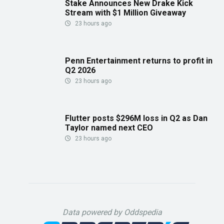
Stake Announces New Drake Kick
Stream with $1 Million Giveaway
23 hours ago
Penn Entertainment returns to profit in
Q2 2026
23 hours ago
Flutter posts $296M loss in Q2 as Dan
Taylor named next CEO
23 hours ago
Data powered by Oddspedia