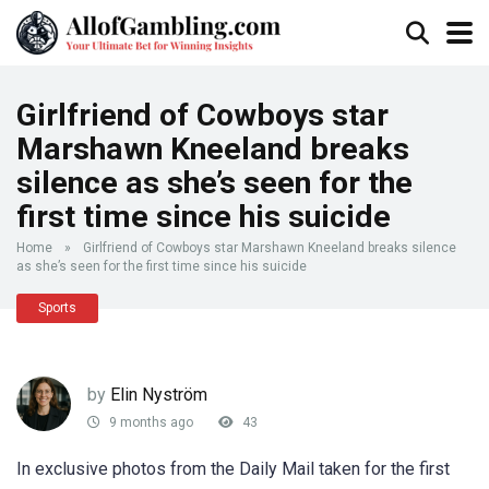
Girlfriend of Cowboys star
Marshawn Kneeland breaks
silence as she’s seen for the
first time since his suicide
Home
»
Girlfriend of Cowboys star Marshawn Kneeland breaks silence
as she’s seen for the first time since his suicide
Sports
by
Elin Nyström
9 months ago
43
In exclusive photos from the Daily Mail taken for the first