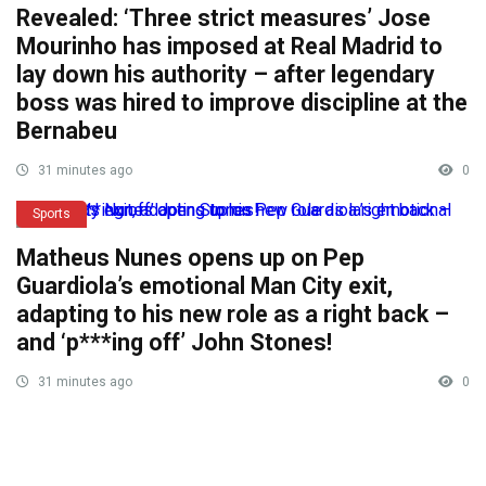
Revealed: ‘Three strict measures’ Jose
Mourinho has imposed at Real Madrid to
lay down his authority – after legendary
boss was hired to improve discipline at the
Bernabeu
31 minutes ago
0
Sports
Matheus Nunes opens up on Pep
Guardiola’s emotional Man City exit,
adapting to his new role as a right back –
and ‘p***ing off’ John Stones!
31 minutes ago
0