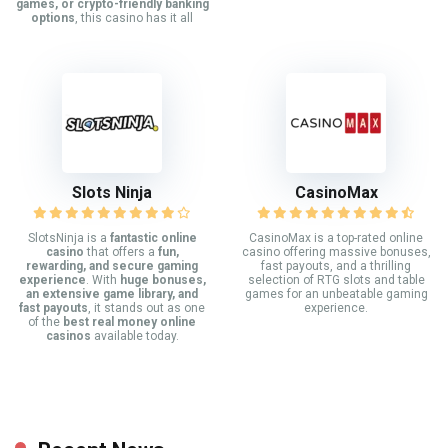
games, or crypto-friendly banking
options
, this casino has it all
Slots Ninja
CasinoMax
SlotsNinja is a
fantastic online
CasinoMax is a top-rated online
casino
that offers a
fun,
casino offering massive bonuses,
rewarding, and secure gaming
fast payouts, and a thrilling
experience
. With
huge bonuses,
selection of RTG slots and table
an extensive game library, and
games for an unbeatable gaming
fast payouts
, it stands out as one
experience.
of the
best real money online
casinos
available today.