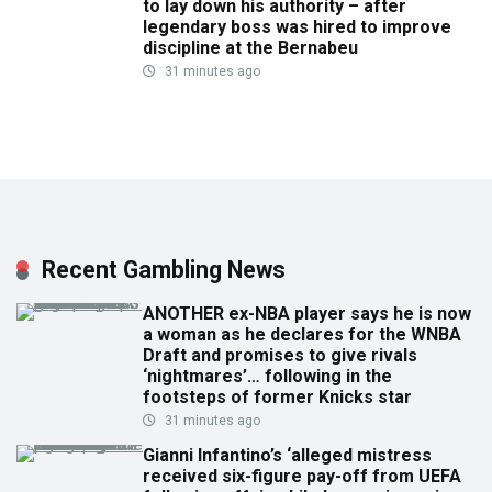
to lay down his authority – after
legendary boss was hired to improve
discipline at the Bernabeu
31 minutes ago
Recent Gambling News
ANOTHER ex-NBA player says he is now
a woman as he declares for the WNBA
Draft and promises to give rivals
‘nightmares’… following in the
footsteps of former Knicks star
31 minutes ago
Gianni Infantino’s ‘alleged mistress
received six-figure pay-off from UEFA