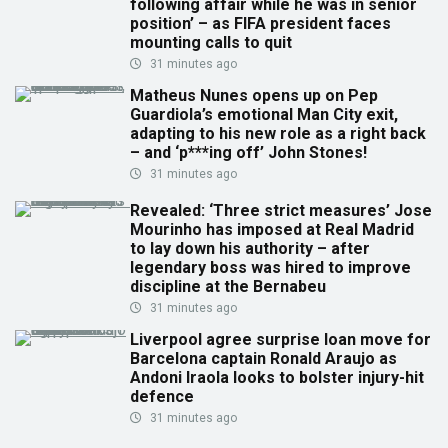
following affair while he was in senior
position’ – as FIFA president faces
mounting calls to quit
31 minutes ago
Matheus Nunes opens up on Pep
Guardiola’s emotional Man City exit,
adapting to his new role as a right back
– and ‘p***ing off’ John Stones!
31 minutes ago
Revealed: ‘Three strict measures’ Jose
Mourinho has imposed at Real Madrid
to lay down his authority – after
legendary boss was hired to improve
discipline at the Bernabeu
31 minutes ago
Liverpool agree surprise loan move for
Barcelona captain Ronald Araujo as
Andoni Iraola looks to bolster injury-hit
defence
31 minutes ago