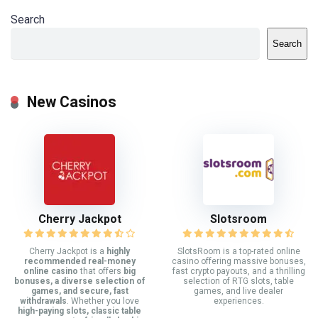
Search
Search
New Casinos
Cherry Jackpot
Slotsroom
Cherry Jackpot is a
highly
SlotsRoom is a top-rated online
recommended real-money
casino offering massive bonuses,
online casino
that offers
big
fast crypto payouts, and a thrilling
bonuses, a diverse selection of
selection of RTG slots, table
games, and secure, fast
games, and live dealer
withdrawals
. Whether you love
experiences.
high-paying slots, classic table