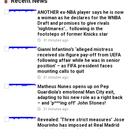
Recent News
ANOTHER ex-NBA player says he is now
a woman as he declares for the WNBA
Draft and promises to give rivals
‘nightmares’… following in the
footsteps of former Knicks star
31 minutes ago
Gianni Infantino’s ‘alleged mistress
received six-figure pay-off from UEFA
following affair while he was in senior
position’ – as FIFA president faces
mounting calls to quit
31 minutes ago
Matheus Nunes opens up on Pep
Guardiola’s emotional Man City exit,
adapting to his new role as a right back
– and ‘p***ing off’ John Stones!
31 minutes ago
Revealed: ‘Three strict measures’ Jose
Mourinho has imposed at Real Madrid