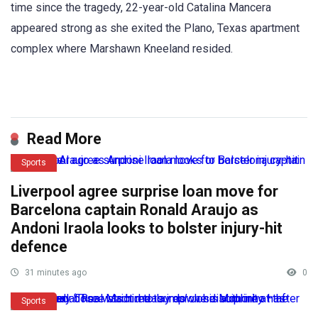
time since the tragedy, 22-year-old Catalina Mancera
appeared strong as she exited the Plano, Texas apartment
complex where Marshawn Kneeland resided.
Read More
Sports
Liverpool agree surprise loan move for
Barcelona captain Ronald Araujo as
Andoni Iraola looks to bolster injury-hit
defence
31 minutes ago
0
Sports