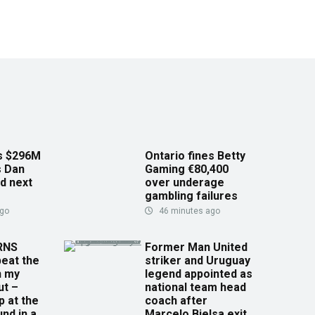
ts $296M
Ontario fines Betty
s Dan
Gaming €80,400
d next
over underage
gambling failures
ago
46 minutes ago
RNS
Former Man United
beat the
striker and Uruguay
n my
legend appointed as
ut –
national team head
p at the
coach after
und in a
Marcelo Bielsa exit