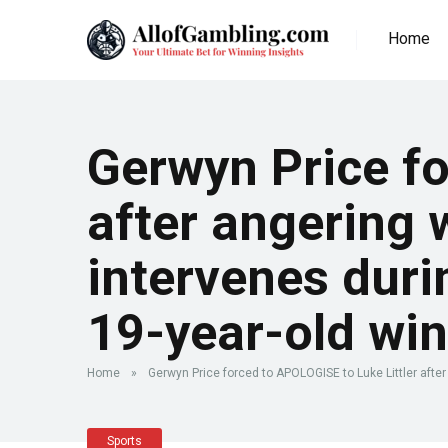
Home
Gerwyn Price fo
after angering 
intervenes duri
19-year-old win
Home
»
Gerwyn Price forced to APOLOGISE to Luke Littler afte
Sports