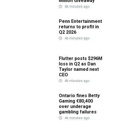
Million Giveaway
46 minutes ago
Penn Entertainment
returns to profit in
Q2 2026
46 minutes ago
Flutter posts $296M
loss in Q2 as Dan
Taylor named next
CEO
46 minutes ago
Ontario fines Betty
Gaming €80,400
over underage
gambling failures
46 minutes ago