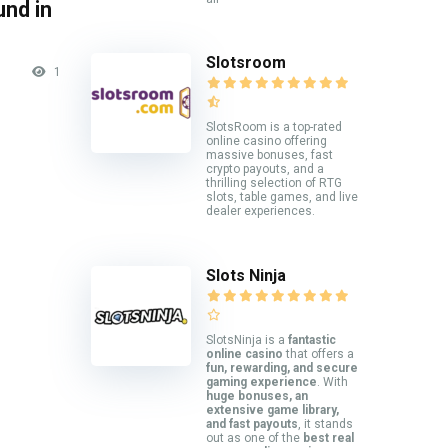
und in
Slotsroom
1
SlotsRoom is a top-rated
online casino offering
massive bonuses, fast
crypto payouts, and a
thrilling selection of RTG
slots, table games, and live
dealer experiences.
Slots Ninja
SlotsNinja is a
fantastic
online casino
that offers a
fun, rewarding, and secure
gaming experience
. With
huge bonuses, an
extensive game library,
and fast payouts
, it stands
out as one of the
best real