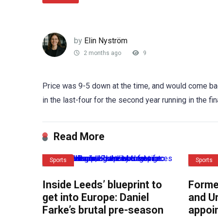
by
Elin Nyström
2 months ago
9
Price was 9-5 down at the time, and would come bac
in the last-four for the second year running in the fin
Read More
Sports
Sports
Inside Leeds’ blueprint to
Forme
get into Europe: Daniel
and U
Farke’s brutal pre-season
appoi