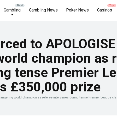
Gambling
Gambling News
Poker News
Casinos
rced to APOLOGISE t
world champion as 
ng tense Premier L
s £350,000 prize
r angering world champion as referee intervenes during tense Premier League cla