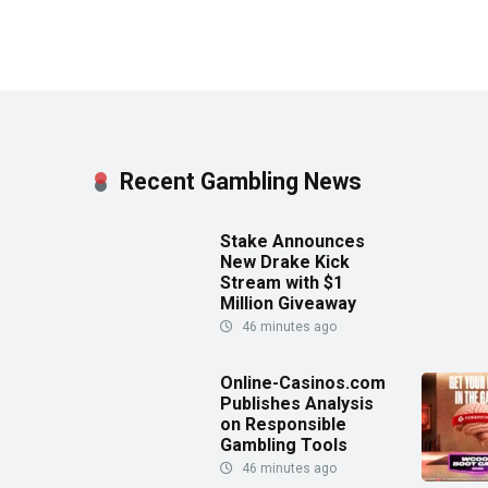
Recent Gambling News
Stake Announces
New Drake Kick
Stream with $1
Million Giveaway
46 minutes ago
Online-Casinos.com
Publishes Analysis
on Responsible
Gambling Tools
46 minutes ago