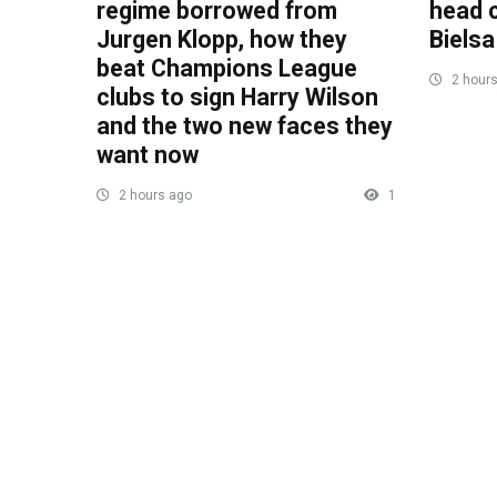
regime borrowed from
head 
Jurgen Klopp, how they
Bielsa
beat Champions League
2 hours
clubs to sign Harry Wilson
and the two new faces they
want now
2 hours ago
1