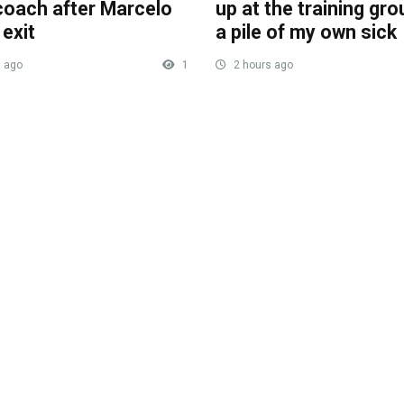
coach after Marcelo
up at the training gro
 exit
a pile of my own sick
 ago
1
2 hours ago