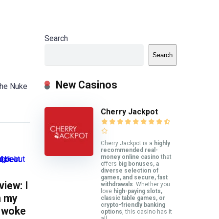
Search
Search
New Casinos
the Nuke
Cherry Jackpot
Cherry Jackpot is a
highly
recommended real-
money online casino
that
offers
big bonuses, a
diverse selection of
games, and secure, fast
iew: I
withdrawals
. Whether you
love
high-paying slots,
n my
classic table games, or
crypto-friendly banking
n woke
options
, this casino has it
all