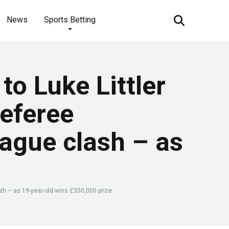
News
Sports Betting
o Luke Littler
referee
eague clash – as
sh – as 19-year-old wins £350,000 prize