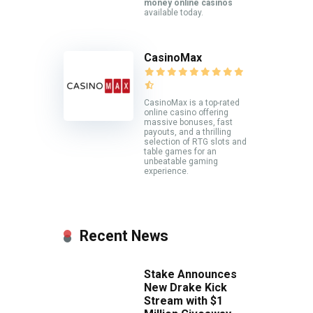
money online casinos
available today.
CasinoMax
CasinoMax is a top-rated
online casino offering
massive bonuses, fast
payouts, and a thrilling
selection of RTG slots and
table games for an
unbeatable gaming
experience.
Recent News
Stake Announces
New Drake Kick
Stream with $1