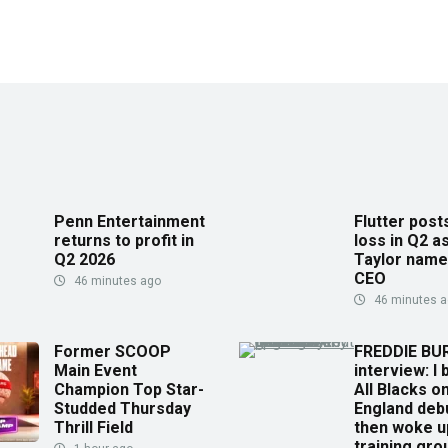
Penn Entertainment
Flutter pos
returns to profit in
loss in Q2 a
Q2 2026
Taylor name
CEO
46 minutes ago
46 minutes 
Former SCOOP
FREDDIE BU
Main Event
interview: I 
Champion Top Star-
All Blacks o
Studded Thursday
England deb
Thrill Field
then woke u
training gro