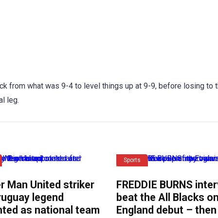
k from what was 9-4 to level things up at 9-9, before losing to 
al leg.
Sports
r Man United striker
FREDDIE BURNS interv
ruguay legend
beat the All Blacks o
nted as national team
England debut – the