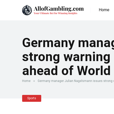
Home
Germany manag
strong warning 
ahead of World
Home
»
Germany manager Julian Nagelsmann issues strong wa
Sports