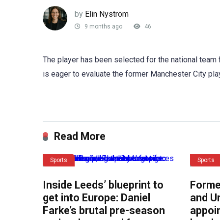
by
Elin Nyström
9 months ago
46
The player has been selected for the national team 
is eager to evaluate the former Manchester City pla
Read More
Sports
Sports
Inside Leeds’ blueprint to
Forme
get into Europe: Daniel
and U
Farke’s brutal pre-season
appoi