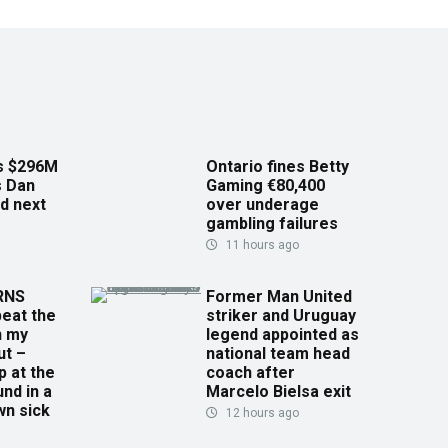
ts $296M
Ontario fines Betty
s Dan
Gaming €80,400
d next
over underage
gambling failures
11 hours ago
RNS
Former Man United
beat the
striker and Uruguay
n my
legend appointed as
ut –
national team head
p at the
coach after
und in a
Marcelo Bielsa exit
wn sick
12 hours ago