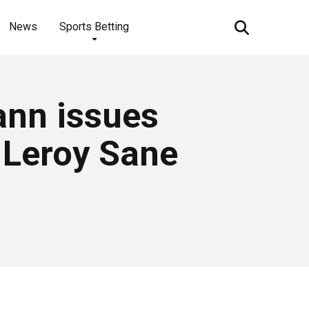
News
Sports Betting
nn issues
 Leroy Sane