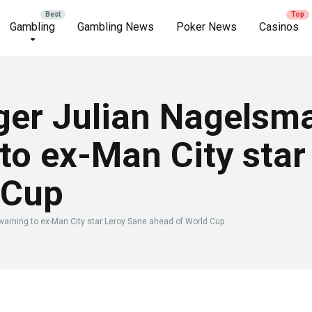
Gambling
Gambling News
Poker News
Casinos
er Julian Nagelsma
to ex-Man City star
 Cup
rning to ex-Man City star Leroy Sane ahead of World Cup