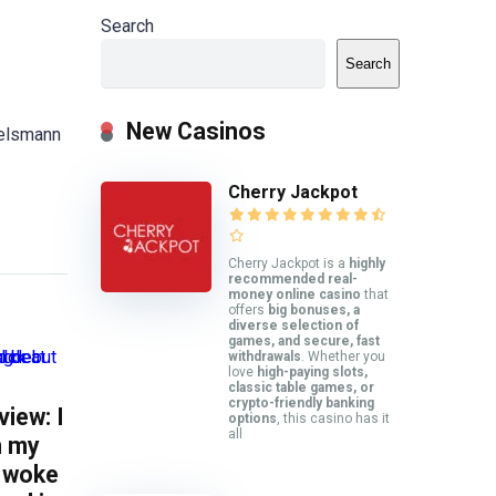
Search
Search
New Casinos
gelsmann
Cherry Jackpot
Cherry Jackpot is a
highly
recommended real-
money online casino
that
offers
big bonuses, a
diverse selection of
games, and secure, fast
withdrawals
. Whether you
love
high-paying slots,
classic table games, or
crypto-friendly banking
iew: I
options
, this casino has it
all
n my
n woke