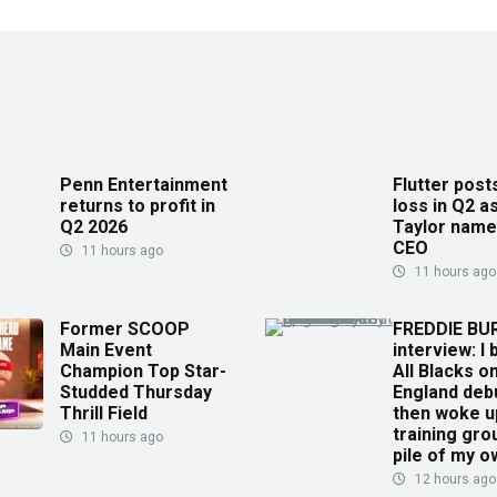
Penn Entertainment
Flutter pos
returns to profit in
loss in Q2 a
Q2 2026
Taylor name
CEO
11 hours ago
11 hours ago
Former SCOOP
FREDDIE BU
Main Event
interview: I 
Champion Top Star-
All Blacks o
Studded Thursday
England deb
Thrill Field
then woke u
training gro
11 hours ago
pile of my o
12 hours ago