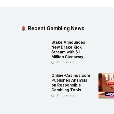
Recent Gambling News
Stake Announces
New Drake Kick
Stream with $1
Million Giveaway
11 hours ago
Online-Casinos.com
Publishes Analysis
on Responsible
Gambling Tools
11 hours ago