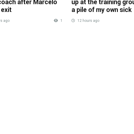
coach after Marcelo
up at the training gro
 exit
a pile of my own sick
rs ago
1
12 hours ago