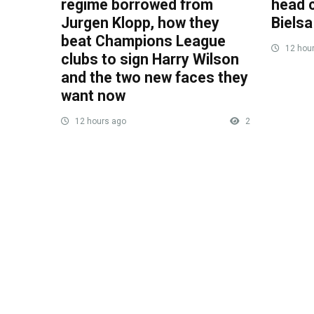
regime borrowed from
head 
Jurgen Klopp, how they
Bielsa
beat Champions League
12 hou
clubs to sign Harry Wilson
and the two new faces they
want now
12 hours ago
2