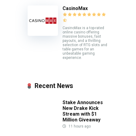
CasinoMax
CasinoMax is a top-rated
online casino offering
massive bonuses, fast
payouts, and a thrilling
selection of RTG slots and
table games for an
unbeatable gaming
experience.
Recent News
Stake Announces
New Drake Kick
Stream with $1
Million Giveaway
11 hours ago