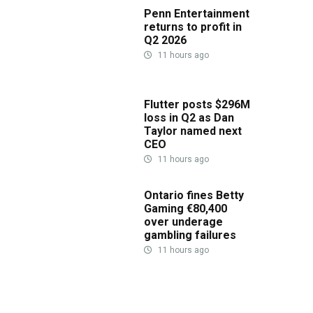
Penn Entertainment
returns to profit in
Q2 2026
11 hours ago
Flutter posts $296M
loss in Q2 as Dan
Taylor named next
CEO
11 hours ago
Ontario fines Betty
Gaming €80,400
over underage
gambling failures
11 hours ago