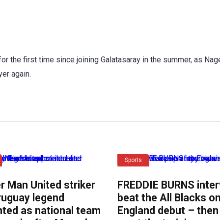
for the first time since joining Galatasaray in the summer, as Na
yer again.
Sports
r Man United striker
FREDDIE BURNS interv
ruguay legend
beat the All Blacks o
nted as national team
England debut – the