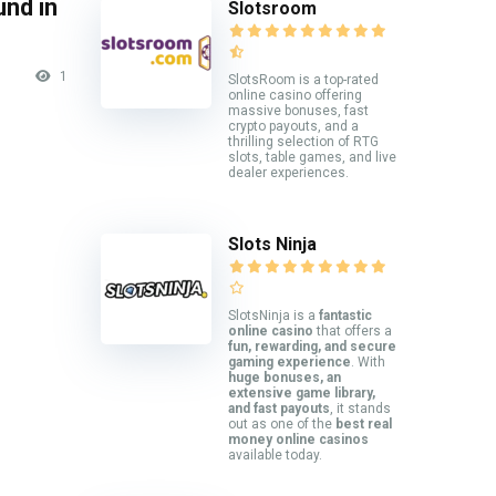
und in
Slotsroom
1
SlotsRoom is a top-rated
online casino offering
massive bonuses, fast
crypto payouts, and a
thrilling selection of RTG
slots, table games, and live
dealer experiences.
Slots Ninja
SlotsNinja is a
fantastic
online casino
that offers a
fun, rewarding, and secure
gaming experience
. With
huge bonuses, an
extensive game library,
and fast payouts
, it stands
out as one of the
best real
money online casinos
available today.