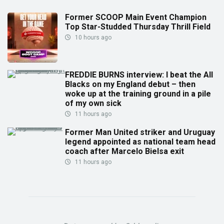
Former SCOOP Main Event Champion
Top Star-Studded Thursday Thrill Field
10 hours ago
FREDDIE BURNS interview: I beat the All
Blacks on my England debut – then
woke up at the training ground in a pile
of my own sick
11 hours ago
Former Man United striker and Uruguay
legend appointed as national team head
coach after Marcelo Bielsa exit
11 hours ago