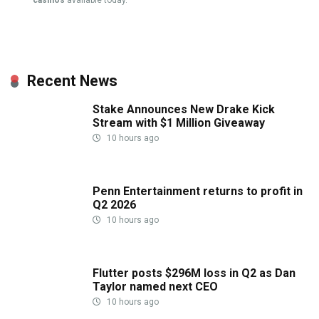
Recent News
Stake Announces New Drake Kick
Stream with $1 Million Giveaway
10 hours ago
Penn Entertainment returns to profit in
Q2 2026
10 hours ago
Flutter posts $296M loss in Q2 as Dan
Taylor named next CEO
10 hours ago