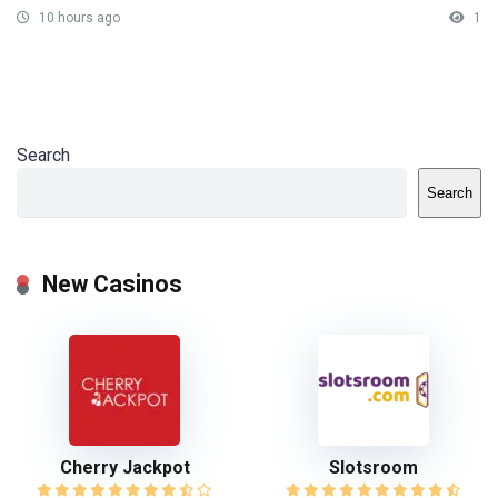
10 hours ago
1
Search
Search
New Casinos
Cherry Jackpot
Slotsroom