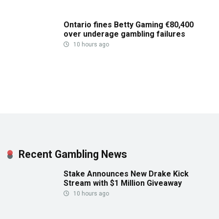
Ontario fines Betty Gaming €80,400
over underage gambling failures
10 hours ago
Recent Gambling News
Stake Announces New Drake Kick
Stream with $1 Million Giveaway
10 hours ago