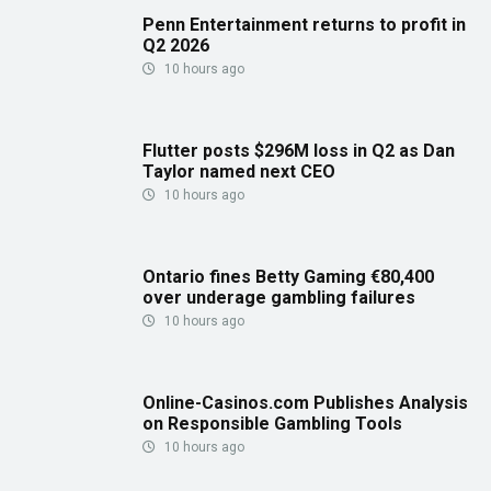
Penn Entertainment returns to profit in
Q2 2026
10 hours ago
Flutter posts $296M loss in Q2 as Dan
Taylor named next CEO
10 hours ago
Ontario fines Betty Gaming €80,400
over underage gambling failures
10 hours ago
Online-Casinos.com Publishes Analysis
on Responsible Gambling Tools
10 hours ago