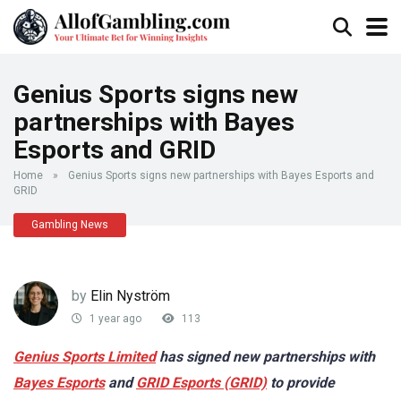
Genius Sports signs new
partnerships with Bayes
Esports and GRID
Home
»
Genius Sports signs new partnerships with Bayes Esports and
GRID
Gambling News
by
Elin Nyström
1 year ago
113
Genius Sports Limited
has signed new partnerships with
Bayes Esports
and
GRID Esports (GRID)
to provide