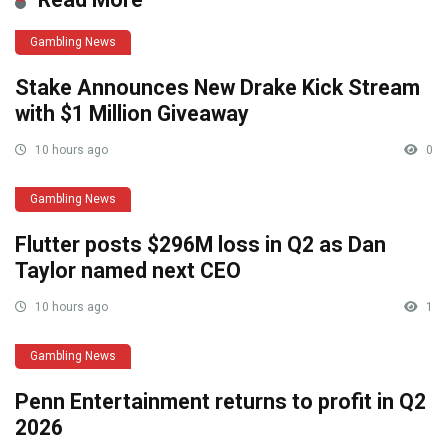
Gambling News
Stake Announces New Drake Kick Stream
with $1 Million Giveaway
10 hours ago
0
Gambling News
Flutter posts $296M loss in Q2 as Dan
Taylor named next CEO
10 hours ago
1
Gambling News
Penn Entertainment returns to profit in Q2
2026