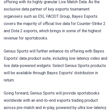
offering with its highly granular Live Match Data. As the
exclusive data partner of key esports tournament
organisers such as ESL FACEIT Group, Bayes Esports
covers the majority of official live data for Counter-Strike 2
and Dota 2 esports, which brings in some of the highest
revenue for sportsbooks.
Genius Sports will further enhance its offering with Bayes
Esports’ data product suite, including low-latency video and
live data-powered widgets. Select Genius Sports products
will be available through Bayes Esports’ distribution in
return.
Going forward, Genius Sports will provide sportsbooks
worldwide with an end-to-end esports trading product
across pre-match and in-play, powered by ultra low-latency