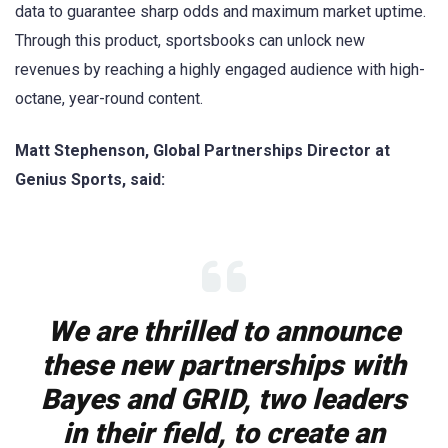
data to guarantee sharp odds and maximum market uptime.
Through this product, sportsbooks can unlock new
revenues by reaching a highly engaged audience with high-
octane, year-round content.
Matt Stephenson, Global Partnerships Director at
Genius Sports, said:
We are thrilled to announce
these new partnerships with
Bayes and GRID, two leaders
in their field, to create an