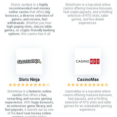
Cherry Jackpot is a
highly
SlotsRoom is a top-rated online
recommended real-money
casino offering massive bonuses,
online casino
that offers
big
fast crypto payouts, and a thrilling
bonuses, a diverse selection of
selection of RTG slots, table
games, and secure, fast
games, and live dealer
withdrawals
. Whether you love
experiences.
high-paying slots, classic table
games, or crypto-friendly banking
options
, this casino has it all
Slots Ninja
CasinoMax
SlotsNinja is a
fantastic online
CasinoMax is a top-rated online
casino
that offers a
fun,
casino offering massive bonuses,
rewarding, and secure gaming
fast payouts, and a thrilling
experience
. With
huge bonuses,
selection of RTG slots and table
an extensive game library, and
games for an unbeatable gaming
fast payouts
, it stands out as one
experience.
of the
best real money online
casinos
available today.