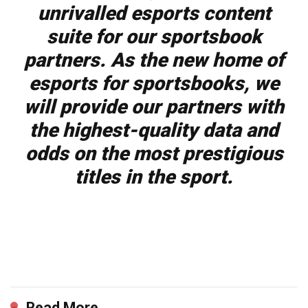
unrivalled esports content
suite for our sportsbook
partners. As the new home of
esports for sportsbooks, we
will provide our partners with
the highest-quality data and
odds on the most prestigious
titles in the sport.
​
Read More