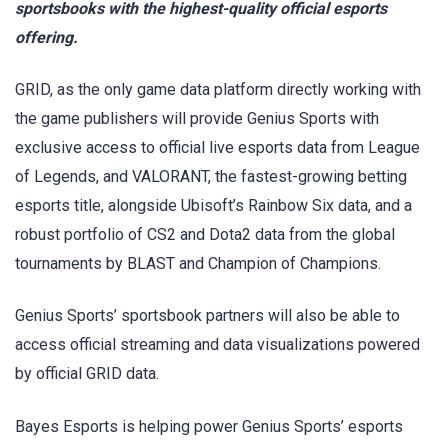
sportsbooks with the highest-quality official esports
offering.
GRID, as the only game data platform directly working with
the game publishers will provide Genius Sports with
exclusive access to official live esports data from League
of Legends, and VALORANT, the fastest-growing betting
esports title, alongside Ubisoft’s Rainbow Six data, and a
robust portfolio of CS2 and Dota2 data from the global
tournaments by BLAST and Champion of Champions.
Genius Sports’ sportsbook partners will also be able to
access official streaming and data visualizations powered
by official GRID data.
Bayes Esports is helping power Genius Sports’ esports