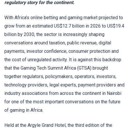
regulatory story for the continent.
With Africa’s online betting and gaming market projected to
grow from an estimated US$12.7 billion in 2026 to US$19.4
billion by 2030, the sector is increasingly shaping
conversations around taxation, public revenue, digital
payments, investor confidence, consumer protection and
the cost of unregulated activity. It is against this backdrop
that the Gaming Tech Summit Africa (GTSA) brought
together regulators, policymakers, operators, investors,
technology providers, legal experts, payment providers and
industry associations from across the continent in Nairobi
for one of the most important conversations on the future
of gaming in Africa.
Held at the Argyle Grand Hotel, the third edition of the