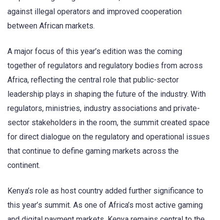
against illegal operators and improved cooperation
between African markets.
A major focus of this year’s edition was the coming
together of regulators and regulatory bodies from across
Africa, reflecting the central role that public-sector
leadership plays in shaping the future of the industry. With
regulators, ministries, industry associations and private-
sector stakeholders in the room, the summit created space
for direct dialogue on the regulatory and operational issues
that continue to define gaming markets across the
continent.
Kenya’s role as host country added further significance to
this year’s summit. As one of Africa’s most active gaming
and digital payment markets, Kenya remains central to the