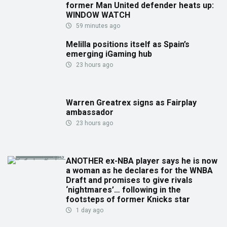
former Man United defender heats up:
WINDOW WATCH
59 minutes ago
Melilla positions itself as Spain’s
emerging iGaming hub
23 hours ago
Warren Greatrex signs as Fairplay
ambassador
23 hours ago
ANOTHER ex-NBA player says he is now
a woman as he declares for the WNBA
Draft and promises to give rivals
‘nightmares’… following in the
footsteps of former Knicks star
1 day ago