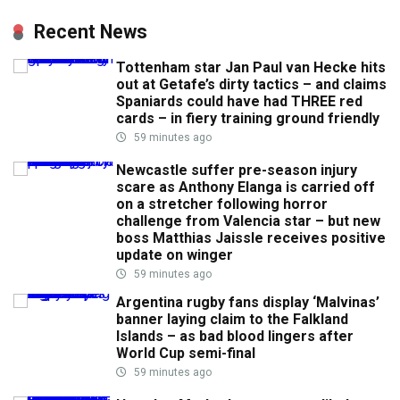
Recent News
Tottenham star Jan Paul van Hecke hits
out at Getafe’s dirty tactics – and claims
Spaniards could have had THREE red
cards – in fiery training ground friendly
59 minutes ago
Newcastle suffer pre-season injury
scare as Anthony Elanga is carried off
on a stretcher following horror
challenge from Valencia star – but new
boss Matthias Jaissle receives positive
update on winger
59 minutes ago
Argentina rugby fans display ‘Malvinas’
banner laying claim to the Falkland
Islands – as bad blood lingers after
World Cup semi-final
59 minutes ago