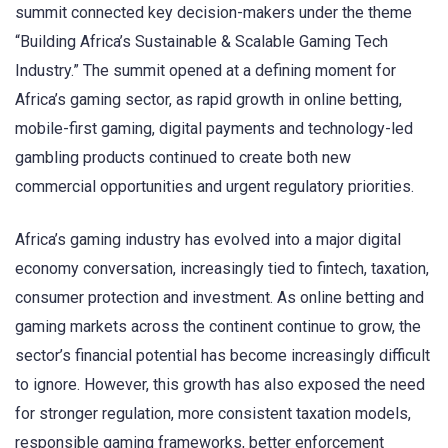
summit connected key decision-makers under the theme
“Building Africa’s Sustainable & Scalable Gaming Tech
Industry.” The summit opened at a defining moment for
Africa’s gaming sector, as rapid growth in online betting,
mobile-first gaming, digital payments and technology-led
gambling products continued to create both new
commercial opportunities and urgent regulatory priorities.
Africa’s gaming industry has evolved into a major digital
economy conversation, increasingly tied to fintech, taxation,
consumer protection and investment. As online betting and
gaming markets across the continent continue to grow, the
sector’s financial potential has become increasingly difficult
to ignore. However, this growth has also exposed the need
for stronger regulation, more consistent taxation models,
responsible gaming frameworks, better enforcement