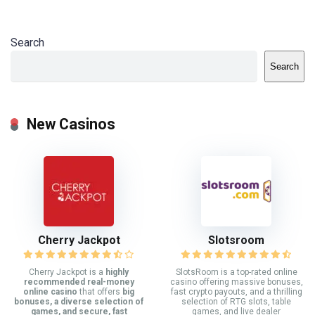
Search
Search
New Casinos
Cherry Jackpot
Slotsroom
Cherry Jackpot is a
highly
SlotsRoom is a top-rated online
recommended real-money
casino offering massive bonuses,
online casino
that offers
big
fast crypto payouts, and a thrilling
bonuses, a diverse selection of
selection of RTG slots, table
games, and secure, fast
games, and live dealer