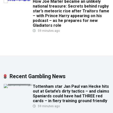
How Joe Marler became an unlikely
national treasure: Secrets behind rugby
star’s meteoric rise after Traitors fame
– with Prince Harry appearing on his
podcast – as he prepares for new
Gladiators role
59 minutes ago
Recent Gambling News
Tottenham star Jan Paul van Hecke hits
out at Getafe’s dirty tactics – and claims
Spaniards could have had THREE red
cards – in fiery training ground friendly
59 minutes ago