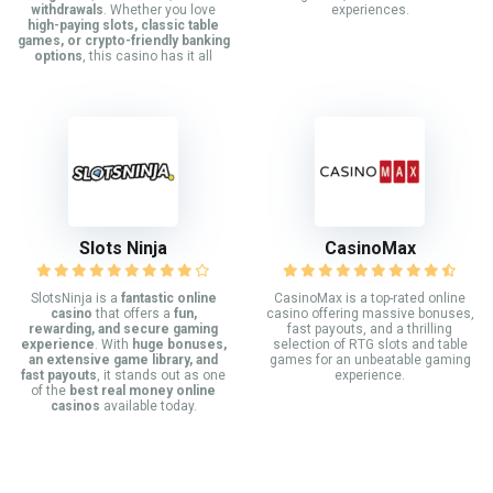
withdrawals
. Whether you love
experiences.
high-paying slots, classic table
games, or crypto-friendly banking
options
, this casino has it all
Slots Ninja
CasinoMax
SlotsNinja is a
fantastic online
CasinoMax is a top-rated online
casino
that offers a
fun,
casino offering massive bonuses,
rewarding, and secure gaming
fast payouts, and a thrilling
experience
. With
huge bonuses,
selection of RTG slots and table
an extensive game library, and
games for an unbeatable gaming
fast payouts
, it stands out as one
experience.
of the
best real money online
casinos
available today.