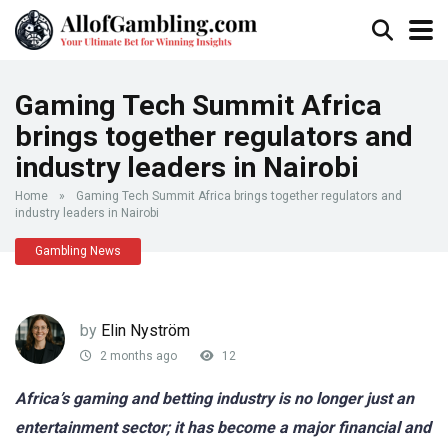
Gaming Tech Summit Africa
brings together regulators and
industry leaders in Nairobi
Home
»
Gaming Tech Summit Africa brings together regulators and
industry leaders in Nairobi
Gambling News
by
Elin Nyström
2 months ago
12
Africa’s gaming and betting industry is no longer just an
entertainment sector; it has become a major financial and