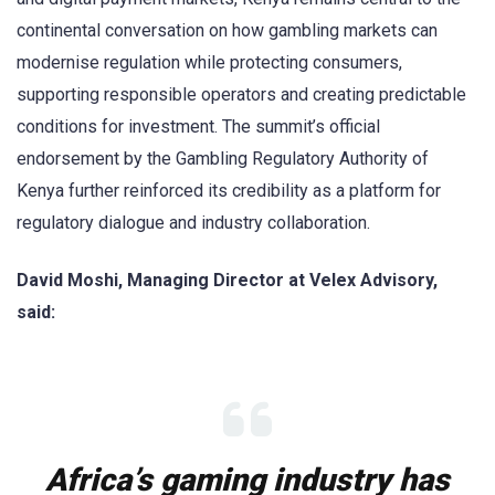
continental conversation on how gambling markets can
modernise regulation while protecting consumers,
supporting responsible operators and creating predictable
conditions for investment. The summit’s official
endorsement by the Gambling Regulatory Authority of
Kenya further reinforced its credibility as a platform for
regulatory dialogue and industry collaboration.
David Moshi, Managing Director at Velex Advisory,
said:
Africa’s gaming industry has