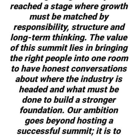
reached a stage where growth
must be matched by
responsibility, structure and
long-term thinking. The value
of this summit lies in bringing
the right people into one room
to have honest conversations
about where the industry is
headed and what must be
done to build a stronger
foundation. Our ambition
goes beyond hosting a
successful summit; it is to