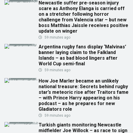
Newcastle suffer pre-season injury
scare as Anthony Elanga is carried off
on a stretcher following horror
challenge from Valencia star – but new
boss Matthias Jaissle receives positive
update on winger
59 minutes ago
Argentina rugby fans display ‘Malvinas’
banner laying claim to the Falkland
Islands – as bad blood lingers after
World Cup semi-final
59 minutes ago
How Joe Marler became an unlikely
national treasure: Secrets behind rugby
star’s meteoric rise after Traitors fame
– with Prince Harry appearing on his
podcast – as he prepares for new
Gladiators role
59 minutes ago
Turkish giants monitoring Newcastle
midfielder Joe Willock – as race to sign