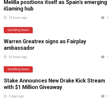
Melilla positions itself as Spain’s emerging
iGaming hub
23 hours ago
1
Gambling News
Warren Greatrex signs as Fairplay
ambassador
23 hours ago
1
Gambling News
Stake Announces New Drake Kick Stream
with $1 Million Giveaway
2 days ago
1