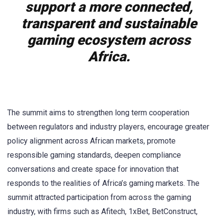
support a more connected,
transparent and sustainable
gaming ecosystem across
Africa.
The summit aims to strengthen long term cooperation
between regulators and industry players, encourage greater
policy alignment across African markets, promote
responsible gaming standards, deepen compliance
conversations and create space for innovation that
responds to the realities of Africa’s gaming markets. The
summit attracted participation from across the gaming
industry, with firms such as Afitech, 1xBet, BetConstruct,