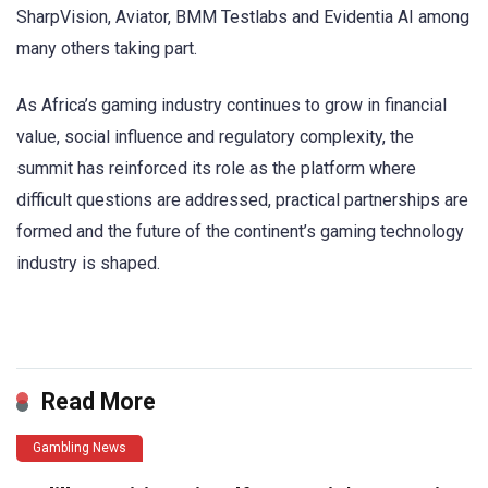
SharpVision, Aviator, BMM Testlabs and Evidentia AI among
many others taking part.
As Africa’s gaming industry continues to grow in financial
value, social influence and regulatory complexity, the
summit has reinforced its role as the platform where
difficult questions are addressed, practical partnerships are
formed and the future of the continent’s gaming technology
industry is shaped.
​
Read More
Gambling News