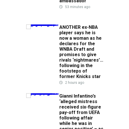
ambassador
53 minutes ago
ANOTHER ex-NBA
player says he is
now a woman as he
declares for the
WNBA Draft and
promises to give
rivals ‘nightmares’…
following in the
footsteps of
former Knicks star
2 hours ago
Gianni Infantino’s
‘alleged mistress
received six-figure
pay-off from UEFA
following affair
while he was in
senior position’ – as