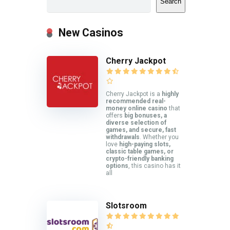
Search
New Casinos
Cherry Jackpot
Cherry Jackpot is a
highly
recommended real-
money online casino
that
offers
big bonuses, a
diverse selection of
games, and secure, fast
withdrawals
. Whether you
love
high-paying slots,
classic table games, or
crypto-friendly banking
options
, this casino has it
all
Slotsroom