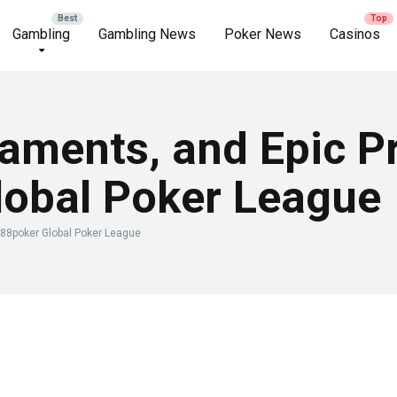
Gambling
Gambling News
Poker News
Casinos
naments, and Epic 
lobal Poker League
888poker Global Poker League