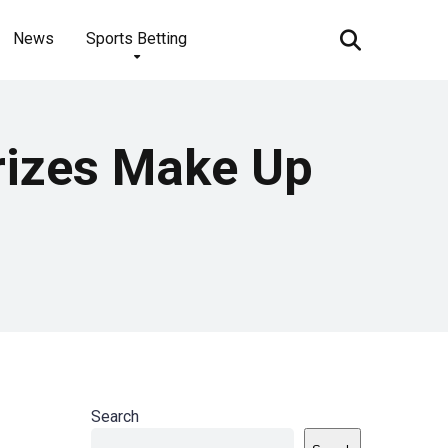
News
Sports Betting
Prizes Make Up
Search