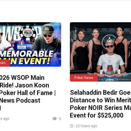
ews
2026 WSOP Main
Poker News
 Ride! Jason Koon
Selahaddin Bedir Goe
Poker Hall of Fame |
Distance to Win Meri
News Podcast
Poker NOIR Series M
1
Event for $525,000
rs ago
0
22 hours ago