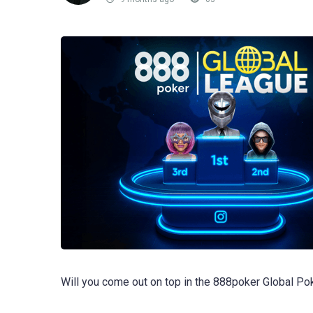
Will you come out on top in the 888poker Global P