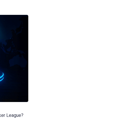
oker League?