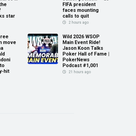
 the
FIFA president
f
faces mounting
ks star
calls to quit
2 hours ago
gree
Wild 2026 WSOP
an move
Main Event Ride!
na
Jason Koon Talks
ald
Poker Hall of Fame |
ndoni
PokerNews
 to
Podcast #1,001
y-hit
21 hours ago