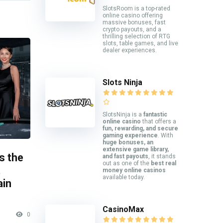
SlotsRoom is a top-rated
online casino offering
massive bonuses, fast
crypto payouts, and a
thrilling selection of RTG
slots, table games, and live
dealer experiences.
Slots Ninja
SlotsNinja is a
fantastic
online casino
that offers a
fun, rewarding, and secure
gaming experience
. With
huge bonuses, an
extensive game library,
s the
and fast payouts
, it stands
out as one of the
best real
t
money online casinos
available today.
ain
CasinoMax
0