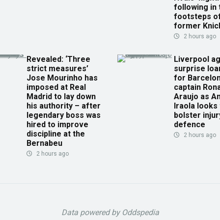
following in
footsteps o
former Knic
2 hours ago
Revealed: ‘Three
Liverpool a
strict measures’
surprise lo
Jose Mourinho has
for Barcelo
imposed at Real
captain Ron
Madrid to lay down
Araujo as A
his authority – after
Iraola looks
legendary boss was
bolster injur
hired to improve
defence
discipline at the
2 hours ago
Bernabeu
2 hours ago
Data powered by Oddspedia