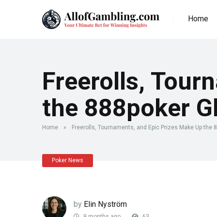
Home
Freerolls, Tour
the 888poker G
Home
»
Freerolls, Tournaments, and Epic Prizes Make Up the 
Poker News
by
Elin Nyström
9 months ago
63