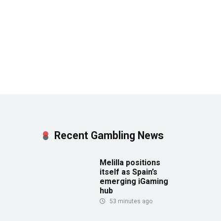
Recent Gambling News
Melilla positions
itself as Spain’s
emerging iGaming
hub
53 minutes ago