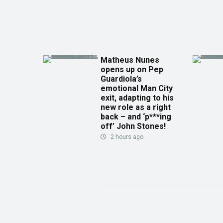
Matheus Nunes
opens up on Pep
Guardiola’s
emotional Man City
exit, adapting to his
new role as a right
back – and ‘p***ing
off’ John Stones!
2 hours ago