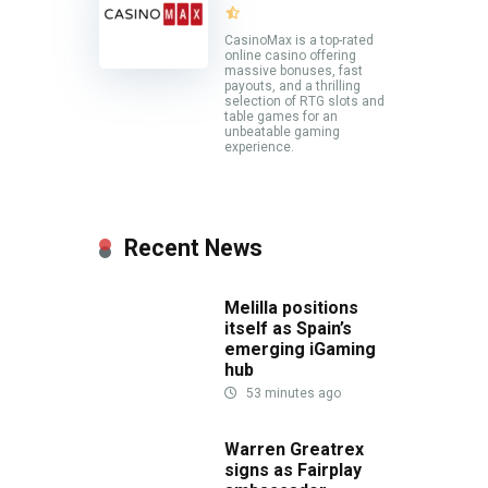
CasinoMax is a top-rated
online casino offering
massive bonuses, fast
payouts, and a thrilling
selection of RTG slots and
table games for an
unbeatable gaming
experience.
Recent News
Melilla positions
itself as Spain’s
emerging iGaming
hub
53 minutes ago
Warren Greatrex
signs as Fairplay