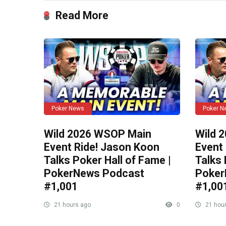
Read More
Poker News
Poker N
Wild 2026 WSOP Main
Wild 
Event Ride! Jason Koon
Event
Talks Poker Hall of Fame |
Talks 
PokerNews Podcast
Poker
#1,001
#1,00
21 hours ago
0
21 hou