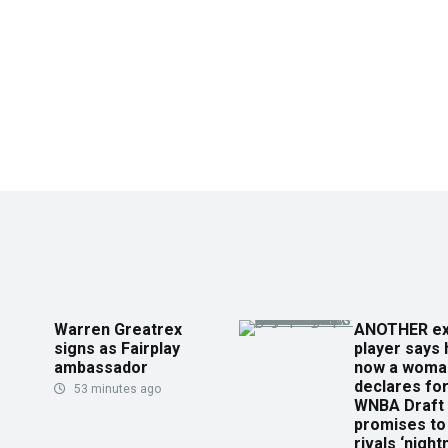
Warren Greatrex
ANOTHER e
signs as Fairplay
player says 
ambassador
now a woma
declares for
53 minutes ago
WNBA Draft
promises to
rivals ‘nigh