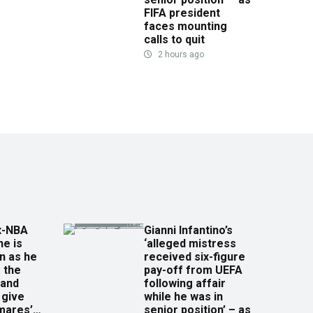
FIFA president
faces mounting
calls to quit
2 hours ago
x-NBA
Gianni Infantino’s
he is
‘alleged mistress
n as he
received six-figure
 the
pay-off from UEFA
 and
following affair
 give
while he was in
tmares’…
senior position’ – as