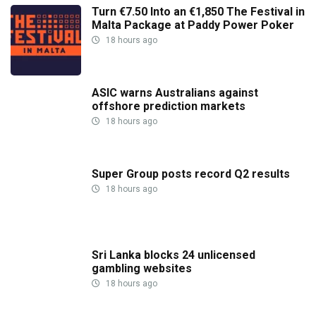
Turn €7.50 Into an €1,850 The Festival in
Malta Package at Paddy Power Poker
18 hours ago
ASIC warns Australians against
offshore prediction markets
18 hours ago
Super Group posts record Q2 results
18 hours ago
Sri Lanka blocks 24 unlicensed
gambling websites
18 hours ago