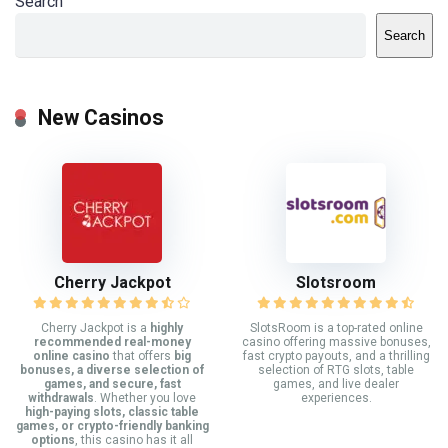
Search
Search
New Casinos
Cherry Jackpot
Slotsroom
Cherry Jackpot is a
highly
SlotsRoom is a top-rated online
recommended real-money
casino offering massive bonuses,
online casino
that offers
big
fast crypto payouts, and a thrilling
bonuses, a diverse selection of
selection of RTG slots, table
games, and secure, fast
games, and live dealer
withdrawals
. Whether you love
experiences.
high-paying slots, classic table
games, or crypto-friendly banking
options
, this casino has it all