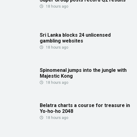
18 hours ago
Sri Lanka blocks 24 unlicensed
gambling websites
18 hours ago
Spinomenal jumps into the jungle with
Majestic Kong
18 hours ago
Belatra charts a course for treasure in
Yo-ho-ho 2048
18 hours ago