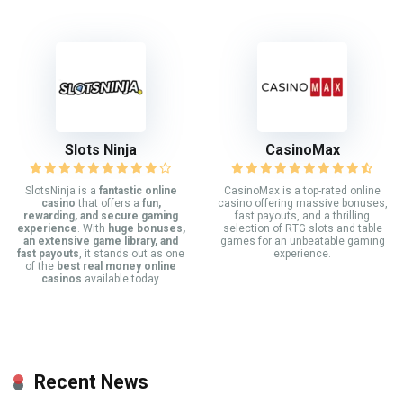
Slots Ninja
CasinoMax
SlotsNinja is a
fantastic online
CasinoMax is a top-rated online
casino
that offers a
fun,
casino offering massive bonuses,
rewarding, and secure gaming
fast payouts, and a thrilling
experience
. With
huge bonuses,
selection of RTG slots and table
an extensive game library, and
games for an unbeatable gaming
fast payouts
, it stands out as one
experience.
of the
best real money online
casinos
available today.
Recent News