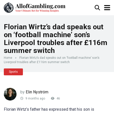
Florian Wirtz’s dad speaks out
on ‘football machine’ son’s
Liverpool troubles after £116m
summer switch
Home
»
Florian Wirtz’s dad speaks out on ‘football machine’ son’s
Liverpool troubles after £116m summer switch
Sports
by
Elin Nyström
9 months ago
46
Florian Wirtz’s father has expressed that his son is