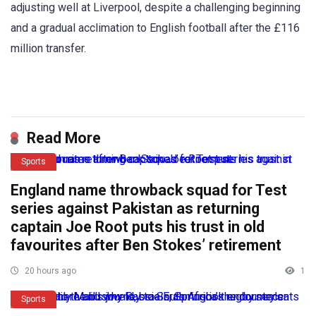
adjusting well at Liverpool, despite a challenging beginning
and a gradual acclimation to English football after the £116
million transfer.
Read More
Sports
England name throwback squad for Test
series against Pakistan as returning
captain Joe Root puts his trust in old
favourites after Ben Stokes’ retirement
20 hours ago
1
Sports