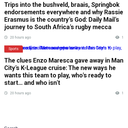
Trips into the bushveld, braais, Springbok
endorsements everywhere and why Rassie
Erasmus is the country’s God: Daily Mail’s
journey to South Africa’s rugby mecca
20 hours ago
1
Sports
The clues Enzo Maresca gave away in Man
City’s K-League cruise: The new ways he
wants this team to play, who’s ready to
start… and who isn’t
20 hours ago
1