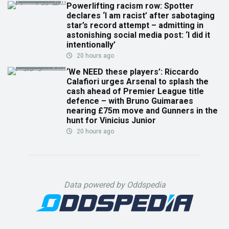
Powerlifting racism row: Spotter
declares ‘I am racist’ after sabotaging
star’s record attempt – admitting in
astonishing social media post: ‘I did it
intentionally’
20 hours ago
‘We NEED these players’: Riccardo
Calafiori urges Arsenal to splash the
cash ahead of Premier League title
defence – with Bruno Guimaraes
nearing £75m move and Gunners in the
hunt for Vinicius Junior
20 hours ago
Data powered by Oddspedia