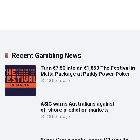
Recent Gambling News
Turn €7.50 Into an €1,850 The Festival in
Malta Package at Paddy Power Poker
18 hours ago
ASIC warns Australians against
offshore prediction markets
18 hours ago
Super Group posts record Q2 results