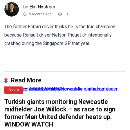
by
Elin Nyström
9 months ago
61
The former Ferrari driver thinks he is the true champion
because Renault driver Nelson Piquet Jr intentionally
crashed during the Singapore GP that year.
Read More
Sports
Turkish giants monitoring Newcastle
midfielder Joe Willock – as race to sign
former Man United defender heats up:
WINDOW WATCH