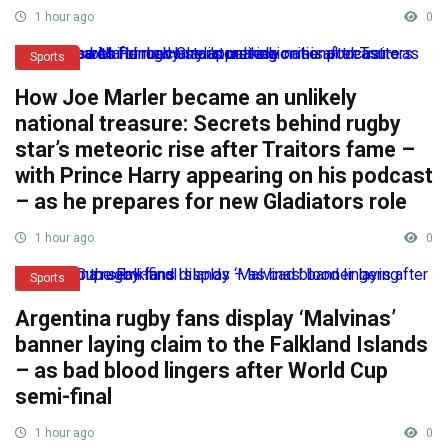
1 hour ago
0
Sports
How Joe Marler became an unlikely
national treasure: Secrets behind rugby
star’s meteoric rise after Traitors fame –
with Prince Harry appearing on his podcast
– as he prepares for new Gladiators role
1 hour ago
0
Sports
Argentina rugby fans display ‘Malvinas’
banner laying claim to the Falkland Islands
– as bad blood lingers after World Cup
semi-final
1 hour ago
0