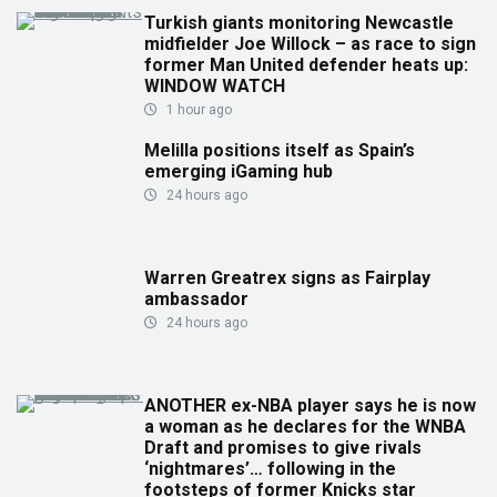
Turkish giants monitoring Newcastle
midfielder Joe Willock – as race to sign
former Man United defender heats up:
WINDOW WATCH
1 hour ago
Melilla positions itself as Spain’s
emerging iGaming hub
24 hours ago
Warren Greatrex signs as Fairplay
ambassador
24 hours ago
ANOTHER ex-NBA player says he is now
a woman as he declares for the WNBA
Draft and promises to give rivals
‘nightmares’… following in the
footsteps of former Knicks star