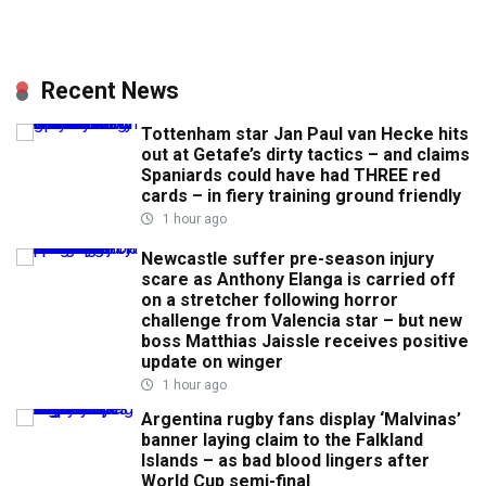
Recent News
Tottenham star Jan Paul van Hecke hits
out at Getafe’s dirty tactics – and claims
Spaniards could have had THREE red
cards – in fiery training ground friendly
1 hour ago
Newcastle suffer pre-season injury
scare as Anthony Elanga is carried off
on a stretcher following horror
challenge from Valencia star – but new
boss Matthias Jaissle receives positive
update on winger
1 hour ago
Argentina rugby fans display ‘Malvinas’
banner laying claim to the Falkland
Islands – as bad blood lingers after
World Cup semi-final