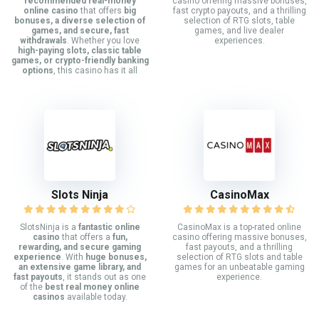
recommended real-money
casino offering massive bonuses,
online casino
that offers
big
fast crypto payouts, and a thrilling
bonuses, a diverse selection of
selection of RTG slots, table
games, and secure, fast
games, and live dealer
withdrawals
. Whether you love
experiences.
high-paying slots, classic table
games, or crypto-friendly banking
options
, this casino has it all
Slots Ninja
CasinoMax
SlotsNinja is a
fantastic online
CasinoMax is a top-rated online
casino
that offers a
fun,
casino offering massive bonuses,
rewarding, and secure gaming
fast payouts, and a thrilling
experience
. With
huge bonuses,
selection of RTG slots and table
an extensive game library, and
games for an unbeatable gaming
fast payouts
, it stands out as one
experience.
of the
best real money online
casinos
available today.