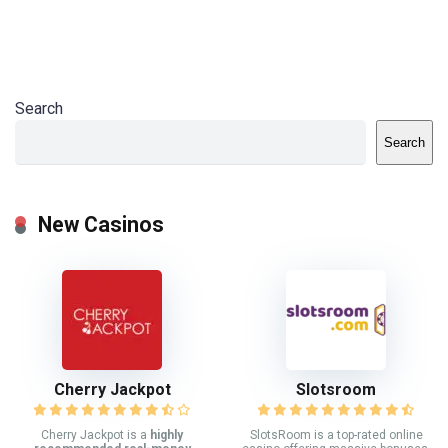
Search
Search
New Casinos
Cherry Jackpot
Slotsroom
Cherry Jackpot is a
highly
SlotsRoom is a top-rated online