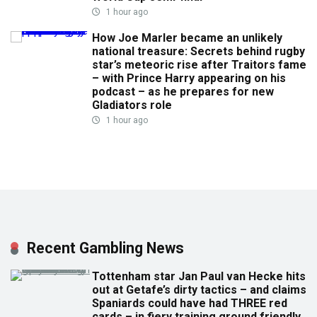
1 hour ago
How Joe Marler became an unlikely
national treasure: Secrets behind rugby
star’s meteoric rise after Traitors fame
– with Prince Harry appearing on his
podcast – as he prepares for new
Gladiators role
1 hour ago
Recent Gambling News
Tottenham star Jan Paul van Hecke hits
out at Getafe’s dirty tactics – and claims
Spaniards could have had THREE red
cards – in fiery training ground friendly