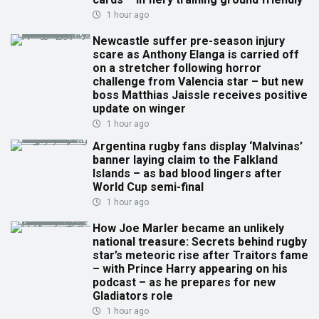
1 hour ago
Newcastle suffer pre-season injury
scare as Anthony Elanga is carried off
on a stretcher following horror
challenge from Valencia star – but new
boss Matthias Jaissle receives positive
update on winger
1 hour ago
Argentina rugby fans display ‘Malvinas’
banner laying claim to the Falkland
Islands – as bad blood lingers after
World Cup semi-final
1 hour ago
How Joe Marler became an unlikely
national treasure: Secrets behind rugby
star’s meteoric rise after Traitors fame
– with Prince Harry appearing on his
podcast – as he prepares for new
Gladiators role
1 hour ago