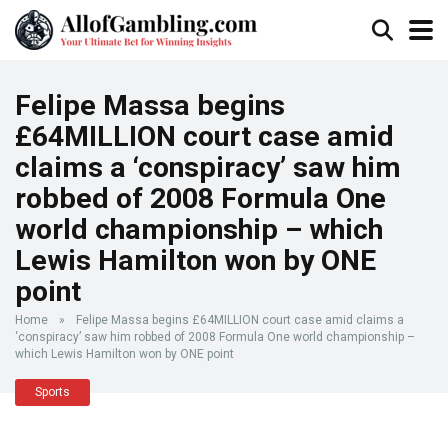
Felipe Massa begins
£64MILLION court case amid
claims a ‘conspiracy’ saw him
robbed of 2008 Formula One
world championship – which
Lewis Hamilton won by ONE
point
Home
»
Felipe Massa begins £64MILLION court case amid claims a
‘conspiracy’ saw him robbed of 2008 Formula One world championship –
which Lewis Hamilton won by ONE point
Sports