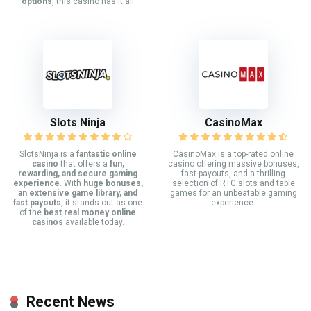
options
, this casino has it all
Slots Ninja
CasinoMax
SlotsNinja is a
fantastic online
CasinoMax is a top-rated online
casino
that offers a
fun,
casino offering massive bonuses,
rewarding, and secure gaming
fast payouts, and a thrilling
experience
. With
huge bonuses,
selection of RTG slots and table
an extensive game library, and
games for an unbeatable gaming
fast payouts
, it stands out as one
experience.
of the
best real money online
casinos
available today.
Recent News