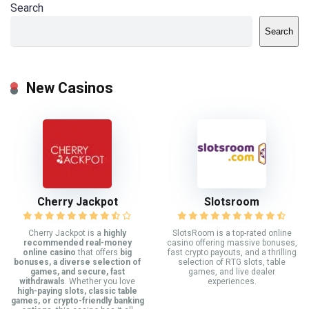
Search
Search
New Casinos
Cherry Jackpot
Slotsroom
Cherry Jackpot is a
highly
SlotsRoom is a top-rated online
recommended real-money
casino offering massive bonuses,
online casino
that offers
big
fast crypto payouts, and a thrilling
bonuses, a diverse selection of
selection of RTG slots, table
games, and secure, fast
games, and live dealer
withdrawals
. Whether you love
experiences.
high-paying slots, classic table
games, or crypto-friendly banking