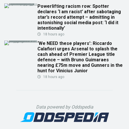
Powerlifting racism row: Spotter
declares ‘I am racist’ after sabotaging
star’s record attempt – admitting in
astonishing social media post: ‘I did it
intentionally’
18 hours ago
‘We NEED these players’: Riccardo
Calafiori urges Arsenal to splash the
cash ahead of Premier League title
defence – with Bruno Guimaraes
nearing £75m move and Gunners in the
hunt for Vinicius Junior
18 hours ago
Data powered by Oddspedia