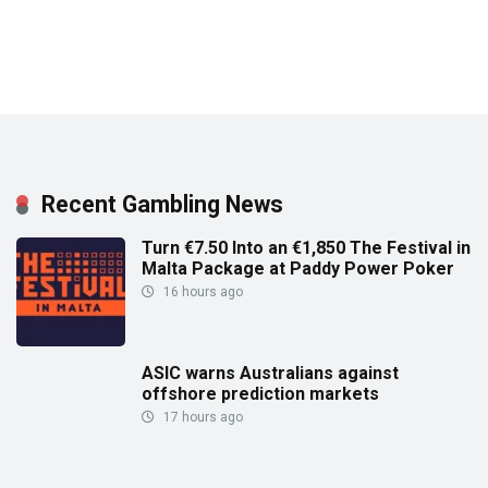
Recent Gambling News
Turn €7.50 Into an €1,850 The Festival in
Malta Package at Paddy Power Poker
16 hours ago
ASIC warns Australians against
offshore prediction markets
17 hours ago