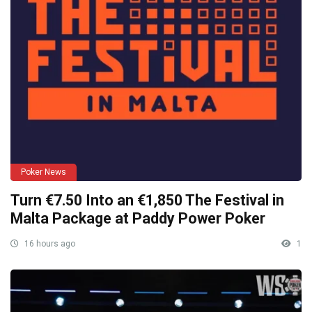
Poker News
Turn €7.50 Into an €1,850 The Festival in
Malta Package at Paddy Power Poker
16 hours ago
1