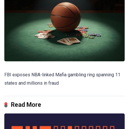
FBI exposes NBA-linked Mafia gambling ring spanning 11
states and millions in fraud
Read More