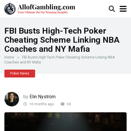
FBI Busts High-Tech Poker
Cheating Scheme Linking NBA
Coaches and NY Mafia
Home
»
FBI Busts High-Tech Poker Cheating Scheme Linking NBA
Coaches and NY Mafia
Poker News
by
Elin Nyström
10 months ago
66