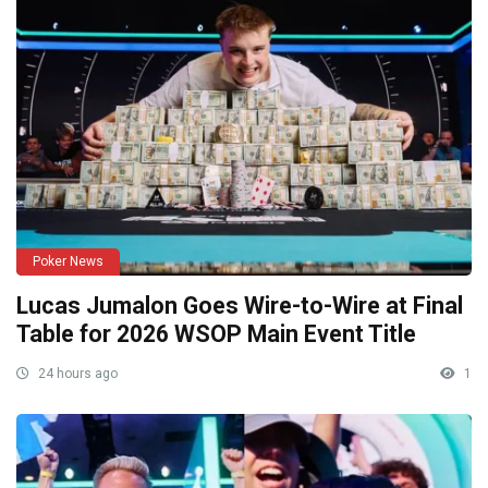
Poker News
Lucas Jumalon Goes Wire-to-Wire at Final
Table for 2026 WSOP Main Event Title
24 hours ago
1