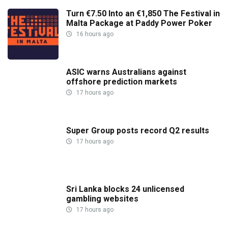
Turn €7.50 Into an €1,850 The Festival in
Malta Package at Paddy Power Poker
16 hours ago
ASIC warns Australians against
offshore prediction markets
17 hours ago
Super Group posts record Q2 results
17 hours ago
Sri Lanka blocks 24 unlicensed
gambling websites
17 hours ago