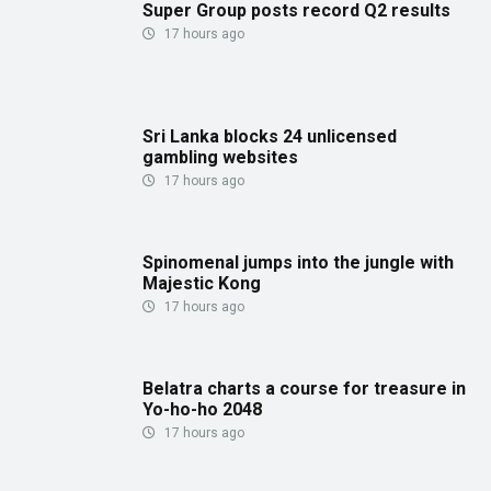
Super Group posts record Q2 results
17 hours ago
Sri Lanka blocks 24 unlicensed
gambling websites
17 hours ago
Spinomenal jumps into the jungle with
Majestic Kong
17 hours ago
Belatra charts a course for treasure in
Yo-ho-ho 2048
17 hours ago