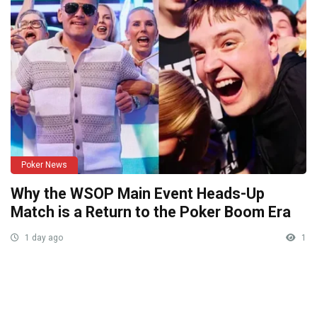
Poker News
Why the WSOP Main Event Heads-Up
Match is a Return to the Poker Boom Era
1 day ago
1