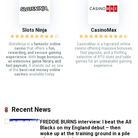
Slots Ninja
CasinoMax
SlotsNinja is a
fantastic online
CasinoMax is a top-rated online
casino
that offers a
fun,
casino offering massive bonuses,
rewarding, and secure gaming
fast payouts, and a thrilling
experience
. With
huge bonuses,
selection of RTG slots and table
an extensive game library, and
games for an unbeatable gaming
fast payouts
, it stands out as one
experience.
of the
best real money online
casinos
available today.
Recent News
FREDDIE BURNS interview: I beat the All
Blacks on my England debut – then
woke up at the training ground in a pile