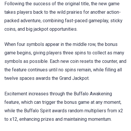
Following the success of the original title, the new game
takes players back to the wild prairies for another action-
packed adventure, combining fast-paced gameplay, sticky
coins, and big jackpot opportunities.
When four symbols appear in the middle row, the bonus
game begins, giving players three spins to collect as many
symbols as possible. Each new coin resets the counter, and
the feature continues until no spins remain, while filling all
twelve spaces awards the Grand Jackpot.
Excitement increases through the Buffalo Awakening
feature, which can trigger the bonus game at any moment,
while the Buffalo Spirit awards random multipliers from x2
to x12, enhancing prizes and maintaining momentum.