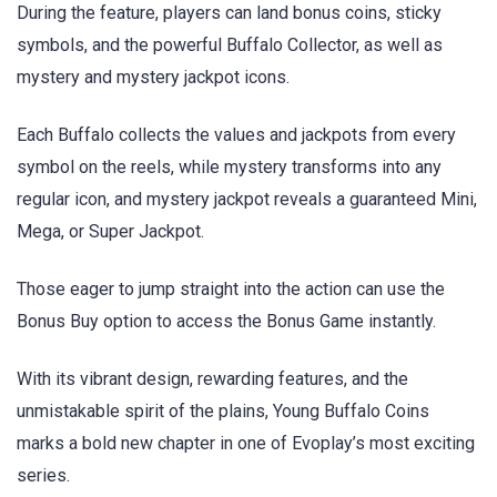
During the feature, players can land bonus coins, sticky
symbols, and the powerful Buffalo Collector, as well as
mystery and mystery jackpot icons.
Each Buffalo collects the values and jackpots from every
symbol on the reels, while mystery transforms into any
regular icon, and mystery jackpot reveals a guaranteed Mini,
Mega, or Super Jackpot.
Those eager to jump straight into the action can use the
Bonus Buy option to access the Bonus Game instantly.
With its vibrant design, rewarding features, and the
unmistakable spirit of the plains, Young Buffalo Coins
marks a bold new chapter in one of Evoplay’s most exciting
series.