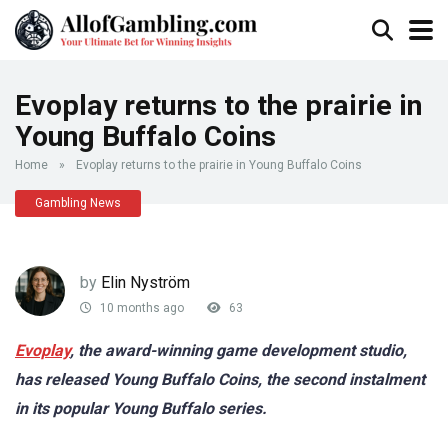
Evoplay returns to the prairie in
Young Buffalo Coins
Home
»
Evoplay returns to the prairie in Young Buffalo Coins
Gambling News
by
Elin Nyström
10 months ago
63
Evoplay
, the award-winning game development studio,
has released Young Buffalo Coins, the second instalment
in its popular Young Buffalo series.