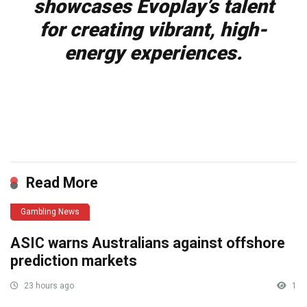
showcases Evoplay’s talent
for creating vibrant, high-
energy experiences.
​
Read More
Gambling News
ASIC warns Australians against offshore
prediction markets
23 hours ago
1