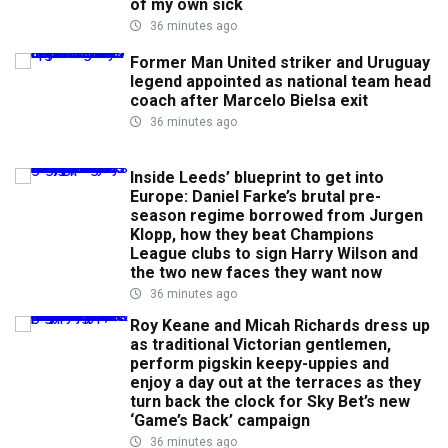
of my own sick
36 minutes ago
Former Man United striker and Uruguay
legend appointed as national team head
coach after Marcelo Bielsa exit
36 minutes ago
Inside Leeds’ blueprint to get into
Europe: Daniel Farke’s brutal pre-
season regime borrowed from Jurgen
Klopp, how they beat Champions
League clubs to sign Harry Wilson and
the two new faces they want now
36 minutes ago
Roy Keane and Micah Richards dress up
as traditional Victorian gentlemen,
perform pigskin keepy-uppies and
enjoy a day out at the terraces as they
turn back the clock for Sky Bet’s new
‘Game’s Back’ campaign
36 minutes ago