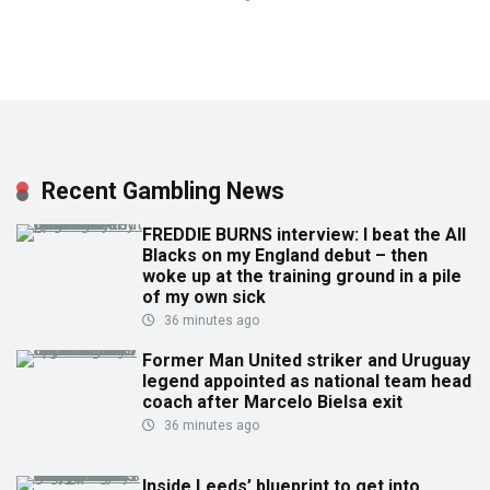
Recent Gambling News
FREDDIE BURNS interview: I beat the All
Blacks on my England debut – then
woke up at the training ground in a pile
of my own sick
36 minutes ago
Former Man United striker and Uruguay
legend appointed as national team head
coach after Marcelo Bielsa exit
36 minutes ago
Inside Leeds’ blueprint to get into