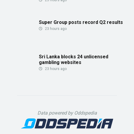
23 hours ago
Super Group posts record Q2 results
23 hours ago
Sri Lanka blocks 24 unlicensed
gambling websites
23 hours ago
Data powered by Oddspedia