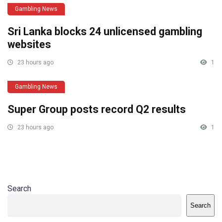
Gambling News
Sri Lanka blocks 24 unlicensed gambling
websites
23 hours ago
1
Gambling News
Super Group posts record Q2 results
23 hours ago
1
Search
Search