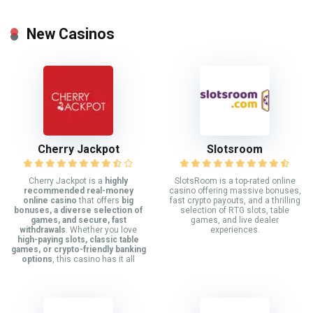
New Casinos
Cherry Jackpot
Slotsroom
Cherry Jackpot is a
highly
SlotsRoom is a top-rated online
recommended real-money
casino offering massive bonuses,
online casino
that offers
big
fast crypto payouts, and a thrilling
bonuses, a diverse selection of
selection of RTG slots, table
games, and secure, fast
games, and live dealer
withdrawals
. Whether you love
experiences.
high-paying slots, classic table
games, or crypto-friendly banking
options
, this casino has it all