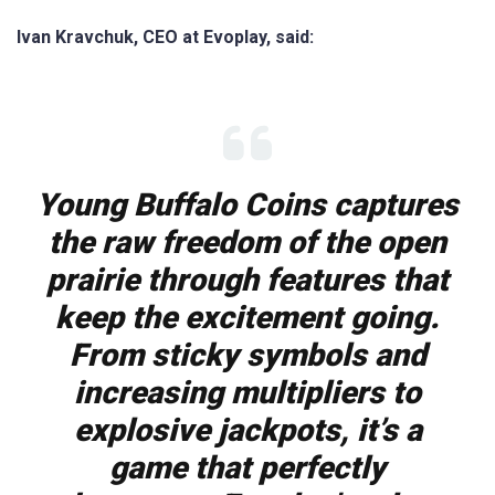
Ivan Kravchuk, CEO at Evoplay, said:
Young Buffalo Coins captures
the raw freedom of the open
prairie through features that
keep the excitement going.
From sticky symbols and
increasing multipliers to
explosive jackpots, it’s a
game that perfectly