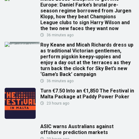
Europe: Daniel Farke’s brutal pre-
season regime borrowed from Jurgen
Klopp, how they beat Champions
League clubs to sign Harry Wilson and
the two new faces they want now
36 minutes ago
Roy Keane and Micah Richards dress up
as traditional Victorian gentlemen,
perform pigskin keepy-uppies and
enjoy a day out at the terraces as they
turn back the clock for Sky Bet’s new
‘Game’s Back’ campaign
36 minutes ago
Turn €7.50 Into an €1,850 The Festival in
Malta Package at Paddy Power Poker
23 hours ago
ASIC warns Australians against
offshore prediction markets