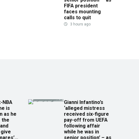
FIFA president
faces mounting
calls to quit
3 hours ago
x-NBA
Gianni Infantino’s
he is
‘alleged mistress
n as he
received six-figure
 the
pay-off from UEFA
 and
following affair
 give
while he was in
tmares’…
senior position’ – as