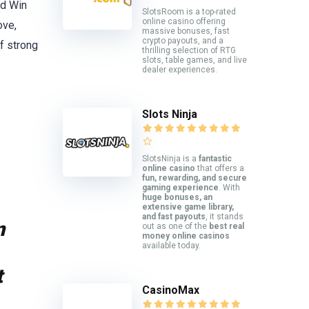
nd Win
SlotsRoom is a top-rated
online casino offering
ove,
massive bonuses, fast
crypto payouts, and a
f strong
thrilling selection of RTG
slots, table games, and live
dealer experiences.
Slots Ninja
SlotsNinja is a
fantastic
online casino
that offers a
fun, rewarding, and secure
gaming experience
. With
huge bonuses, an
extensive game library,
and fast payouts
, it stands
n
out as one of the
best real
money online casinos
available today.
t
CasinoMax