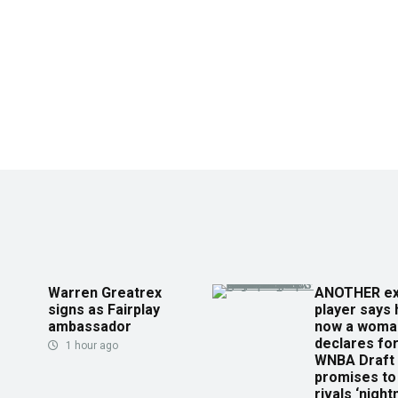
Warren Greatrex
ANOTHER e
signs as Fairplay
player says 
ambassador
now a woma
declares for
1 hour ago
WNBA Draft
promises to
rivals ‘nigh