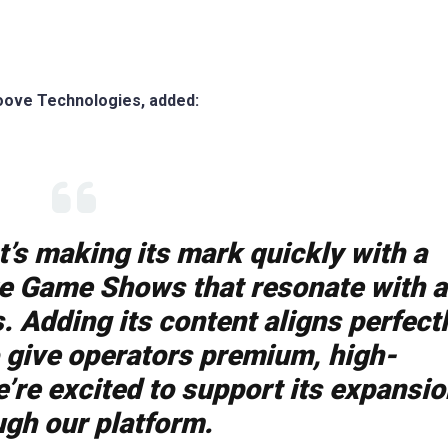
oove Technologies, added:
t’s making its mark quickly with a
ive Game Shows that resonate with a
. Adding its content aligns perfect
o give operators premium, high-
e’re excited to support its expansi
ugh our platform.