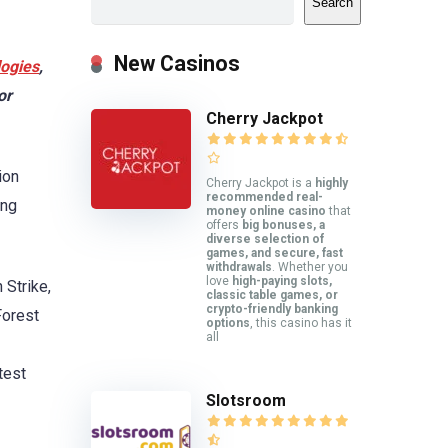
Search
New Casinos
ogies
,
or
Cherry Jackpot
ion
Cherry Jackpot is a
highly
recommended real-
ing
money online casino
that
offers
big bonuses, a
diverse selection of
games, and secure, fast
withdrawals
. Whether you
love
high-paying slots,
 Strike,
classic table games, or
crypto-friendly banking
Forest
options
, this casino has it
all
test
Slotsroom