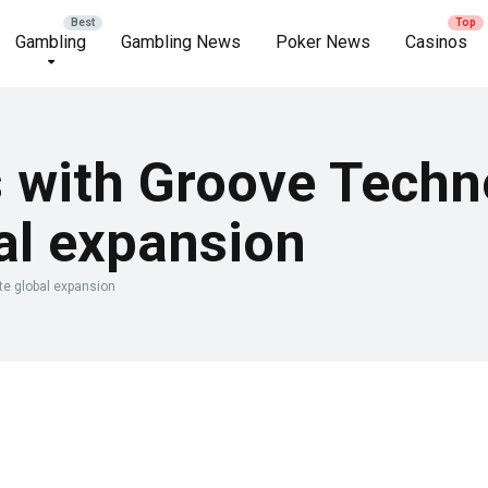
Gambling
Gambling News
Poker News
Casinos
 with Groove Techno
al expansion
te global expansion