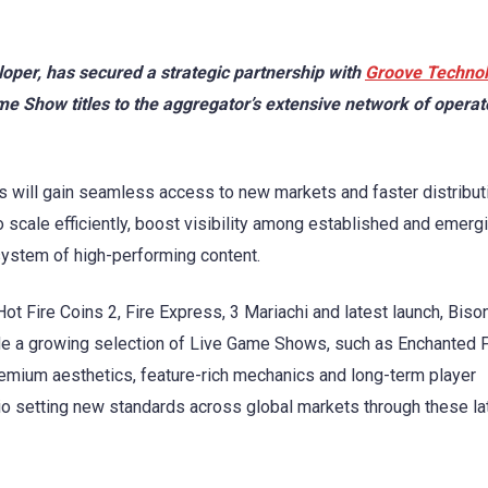
loper, has secured a strategic partnership with
Groove Technol
ame Show titles to the aggregator’s extensive network of operat
 will gain seamless access to new markets and faster distribut
scale efficiently, boost visibility among established and emerg
osystem of high-performing content.
t Fire Coins 2, Fire Express, 3 Mariachi and latest launch, Bison
side a growing selection of Live Game Shows, such as Enchanted 
remium aesthetics, feature-rich mechanics and long-term player
 setting new standards across global markets through these la