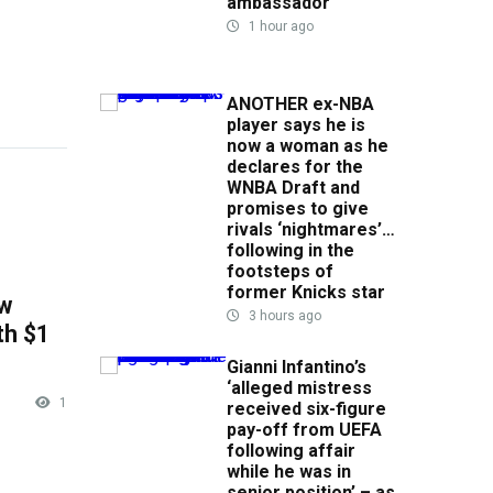
ambassador
1 hour ago
ANOTHER ex-NBA
player says he is
now a woman as he
declares for the
WNBA Draft and
promises to give
rivals ‘nightmares’…
following in the
footsteps of
former Knicks star
w
3 hours ago
th $1
Gianni Infantino’s
‘alleged mistress
1
received six-figure
pay-off from UEFA
following affair
while he was in
senior position’ – as