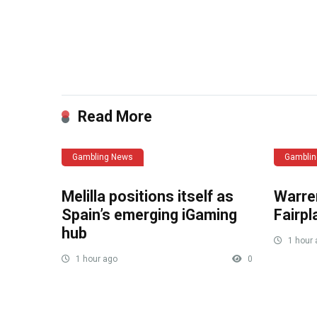
​
Read More
Gambling News
Gambli
Melilla positions itself as
Warre
Spain’s emerging iGaming
Fairp
hub
1 hour 
1 hour ago
0