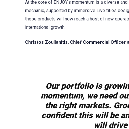
At the core of ENJOY’s momentum is a diverse and e
mechanic, supported by immersive Live titles design
these products will now reach a host of new operat
international growth.
Christos Zoulianitis, Chief Commercial Officer a
Our portfolio is growi
momentum, we need our ti
the right markets. Gro
confident this will be a
will driv