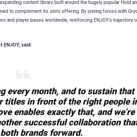
xpanding content library built around the hugely popular Hold a
ed to complement its slots offering. By joining forces with Gro
ors and player bases worldwide, reinforcing ENJOY’s trajectory o
t ENJOY, said:
ng every month, and to sustain that
tles in front of the right people i
ove enables exactly that, and we’re
nother successful collaboration tha
e both brands forward.