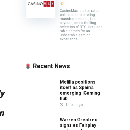
CasinoMax is a top-rated
online casino offering
massive bonuses, fast
payouts, and a thrilling
selection of RTG slots and
table games for an
unbeatable gaming
experience.
Recent News
Melilla positions
itself as Spain’s
ly
emerging iGaming
hub
1 hour ago
on
Warren Greatrex
signs as Fairplay