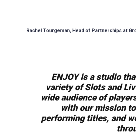
Rachel Tourgeman, Head of Partnerships at Gr
ENJOY is a studio tha
variety of Slots and L
wide audience of players
with our mission t
performing titles, and w
thro