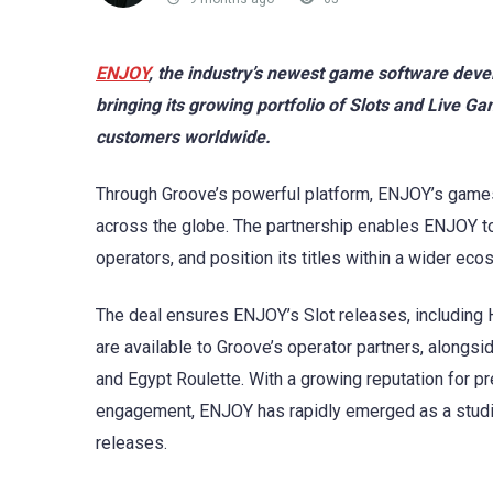
ENJOY
, the industry’s newest game software deve
bringing its growing portfolio of Slots and Live G
customers worldwide.
Through Groove’s powerful platform, ENJOY’s games
across the globe. The partnership enables ENJOY to 
operators, and position its titles within a wider ec
The deal ensures ENJOY’s Slot releases, including Ho
are available to Groove’s operator partners, along
and Egypt Roulette. With a growing reputation for p
engagement, ENJOY has rapidly emerged as a studio
releases.