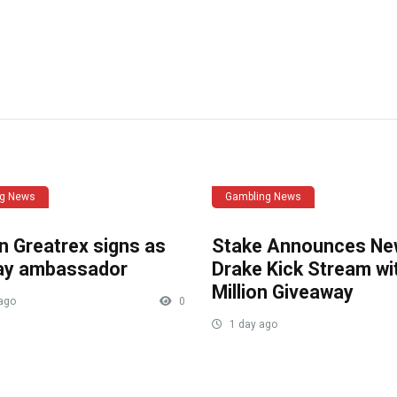
ng News
Gambling News
n Greatrex signs as
Stake Announces Ne
lay ambassador
Drake Kick Stream wi
Million Giveaway
ago
0
1 day ago