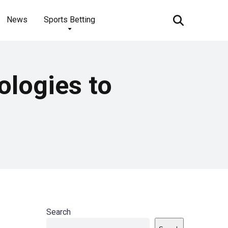
News
Sports Betting
logies to
Search