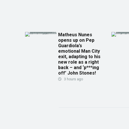
Matheus Nunes
opens up on Pep
Guardiola’s
emotional Man City
exit, adapting to his
new role as a right
back – and ‘p***ing
off’ John Stones!
3 hours ago