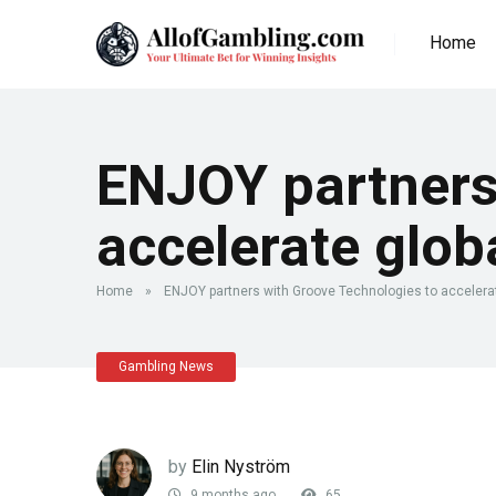
Home
ENJOY partners
accelerate glob
Home
»
ENJOY partners with Groove Technologies to accelera
Gambling News
by
Elin Nyström
9 months ago
65