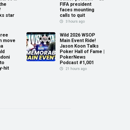
 the
FIFA president
f
faces mounting
ks star
calls to quit
3 hours ago
gree
Wild 2026 WSOP
an move
Main Event Ride!
na
Jason Koon Talks
ald
Poker Hall of Fame |
ndoni
PokerNews
 to
Podcast #1,001
y-hit
21 hours ago