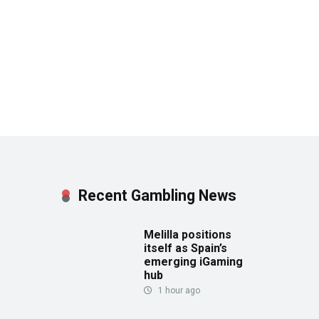
Recent Gambling News
Melilla positions
itself as Spain’s
emerging iGaming
hub
1 hour ago