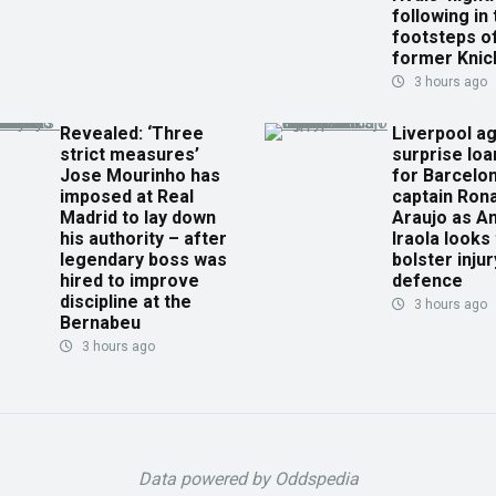
following in
footsteps o
former Knic
3 hours ago
Revealed: ‘Three
Liverpool a
strict measures’
surprise lo
Jose Mourinho has
for Barcelo
imposed at Real
captain Ron
Madrid to lay down
Araujo as A
his authority – after
Iraola looks
legendary boss was
bolster injur
hired to improve
defence
discipline at the
3 hours ago
Bernabeu
3 hours ago
Data powered by Oddspedia