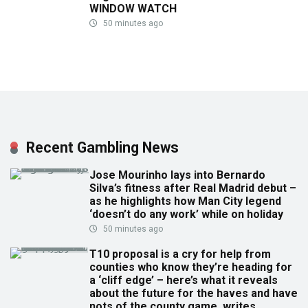
WINDOW WATCH
50 minutes ago
Recent Gambling News
Jose Mourinho lays into Bernardo
Silva’s fitness after Real Madrid debut –
as he highlights how Man City legend
‘doesn’t do any work’ while on holiday
50 minutes ago
T10 proposal is a cry for help from
counties who know they’re heading for
a ‘cliff edge’ – here’s what it reveals
about the future for the haves and have
nots of the county game, writes