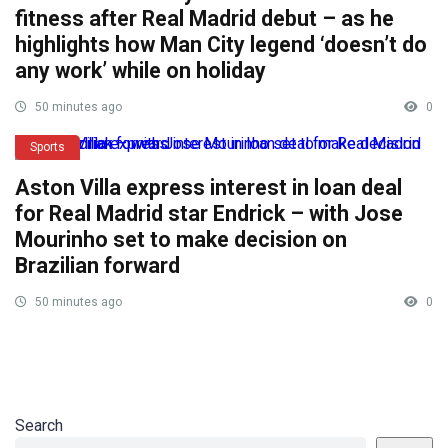
fitness after Real Madrid debut – as he
highlights how Man City legend ‘doesn’t do
any work’ while on holiday
50 minutes ago
0
Sports
Aston Villa express interest in loan deal
for Real Madrid star Endrick – with Jose
Mourinho set to make decision on
Brazilian forward
50 minutes ago
0
Search