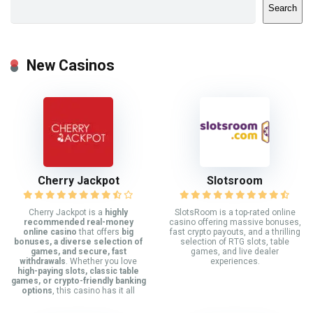
Search
New Casinos
Cherry Jackpot
Slotsroom
Cherry Jackpot is a
highly
SlotsRoom is a top-rated online
recommended real-money
casino offering massive bonuses,
online casino
that offers
big
fast crypto payouts, and a thrilling
bonuses, a diverse selection of
selection of RTG slots, table
games, and secure, fast
games, and live dealer
withdrawals
. Whether you love
experiences.
high-paying slots, classic table
games, or crypto-friendly banking
options
, this casino has it all