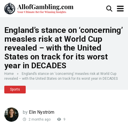
England’s stance on ‘concerning’
measles risk at World Cup
revealed – with the United
States on track for its worst
year in DECADES
Home
»
England’s stance on ‘concerning’ measles risk at World Cup
revealed – with the United States on track for its worst year in DECADES
Sports
by
Elin Nyström
2 months ago
9