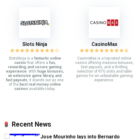
Slots Ninja
CasinoMax
SlotsNinja is a
fantastic online
CasinoMax is a top-rated online
casino
that offers a
fun,
casino offering massive bonuses,
rewarding, and secure gaming
fast payouts, and a thrilling
experience
. With
huge bonuses,
selection of RTG slots and table
an extensive game library, and
games for an unbeatable gaming
fast payouts
, it stands out as one
experience.
of the
best real money online
casinos
available today.
Recent News
Jose Mourinho lays into Bernardo