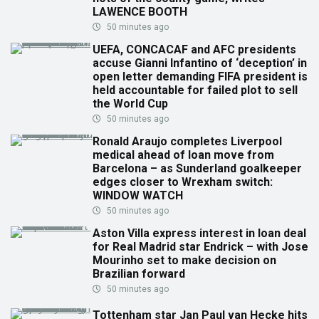
LAWENCE BOOTH
50 minutes ago
UEFA, CONCACAF and AFC presidents
accuse Gianni Infantino of ‘deception’ in
open letter demanding FIFA president is
held accountable for failed plot to sell
the World Cup
50 minutes ago
Ronald Araujo completes Liverpool
medical ahead of loan move from
Barcelona – as Sunderland goalkeeper
edges closer to Wrexham switch:
WINDOW WATCH
50 minutes ago
Aston Villa express interest in loan deal
for Real Madrid star Endrick – with Jose
Mourinho set to make decision on
Brazilian forward
50 minutes ago
Tottenham star Jan Paul van Hecke hits