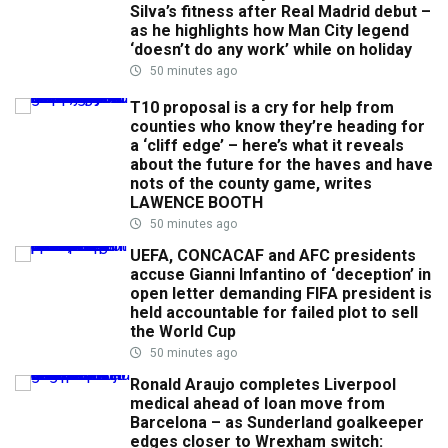
Silva’s fitness after Real Madrid debut –
as he highlights how Man City legend
‘doesn’t do any work’ while on holiday
50 minutes ago
T10 proposal is a cry for help from
counties who know they’re heading for
a ‘cliff edge’ – here’s what it reveals
about the future for the haves and have
nots of the county game, writes
LAWENCE BOOTH
50 minutes ago
UEFA, CONCACAF and AFC presidents
accuse Gianni Infantino of ‘deception’ in
open letter demanding FIFA president is
held accountable for failed plot to sell
the World Cup
50 minutes ago
Ronald Araujo completes Liverpool
medical ahead of loan move from
Barcelona – as Sunderland goalkeeper
edges closer to Wrexham switch: