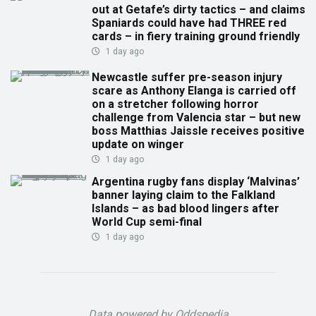
out at Getafe’s dirty tactics – and claims
Spaniards could have had THREE red
cards – in fiery training ground friendly
1 day ago
Newcastle suffer pre-season injury
scare as Anthony Elanga is carried off
on a stretcher following horror
challenge from Valencia star – but new
boss Matthias Jaissle receives positive
update on winger
1 day ago
Argentina rugby fans display ‘Malvinas’
banner laying claim to the Falkland
Islands – as bad blood lingers after
World Cup semi-final
1 day ago
Data powered by Oddspedia