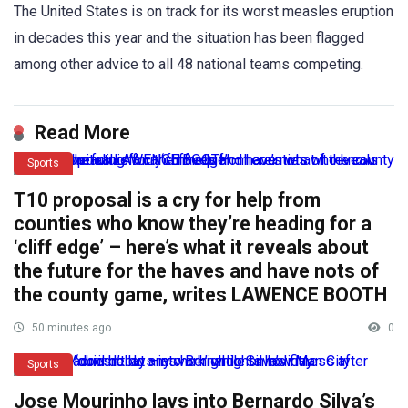
The United States is on track for its worst measles eruption
in decades this year and the situation has been flagged
among other advice to all 48 national teams competing.
Read More
Sports
T10 proposal is a cry for help from
counties who know they’re heading for a
‘cliff edge’ – here’s what it reveals about
the future for the haves and have nots of
the county game, writes LAWENCE BOOTH
50 minutes ago
0
Sports
Jose Mourinho lays into Bernardo Silva’s