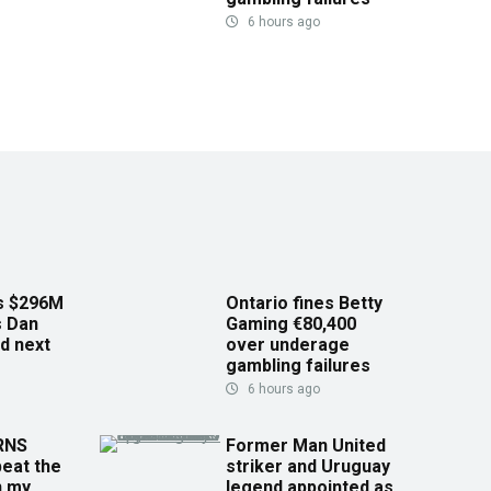
6 hours ago
ts $296M
Ontario fines Betty
s Dan
Gaming €80,400
d next
over underage
gambling failures
6 hours ago
RNS
Former Man United
beat the
striker and Uruguay
n my
legend appointed as