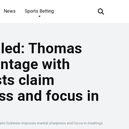
News
Sports Betting
aled: Thomas
antage with
sts claim
ss and focus in
claim footwear improves mental sharpness and focus in meetings