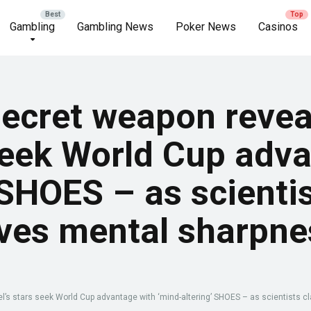
Gambling
Gambling News
Poker News
Casinos
secret weapon reve
seek World Cup adv
 SHOES – as scienti
ves mental sharpne
’s stars seek World Cup advantage with ‘mind-altering’ SHOES – as scientists 