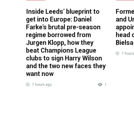
Inside Leeds’ blueprint to
Forme
get into Europe: Daniel
and U
Farke’s brutal pre-season
appoi
regime borrowed from
head 
Jurgen Klopp, how they
Bielsa
beat Champions League
7 hours
clubs to sign Harry Wilson
and the two new faces they
want now
7 hours ago
1