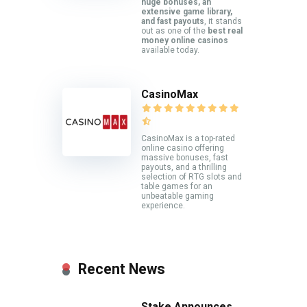
huge bonuses, an
extensive game library,
and fast payouts
, it stands
out as one of the
best real
money online casinos
available today.
CasinoMax
CasinoMax is a top-rated
online casino offering
massive bonuses, fast
payouts, and a thrilling
selection of RTG slots and
table games for an
unbeatable gaming
experience.
Recent News
Stake Announces