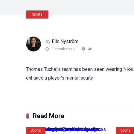
Sports
by
Elin Nyström
9 months ago
46
Thomas Tuchel’s team has been seen wearing Nike’s
enhance a player’s mental acuity.
Read More
Sports
Sports