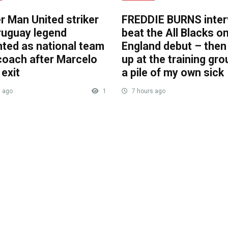
r Man United striker
FREDDIE BURNS interv
ruguay legend
beat the All Blacks o
nted as national team
England debut – the
coach after Marcelo
up at the training gro
 exit
a pile of my own sick
 ago
1
7 hours ago