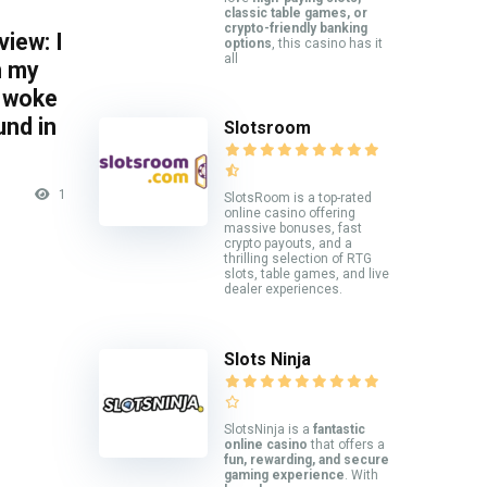
classic table games, or
crypto-friendly banking
iew: I
options
, this casino has it
all
n my
n woke
und in
Slotsroom
1
SlotsRoom is a top-rated
online casino offering
massive bonuses, fast
crypto payouts, and a
thrilling selection of RTG
slots, table games, and live
dealer experiences.
Slots Ninja
SlotsNinja is a
fantastic
online casino
that offers a
fun, rewarding, and secure
gaming experience
. With