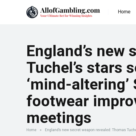
Home
England’s new 
Tuchel’s stars 
‘mind-altering’
footwear impro
meetings
Home
»
England’s new secret weapon revealed: Thomas Tuchel