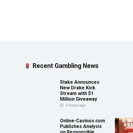
Recent Gambling News
Stake Announces
New Drake Kick
Stream with $1
Million Giveaway
6 hours ago
Online-Casinos.com
Publishes Analysis
on Responsible