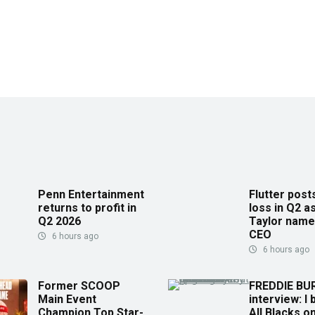
Penn Entertainment
Flutter pos
returns to profit in
loss in Q2 a
Q2 2026
Taylor name
CEO
6 hours ago
6 hours ago
Former SCOOP
FREDDIE BU
Main Event
interview: I 
Champion Top Star-
All Blacks o