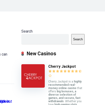
Search
Search
New Casinos
s can
Cherry Jackpot
Cherry Jackpot is a
highly
recommended real-
money online casino
that
offers
big bonuses, a
diverse selection of
games, and secure, fast
withdrawals
. Whether you
love
high-paying slots,