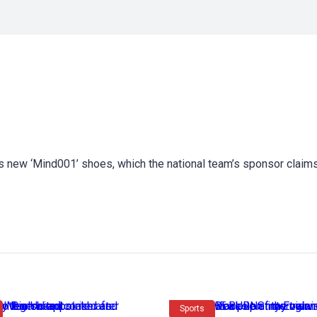
 new ‘Mind001’ shoes, which the national team’s sponsor claim
Sports