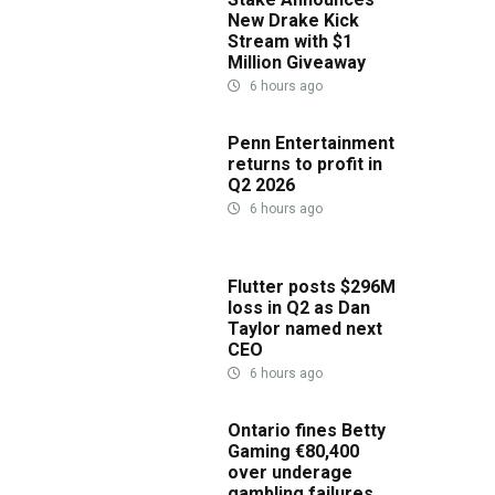
New Drake Kick
Stream with $1
Million Giveaway
6 hours ago
Penn Entertainment
returns to profit in
Q2 2026
6 hours ago
Flutter posts $296M
loss in Q2 as Dan
Taylor named next
CEO
6 hours ago
Ontario fines Betty
Gaming €80,400
over underage
gambling failures