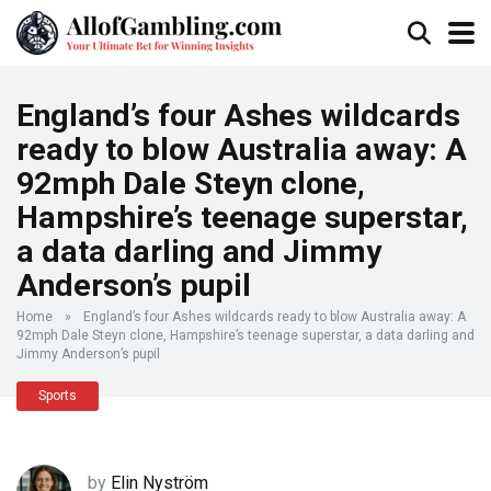
England’s four Ashes wildcards
ready to blow Australia away: A
92mph Dale Steyn clone,
Hampshire’s teenage superstar,
a data darling and Jimmy
Anderson’s pupil
Home
»
England’s four Ashes wildcards ready to blow Australia away: A
92mph Dale Steyn clone, Hampshire’s teenage superstar, a data darling and
Jimmy Anderson’s pupil
Sports
by
Elin Nyström