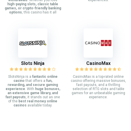
withdrawals
. Whether you love
experiences.
high-paying slots, classic table
games, or crypto-friendly banking
options
, this casino has it all
Slots Ninja
CasinoMax
SlotsNinja is a
fantastic online
CasinoMax is a top-rated online
casino
that offers a
fun,
casino offering massive bonuses,
rewarding, and secure gaming
fast payouts, and a thrilling
experience
. With
huge bonuses,
selection of RTG slots and table
an extensive game library, and
games for an unbeatable gaming
fast payouts
, it stands out as one
experience.
of the
best real money online
casinos
available today.