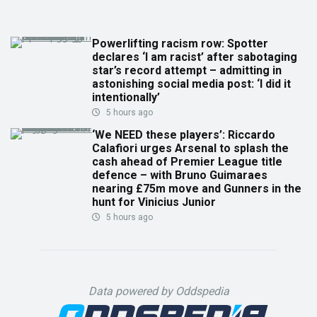
Powerlifting racism row: Spotter
declares ‘I am racist’ after sabotaging
star’s record attempt – admitting in
astonishing social media post: ‘I did it
intentionally’
5 hours ago
‘We NEED these players’: Riccardo
Calafiori urges Arsenal to splash the
cash ahead of Premier League title
defence – with Bruno Guimaraes
nearing £75m move and Gunners in the
hunt for Vinicius Junior
5 hours ago
Data powered by Oddspedia