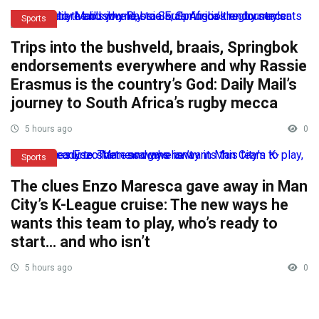
Sports
Trips into the bushveld, braais, Springbok
endorsements everywhere and why Rassie
Erasmus is the country’s God: Daily Mail’s
journey to South Africa’s rugby mecca
5 hours ago
0
Sports
The clues Enzo Maresca gave away in Man
City’s K-League cruise: The new ways he
wants this team to play, who’s ready to
start… and who isn’t
5 hours ago
0