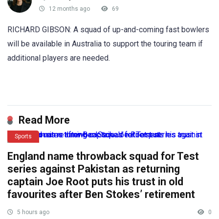
12 months ago
69
RICHARD GIBSON: A squad of up-and-coming fast bowlers
will be available in Australia to support the touring team if
additional players are needed.
Read More
Sports
England name throwback squad for Test
series against Pakistan as returning
captain Joe Root puts his trust in old
favourites after Ben Stokes’ retirement
5 hours ago
0