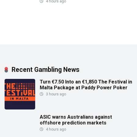
4 hours ago
Recent Gambling News
Turn €7.50 Into an €1,850 The Festival in
Malta Package at Paddy Power Poker
3 hours ago
ASIC warns Australians against
offshore prediction markets
4 hours ago