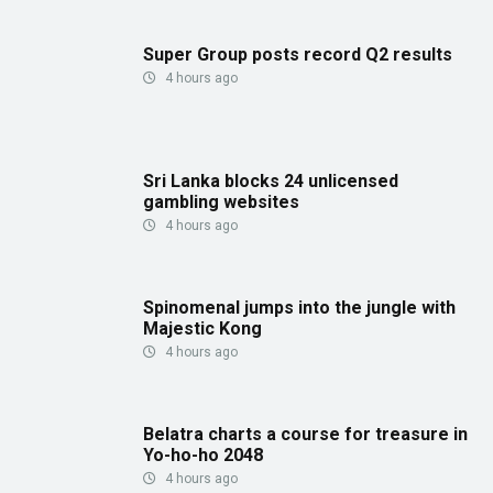
Super Group posts record Q2 results
4 hours ago
Sri Lanka blocks 24 unlicensed
gambling websites
4 hours ago
Spinomenal jumps into the jungle with
Majestic Kong
4 hours ago
Belatra charts a course for treasure in
Yo-ho-ho 2048
4 hours ago