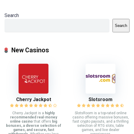
Search
Search
New Casinos
Cherry Jackpot
Slotsroom
Cherry Jackpot is a
highly
SlotsRoom is a top-rated online
recommended real-money
casino offering massive bonuses,
online casino
that offers
big
fast crypto payouts, and a thrilling
bonuses, a diverse selection of
selection of RTG slots, table
games, and secure, fast
games, and live dealer