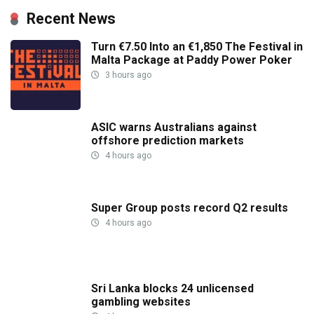
Recent News
Turn €7.50 Into an €1,850 The Festival in
Malta Package at Paddy Power Poker
3 hours ago
ASIC warns Australians against
offshore prediction markets
4 hours ago
Super Group posts record Q2 results
4 hours ago
Sri Lanka blocks 24 unlicensed
gambling websites