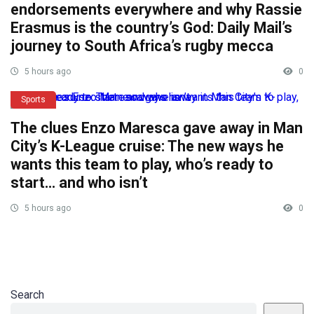
endorsements everywhere and why Rassie
Erasmus is the country’s God: Daily Mail’s
journey to South Africa’s rugby mecca
5 hours ago
0
Sports
The clues Enzo Maresca gave away in Man
City’s K-League cruise: The new ways he
wants this team to play, who’s ready to
start… and who isn’t
5 hours ago
0
Search