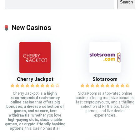
Search
New Casinos
Cherry Jackpot
Slotsroom
Cherry Jackpot is a
highly
SlotsRoom is a top-rated online
recommended real-money
casino offering massive bonuses,
online casino
that offers
big
fast crypto payouts, and a thrilling
bonuses, a diverse selection of
selection of RTG slots, table
games, and secure, fast
games, and live dealer
withdrawals
. Whether you love
experiences.
high-paying slots, classic table
games, or crypto-friendly banking
options
, this casino has it all