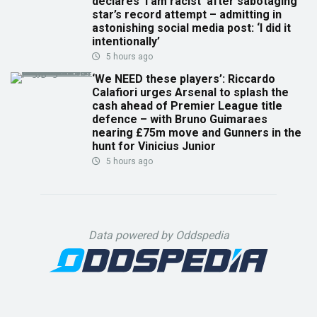
declares ‘I am racist’ after sabotaging
star’s record attempt – admitting in
astonishing social media post: ‘I did it
intentionally’
5 hours ago
‘We NEED these players’: Riccardo
Calafiori urges Arsenal to splash the
cash ahead of Premier League title
defence – with Bruno Guimaraes
nearing £75m move and Gunners in the
hunt for Vinicius Junior
5 hours ago
Data powered by Oddspedia