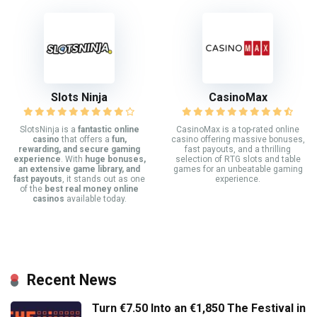
Slots Ninja
CasinoMax
SlotsNinja is a
fantastic online
CasinoMax is a top-rated online
casino
that offers a
fun,
casino offering massive bonuses,
rewarding, and secure gaming
fast payouts, and a thrilling
experience
. With
huge bonuses,
selection of RTG slots and table
an extensive game library, and
games for an unbeatable gaming
fast payouts
, it stands out as one
experience.
of the
best real money online
casinos
available today.
Recent News
Turn €7.50 Into an €1,850 The Festival in