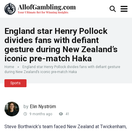
England star Henry Pollock
divides fans with defiant
gesture during New Zealand’s
iconic pre-match Haka
Home
»
England star Henry Pollock divides fans with defiant gesture
during New Zealand’s iconic pre-match Haka
Sports
by
Elin Nyström
9 months ago
41
Steve Borthwick’s team faced New Zealand at Twickenham,