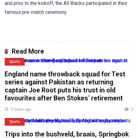
and prior to the kickoff, the All Blacks participated in their
famous pre-match ceremony.
Read More
Sports
England name throwback squad for Test
series against Pakistan as returning
captain Joe Root puts his trust in old
favourites after Ben Stokes’ retirement
5 hours ago
0
Sports
Trips into the bushveld, braais, Springbok