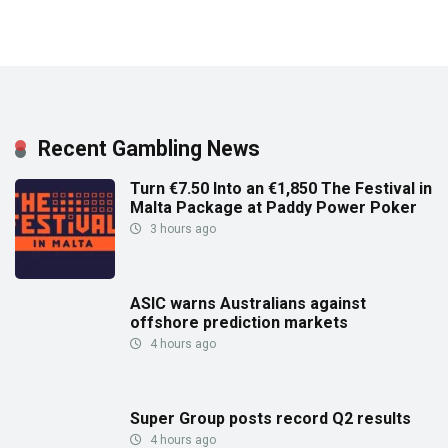
Recent Gambling News
Turn €7.50 Into an €1,850 The Festival in
Malta Package at Paddy Power Poker
3 hours ago
ASIC warns Australians against
offshore prediction markets
4 hours ago
Super Group posts record Q2 results
4 hours ago