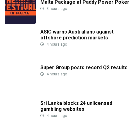
Malta Package at Paddy Power Poker
3 hours ago
ASIC warns Australians against
offshore prediction markets
4 hours ago
Super Group posts record Q2 results
4 hours ago
Sri Lanka blocks 24 unlicensed
gambling websites
4 hours ago