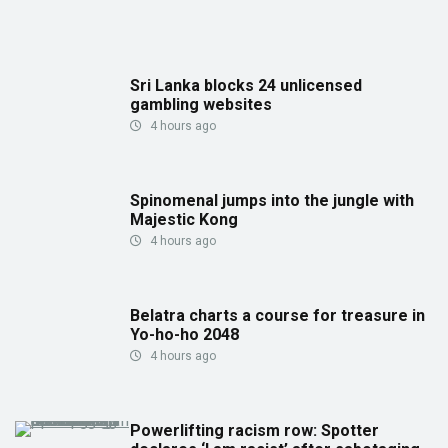
Sri Lanka blocks 24 unlicensed
gambling websites
4 hours ago
Spinomenal jumps into the jungle with
Majestic Kong
4 hours ago
Belatra charts a course for treasure in
Yo-ho-ho 2048
4 hours ago
Powerlifting racism row: Spotter