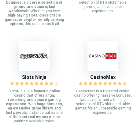
bonuses, a diverse selection of
selection of RTG slots, table
games, and secure, fast
games, and live dealer
withdrawals
. Whether you love
experiences.
high-paying slots, classic table
games, or crypto-friendly banking
options
, this casino has it all
Slots Ninja
CasinoMax
SlotsNinja is a
fantastic online
CasinoMax is a top-rated online
casino
that offers a
fun,
casino offering massive bonuses,
rewarding, and secure gaming
fast payouts, and a thrilling
experience
. With
huge bonuses,
selection of RTG slots and table
an extensive game library, and
games for an unbeatable gaming
fast payouts
, it stands out as one
experience.
of the
best real money online
casinos
available today.