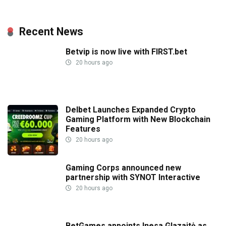
Recent News
Betvip is now live with FIRST.bet
20 hours ago
Delbet Launches Expanded Crypto
Gaming Platform with New Blockchain
Features
20 hours ago
Gaming Corps announced new
partnership with SYNOT Interactive
20 hours ago
BetGames appoints Inesa Glazaitė as