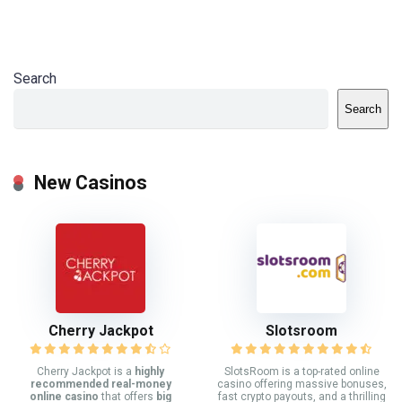
Search
Search
New Casinos
Cherry Jackpot
Slotsroom
Cherry Jackpot is a
highly
SlotsRoom is a top-rated online
recommended real-money
casino offering massive bonuses,
online casino
that offers
big
fast crypto payouts, and a thrilling