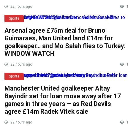
22 hours ago
1
Sports
Arsenal agree £75m deal for Bruno
Guimaraes, Man United land £14m for
goalkeeper… and Mo Salah flies to Turkey:
WINDOW WATCH
22 hours ago
1
Sports
Manchester United goalkeeper Altay
Bayindir set for loan move away after 17
games in three years – as Red Devils
agree £14m Radek Vitek sale
22 hours ago
1