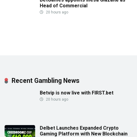
Head of Commercial
20 hours ago
Recent Gambling News
Betvip is now live with FIRST.bet
20 hours ago
Delbet Launches Expanded Crypto
Gaming Platform with New Blockchain