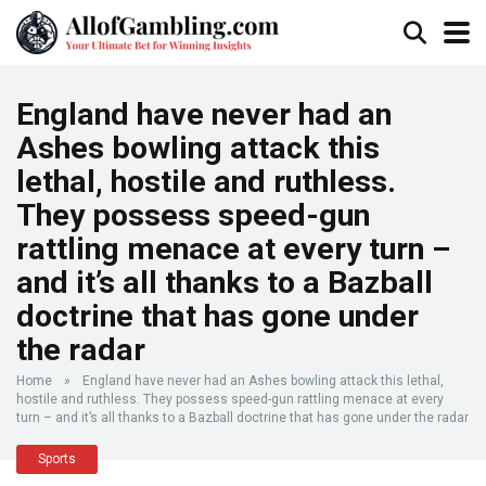
England have never had an
Ashes bowling attack this
lethal, hostile and ruthless.
They possess speed-gun
rattling menace at every turn –
and it’s all thanks to a Bazball
doctrine that has gone under
the radar
Home
»
England have never had an Ashes bowling attack this lethal,
hostile and ruthless. They possess speed-gun rattling menace at every
turn – and it’s all thanks to a Bazball doctrine that has gone under the radar
Sports