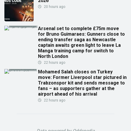
2026
20 hours ago
Arsenal set to complete £75m move
for Bruno Guimaraes: Gunners close to
ending transfer saga as Newcastle
captain awaits green light to leave La
Manga training camp for switch to
North London
22 hours ago
Mohamed Salah closes on Turkey
move: Former Liverpool star pictured in
Trabzonspor kit and sends message to
fans – as supporters gather at the
airport ahead of his arrival
22 hours ago
Data powered by Oddspedia