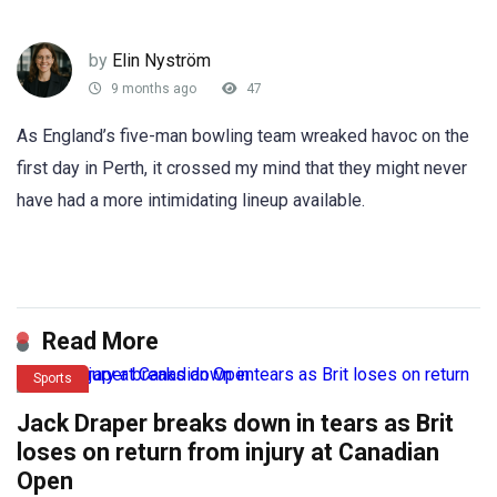
by
Elin Nyström
9 months ago
47
As England’s five-man bowling team wreaked havoc on the
first day in Perth, it crossed my mind that they might never
have had a more intimidating lineup available.
Read More
Sports
Jack Draper breaks down in tears as Brit
loses on return from injury at Canadian
Open