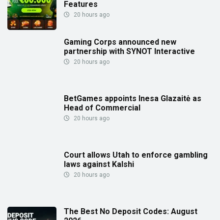
Features
20 hours ago
Gaming Corps announced new
partnership with SYNOT Interactive
20 hours ago
BetGames appoints Inesa Glazaitė as
Head of Commercial
20 hours ago
Court allows Utah to enforce gambling
laws against Kalshi
20 hours ago
The Best No Deposit Codes: August