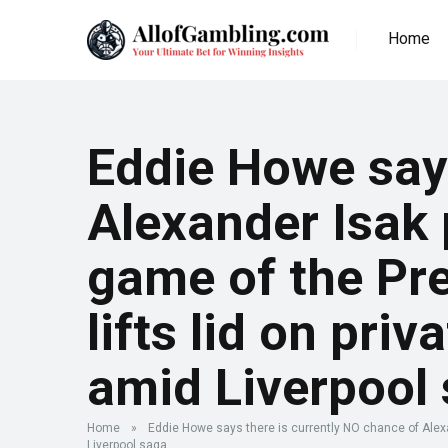
Home
Eddie Howe says
Alexander Isak 
game of the Pr
lifts lid on pri
amid Liverpool
Home
»
Eddie Howe says there is currently NO chance of Alexa
Liverpool saga