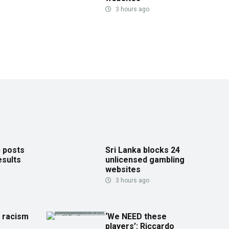
3 hours ago
 posts
Sri Lanka blocks 24
esults
unlicensed gambling
websites
3 hours ago
g racism
‘We NEED these
r
players’: Riccardo