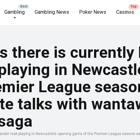
Gambling
Gambling News
Poker News
Casinos
 there is currently
playing in Newcastl
emier League seaso
vate talks with wanta
 saga
nder Isak playing in Newcastle’s opening game of the Premier League season as To