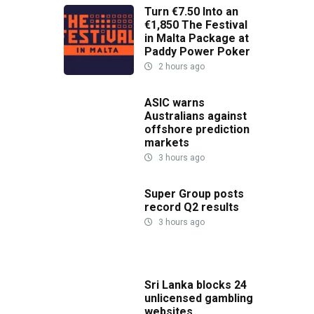
Turn €7.50 Into an
€1,850 The Festival
in Malta Package at
Paddy Power Poker
2 hours ago
ASIC warns
Australians against
offshore prediction
markets
3 hours ago
Super Group posts
record Q2 results
3 hours ago
Sri Lanka blocks 24
unlicensed gambling
websites