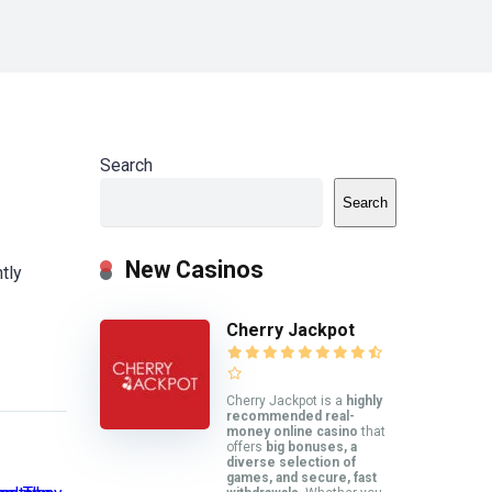
Search
Search
New Casinos
tly
Cherry Jackpot
Cherry Jackpot is a
highly
recommended real-
money online casino
that
offers
big bonuses, a
diverse selection of
games, and secure, fast