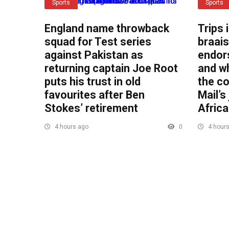
Sports
Sports
England name throwback
Trips 
squad for Test series
braais
against Pakistan as
endor
returning captain Joe Root
and w
puts his trust in old
the co
favourites after Ben
Mail’s
Stokes’ retirement
Afric
4 hours ago
0
4 hours