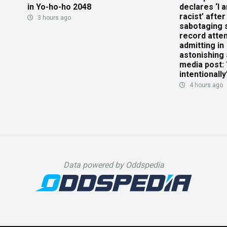
in Yo-ho-ho 2048
declares ‘I 
racist’ after
3 hours ago
sabotaging s
record atte
admitting in
astonishing 
media post: ‘I
intentionally
4 hours ago
Data powered by Oddspedia