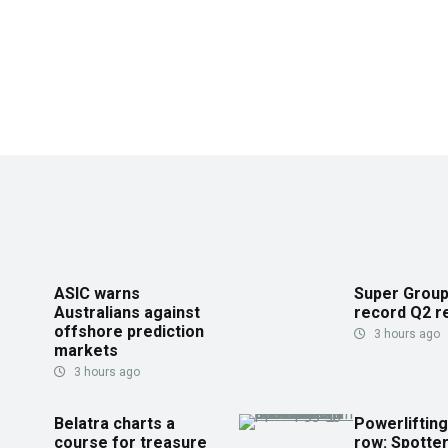
ASIC warns
Super Group
Australians against
record Q2 r
offshore prediction
3 hours ago
markets
3 hours ago
Belatra charts a
Powerliftin
course for treasure
row: Spotte