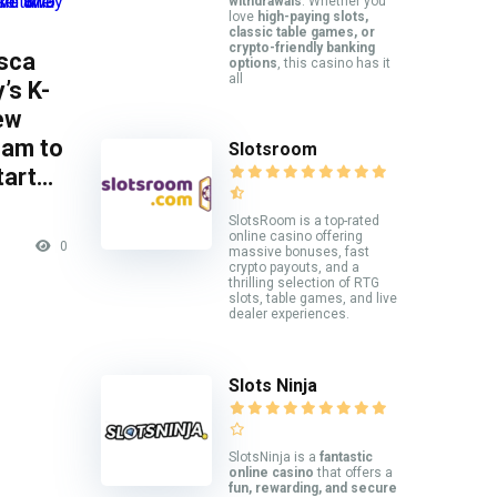
withdrawals
. Whether you
love
high-paying slots,
classic table games, or
crypto-friendly banking
sca
options
, this casino has it
all
’s K-
ew
eam to
Slotsroom
start…
SlotsRoom is a top-rated
online casino offering
0
massive bonuses, fast
crypto payouts, and a
thrilling selection of RTG
slots, table games, and live
dealer experiences.
Slots Ninja
SlotsNinja is a
fantastic
online casino
that offers a
fun, rewarding, and secure