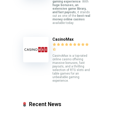
gaming experience
. With
huge bonuses, an
extensive game library,
and fast payouts
, it stands
out as one of the
best real
money online casinos
available today.
CasinoMax
CasinoMax is a top-rated
online casino offering
massive bonuses, fast
payouts, and a thrilling
selection of RTG slots and
table games for an
unbeatable gaming
experience.
Recent News