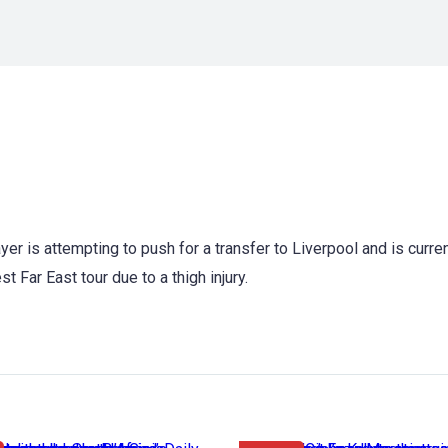
s attempting to push for a transfer to Liverpool and is curren
st Far East tour due to a thigh injury.