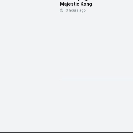
Majestic Kong
3 hours ago