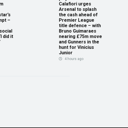
am
Calafiori urges
Arsenal to splash
tar’s
the cash ahead of
mpt –
Premier League
title defence – with
social
Bruno Guimaraes
 did it
nearing £75m move
’
and Gunners in the
hunt for Vinicius
Junior
4 hours ago