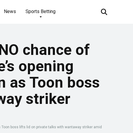
News
Sports Betting
 NO chance of
e’s opening
n as Toon boss
way striker
on boss lifts lid on private talks with wantaway striker amid