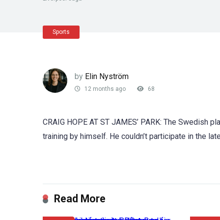
Sports
by
Elin Nyström
12 months ago
68
CRAIG HOPE AT ST JAMES’ PARK: The Swedish player i
training by himself. He couldn’t participate in the late
Read More