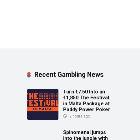
Recent Gambling News
Turn €7.50 Into an
€1,850 The Festival
in Malta Package at
Paddy Power Poker
2 hours ago
Spinomenal jumps
into the jungle with