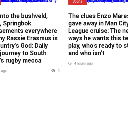
Sports
into the bushveld,
The clues Enzo Mare
, Springbok
gave away in Man City
sements everywhere
League cruise: The n
hy Rassie Erasmus is
ways he wants this t
untry’s God: Daily
play, who’s ready to 
 journey to South
and who isn’t
a’s rugby mecca
4 hours ago
 ago
0