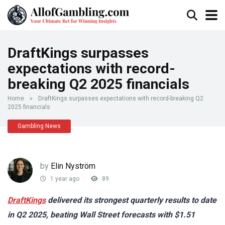
DraftKings surpasses
expectations with record-
breaking Q2 2025 financials
Home
»
DraftKings surpasses expectations with record-breaking Q2
2025 financials
Gambling News
by
Elin Nyström
1 year ago
89
DraftKings
delivered its strongest quarterly results to date
in Q2 2025, beating Wall Street forecasts with $1.51