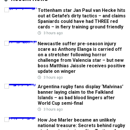
Tottenham star Jan Paul van Hecke hits
out at Getafe’s dirty tactics – and claims
Spaniards could have had THREE red
cards – in fiery training ground friendly
3 hours ago
Newcastle suffer pre-season injury
scare as Anthony Elanga is carried off
on a stretcher following horror
challenge from Valencia star – but new
boss Matthias Jaissle receives positive
update on winger
3 hours ago
Argentina rugby fans display ‘Malvinas’
banner laying claim to the Falkland
Islands – as bad blood lingers after
World Cup semi-final
3 hours ago
How Joe Marler became an unlikely
national treasure: Secrets behind rugby