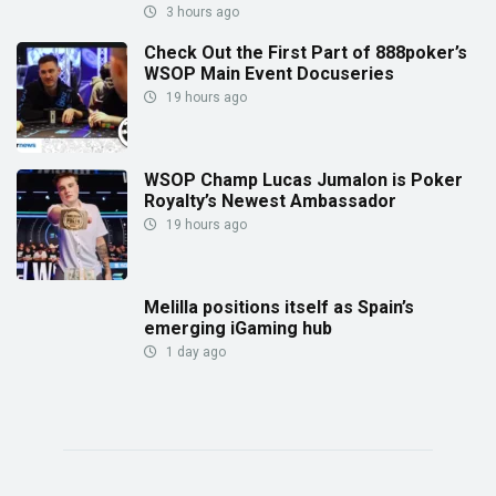
3 hours ago
Check Out the First Part of 888poker’s
WSOP Main Event Docuseries
19 hours ago
WSOP Champ Lucas Jumalon is Poker
Royalty’s Newest Ambassador
19 hours ago
Melilla positions itself as Spain’s
emerging iGaming hub
1 day ago