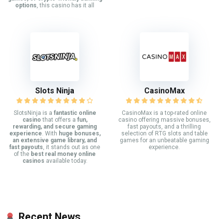
options
, this casino has it all
Slots Ninja
CasinoMax
SlotsNinja is a
fantastic online
CasinoMax is a top-rated online
casino
that offers a
fun,
casino offering massive bonuses,
rewarding, and secure gaming
fast payouts, and a thrilling
experience
. With
huge bonuses,
selection of RTG slots and table
an extensive game library, and
games for an unbeatable gaming
fast payouts
, it stands out as one
experience.
of the
best real money online
casinos
available today.
Recent News