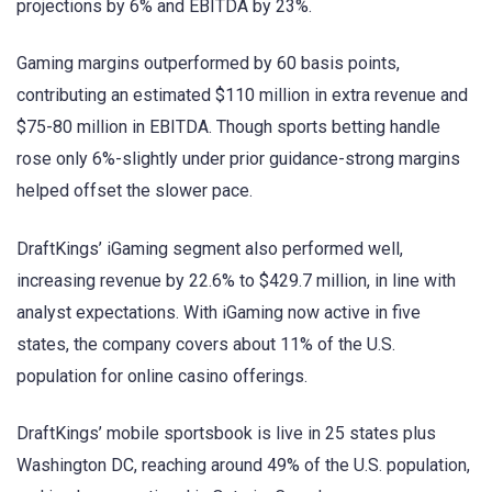
projections by 6% and EBITDA by 23%.
Gaming margins outperformed by 60 basis points,
contributing an estimated $110 million in extra revenue and
$75-80 million in EBITDA. Though sports betting handle
rose only 6%-slightly under prior guidance-strong margins
helped offset the slower pace.
DraftKings’ iGaming segment also performed well,
increasing revenue by 22.6% to $429.7 million, in line with
analyst expectations. With iGaming now active in five
states, the company covers about 11% of the U.S.
population for online casino offerings.
DraftKings’ mobile sportsbook is live in 25 states plus
Washington DC, reaching around 49% of the U.S. population,