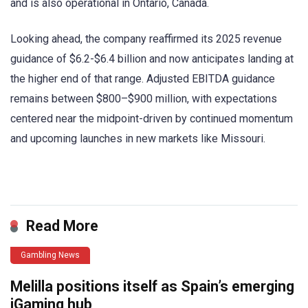
and is also operational in Ontario, Canada.
Looking ahead, the company reaffirmed its 2025 revenue
guidance of $6.2-$6.4 billion and now anticipates landing at
the higher end of that range. Adjusted EBITDA guidance
remains between $800–$900 million, with expectations
centered near the midpoint-driven by continued momentum
and upcoming launches in new markets like Missouri.
​
Read More
Gambling News
Melilla positions itself as Spain’s emerging
iGaming hub