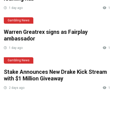
1 day ago
1
Gambling News
Warren Greatrex signs as Fairplay
ambassador
1 day ago
1
Gambling News
Stake Announces New Drake Kick Stream
with $1 Million Giveaway
2 days ago
1