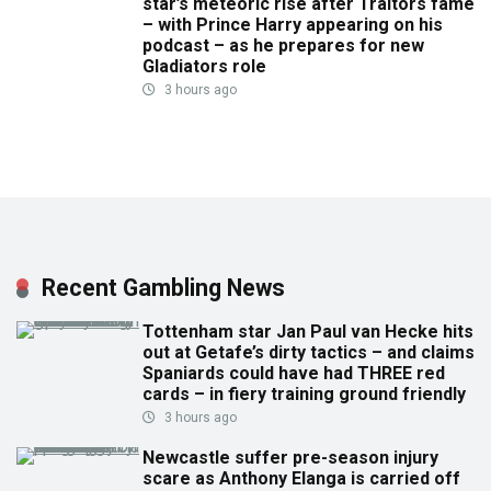
star’s meteoric rise after Traitors fame
– with Prince Harry appearing on his
podcast – as he prepares for new
Gladiators role
3 hours ago
Recent Gambling News
Tottenham star Jan Paul van Hecke hits
out at Getafe’s dirty tactics – and claims
Spaniards could have had THREE red
cards – in fiery training ground friendly
3 hours ago
Newcastle suffer pre-season injury
scare as Anthony Elanga is carried off