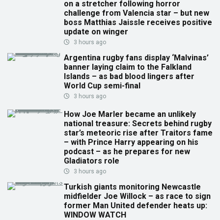
on a stretcher following horror
challenge from Valencia star – but new
boss Matthias Jaissle receives positive
update on winger
3 hours ago
Argentina rugby fans display ‘Malvinas’
banner laying claim to the Falkland
Islands – as bad blood lingers after
World Cup semi-final
3 hours ago
How Joe Marler became an unlikely
national treasure: Secrets behind rugby
star’s meteoric rise after Traitors fame
– with Prince Harry appearing on his
podcast – as he prepares for new
Gladiators role
3 hours ago
Turkish giants monitoring Newcastle
midfielder Joe Willock – as race to sign
former Man United defender heats up:
WINDOW WATCH