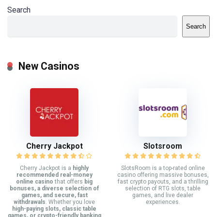
Search
Search
New Casinos
Cherry Jackpot
Slotsroom
Cherry Jackpot is a
highly
SlotsRoom is a top-rated online
recommended real-money
casino offering massive bonuses,
online casino
that offers
big
fast crypto payouts, and a thrilling
bonuses, a diverse selection of
selection of RTG slots, table
games, and secure, fast
games, and live dealer
withdrawals
. Whether you love
experiences.
high-paying slots, classic table
games, or crypto-friendly banking