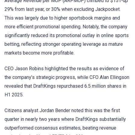
Average Revenue per MUP (ARPMUP) climbed to $151-up
29% from last year, or 30% when excluding Jackpocket.
This was largely due to higher sportsbook margins and
more efficient promotional spending. Notably, the company
significantly reduced its promotional outlay in online sports
betting, reflecting stronger operating leverage as mature
markets become more profitable.
CEO Jason Robins highlighted the results as evidence of
the company’s strategic progress, while CFO Alan Ellingson
revealed that DraftKings repurchased 6.5 million shares in
H1 2025.
Citizens analyst Jordan Bender noted this was the first
quarter in nearly two years where DraftKings substantially
outperformed consensus estimates, beating revenue