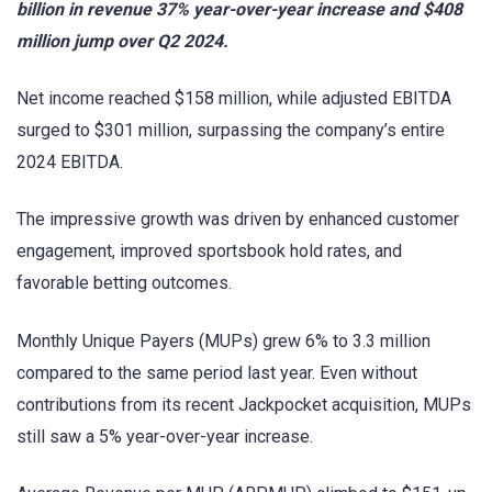
billion in revenue 37% year-over-year increase and $408
million jump over Q2 2024.
Net income reached $158 million, while adjusted EBITDA
surged to $301 million, surpassing the company’s entire
2024 EBITDA.
The impressive growth was driven by enhanced customer
engagement, improved sportsbook hold rates, and
favorable betting outcomes.
Monthly Unique Payers (MUPs) grew 6% to 3.3 million
compared to the same period last year. Even without
contributions from its recent Jackpocket acquisition, MUPs
still saw a 5% year-over-year increase.