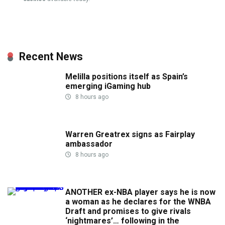
Recent News
Melilla positions itself as Spain’s
emerging iGaming hub
8 hours ago
Warren Greatrex signs as Fairplay
ambassador
8 hours ago
ANOTHER ex-NBA player says he is now
a woman as he declares for the WNBA
Draft and promises to give rivals
‘nightmares’… following in the