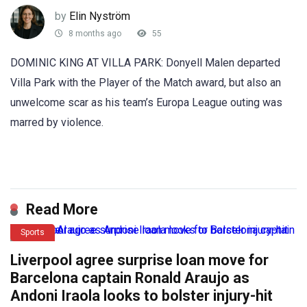
by
Elin Nyström
8 months ago
55
DOMINIC KING AT VILLA PARK: Donyell Malen departed
Villa Park with the Player of the Match award, but also an
unwelcome scar as his team’s Europa League outing was
marred by violence.
Read More
Sports
Liverpool agree surprise loan move for
Barcelona captain Ronald Araujo as
Andoni Iraola looks to bolster injury-hit