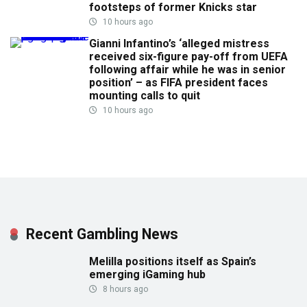
footsteps of former Knicks star
10 hours ago
Gianni Infantino’s ‘alleged mistress
received six-figure pay-off from UEFA
following affair while he was in senior
position’ – as FIFA president faces
mounting calls to quit
10 hours ago
Recent Gambling News
Melilla positions itself as Spain’s
emerging iGaming hub
8 hours ago