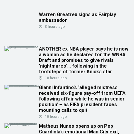
Warren Greatrex signs as Fairplay
ambassador
8 hours ago
ANOTHER ex-NBA player says he is now
a woman as he declares for the WNBA
Draft and promises to give rivals
‘nightmares’… following in the
footsteps of former Knicks star
10 hours ago
Gianni Infantino’s ‘alleged mistress
received six-figure pay-off from UEFA
following affair while he was in senior
position’ – as FIFA president faces
mounting calls to quit
10 hours ago
Matheus Nunes opens up on Pep
Guardiola’s emotional Man City exit,