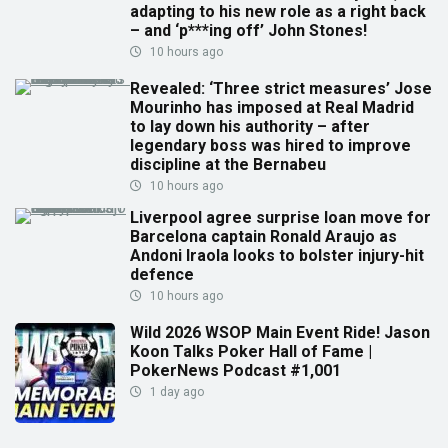
adapting to his new role as a right back
– and ‘p***ing off’ John Stones!
10 hours ago
Revealed: ‘Three strict measures’ Jose
Mourinho has imposed at Real Madrid
to lay down his authority – after
legendary boss was hired to improve
discipline at the Bernabeu
10 hours ago
Liverpool agree surprise loan move for
Barcelona captain Ronald Araujo as
Andoni Iraola looks to bolster injury-hit
defence
10 hours ago
Wild 2026 WSOP Main Event Ride! Jason
Koon Talks Poker Hall of Fame |
PokerNews Podcast #1,001
1 day ago