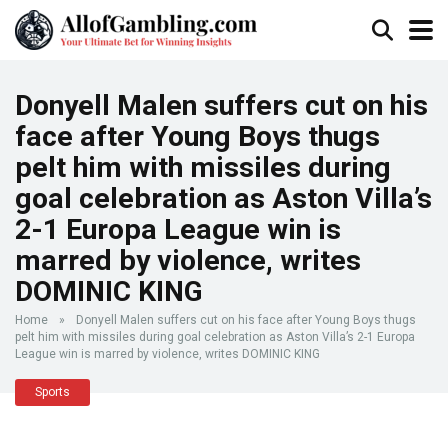
Donyell Malen suffers cut on his
face after Young Boys thugs
pelt him with missiles during
goal celebration as Aston Villa’s
2-1 Europa League win is
marred by violence, writes
DOMINIC KING
Home
»
Donyell Malen suffers cut on his face after Young Boys thugs
pelt him with missiles during goal celebration as Aston Villa’s 2-1 Europa
League win is marred by violence, writes DOMINIC KING
Sports