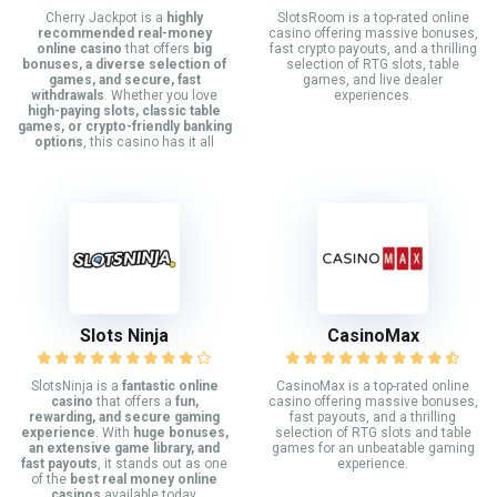
Cherry Jackpot is a
highly
SlotsRoom is a top-rated online
recommended real-money
casino offering massive bonuses,
online casino
that offers
big
fast crypto payouts, and a thrilling
bonuses, a diverse selection of
selection of RTG slots, table
games, and secure, fast
games, and live dealer
withdrawals
. Whether you love
experiences.
high-paying slots, classic table
games, or crypto-friendly banking
options
, this casino has it all
Slots Ninja
CasinoMax
SlotsNinja is a
fantastic online
CasinoMax is a top-rated online
casino
that offers a
fun,
casino offering massive bonuses,
rewarding, and secure gaming
fast payouts, and a thrilling
experience
. With
huge bonuses,
selection of RTG slots and table
an extensive game library, and
games for an unbeatable gaming
fast payouts
, it stands out as one
experience.
of the
best real money online
casinos
available today.