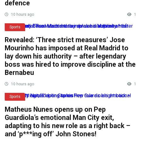
defence
10 hours ago
1
Sports
Revealed: ‘Three strict measures’ Jose
Mourinho has imposed at Real Madrid to
lay down his authority – after legendary
boss was hired to improve discipline at the
Bernabeu
10 hours ago
1
Sports
Matheus Nunes opens up on Pep
Guardiola’s emotional Man City exit,
adapting to his new role as a right back –
and ‘p***ing off’ John Stones!