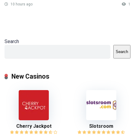
10 hours ago
1
Search
Search
New Casinos
Cherry Jackpot
Slotsroom