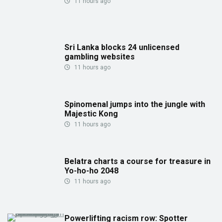
11 hours ago
Sri Lanka blocks 24 unlicensed
gambling websites
11 hours ago
Spinomenal jumps into the jungle with
Majestic Kong
11 hours ago
Belatra charts a course for treasure in
Yo-ho-ho 2048
11 hours ago
Powerlifting racism row: Spotter