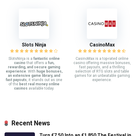
Slots Ninja
CasinoMax
SlotsNinja is a
fantastic online
CasinoMax is a top-rated online
casino
that offers a
fun,
casino offering massive bonuses,
rewarding, and secure gaming
fast payouts, and a thrilling
experience
. With
huge bonuses,
selection of RTG slots and table
an extensive game library, and
games for an unbeatable gaming
fast payouts
, it stands out as one
experience.
of the
best real money online
casinos
available today.
Recent News
Turn €7.50 Into an €1,850 The Festival in