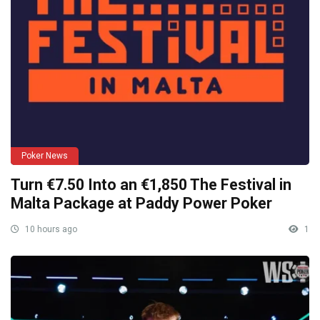
Poker News
Turn €7.50 Into an €1,850 The Festival in
Malta Package at Paddy Power Poker
10 hours ago
1