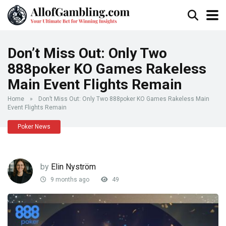
Don’t Miss Out: Only Two
888poker KO Games Rakeless
Main Event Flights Remain
Home
»
Don’t Miss Out: Only Two 888poker KO Games Rakeless Main
Event Flights Remain
Poker News
by
Elin Nyström
9 months ago
49