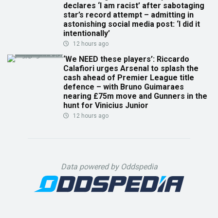
declares ‘I am racist’ after sabotaging
star’s record attempt – admitting in
astonishing social media post: ‘I did it
intentionally’
12 hours ago
‘We NEED these players’: Riccardo
Calafiori urges Arsenal to splash the
cash ahead of Premier League title
defence – with Bruno Guimaraes
nearing £75m move and Gunners in the
hunt for Vinicius Junior
12 hours ago
Data powered by Oddspedia