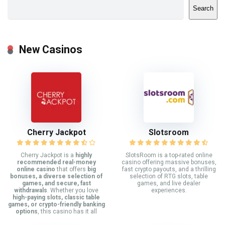
Search
New Casinos
Cherry Jackpot
Slotsroom
Cherry Jackpot is a
highly
SlotsRoom is a top-rated online
recommended real-money
casino offering massive bonuses,
online casino
that offers
big
fast crypto payouts, and a thrilling
bonuses, a diverse selection of
selection of RTG slots, table
games, and secure, fast
games, and live dealer
withdrawals
. Whether you love
experiences.
high-paying slots, classic table
games, or crypto-friendly banking
options
, this casino has it all