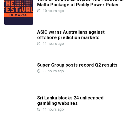
Malta Package at Paddy Power Poker
10 hours ago
ASIC warns Australians against
offshore prediction markets
11 hours ago
Super Group posts record Q2 results
11 hours ago
Sri Lanka blocks 24 unlicensed
gambling websites
11 hours ago