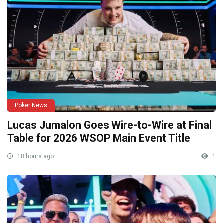
Poker News
Lucas Jumalon Goes Wire-to-Wire at Final
Table for 2026 WSOP Main Event Title
18 hours ago
1