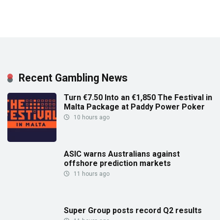
Recent Gambling News
Turn €7.50 Into an €1,850 The Festival in
Malta Package at Paddy Power Poker
10 hours ago
ASIC warns Australians against
offshore prediction markets
11 hours ago
Super Group posts record Q2 results