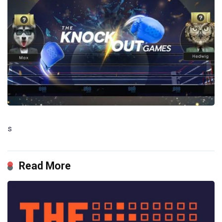
s
Read More