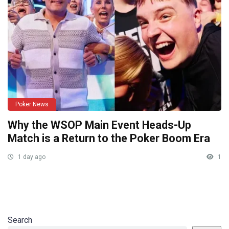
Poker News
Why the WSOP Main Event Heads-Up
Match is a Return to the Poker Boom Era
1 day ago
1
Search