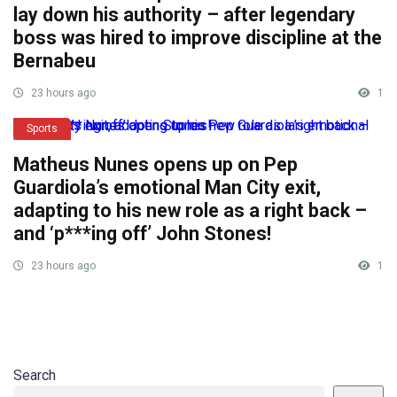
lay down his authority – after legendary
boss was hired to improve discipline at the
Bernabeu
23 hours ago
1
Sports
Matheus Nunes opens up on Pep
Guardiola’s emotional Man City exit,
adapting to his new role as a right back –
and ‘p***ing off’ John Stones!
23 hours ago
1
Search