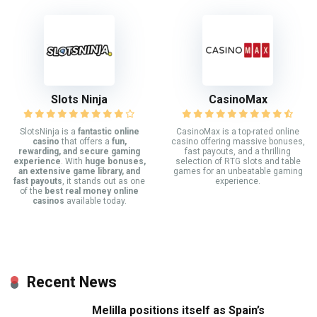
Slots Ninja
CasinoMax
SlotsNinja is a
fantastic online
CasinoMax is a top-rated online
casino
that offers a
fun,
casino offering massive bonuses,
rewarding, and secure gaming
fast payouts, and a thrilling
experience
. With
huge bonuses,
selection of RTG slots and table
an extensive game library, and
games for an unbeatable gaming
fast payouts
, it stands out as one
experience.
of the
best real money online
casinos
available today.
Recent News
Melilla positions itself as Spain’s