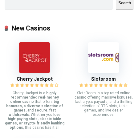
Search
New Casinos
Cherry Jackpot
Slotsroom
Cherry Jackpot is a
highly
SlotsRoom is a top-rated online
recommended real-money
casino offering massive bonuses,
online casino
that offers
big
fast crypto payouts, and a thrilling
bonuses, a diverse selection of
selection of RTG slots, table
games, and secure, fast
games, and live dealer
withdrawals
. Whether you love
experiences.
high-paying slots, classic table
games, or crypto-friendly banking
options
, this casino has it all