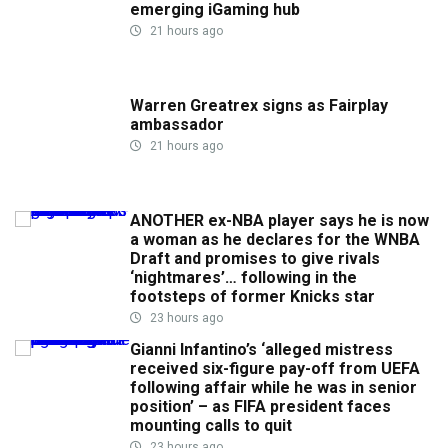
emerging iGaming hub
21 hours ago
Warren Greatrex signs as Fairplay
ambassador
21 hours ago
ANOTHER ex-NBA player says he is now
a woman as he declares for the WNBA
Draft and promises to give rivals
‘nightmares’… following in the
footsteps of former Knicks star
23 hours ago
Gianni Infantino’s ‘alleged mistress
received six-figure pay-off from UEFA
following affair while he was in senior
position’ – as FIFA president faces
mounting calls to quit
23 hours ago