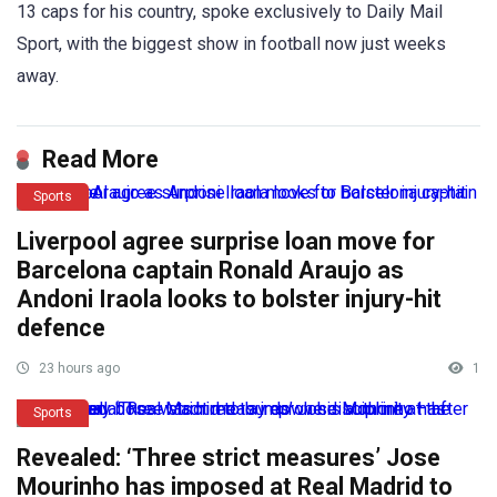
13 caps for his country, spoke exclusively to Daily Mail
Sport, with the biggest show in football now just weeks
away.
Read More
Sports
Liverpool agree surprise loan move for
Barcelona captain Ronald Araujo as
Andoni Iraola looks to bolster injury-hit
defence
23 hours ago
1
Sports
Revealed: ‘Three strict measures’ Jose
Mourinho has imposed at Real Madrid to