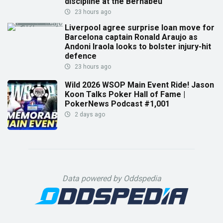
discipline at the Bernabeu
23 hours ago
Liverpool agree surprise loan move for
Barcelona captain Ronald Araujo as
Andoni Iraola looks to bolster injury-hit
defence
23 hours ago
Wild 2026 WSOP Main Event Ride! Jason
Koon Talks Poker Hall of Fame |
PokerNews Podcast #1,001
2 days ago
Data powered by Oddspedia