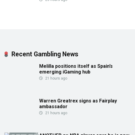
Recent Gambling News
Melilla positions itself as Spain’s
emerging iGaming hub
21 hours ago
Warren Greatrex signs as Fairplay
ambassador
21 hours ago