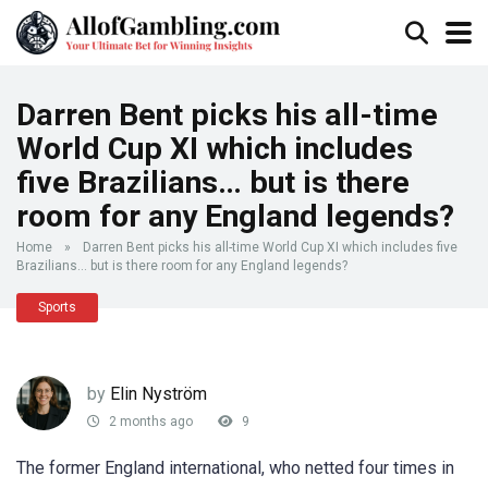
Darren Bent picks his all-time
World Cup XI which includes
five Brazilians… but is there
room for any England legends?
Home
»
Darren Bent picks his all-time World Cup XI which includes five
Brazilians… but is there room for any England legends?
Sports
by
Elin Nyström
2 months ago
9
The former England international, who netted four times in