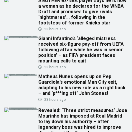
ANOTHER ex-NBA player says he is now
a woman as he declares for the WNBA
Draft and promises to give rivals
‘nightmares’… following in the
footsteps of former Knicks star
23 hours ago
Gianni Infantino’s ‘alleged mistress
received six-figure pay-off from UEFA
following affair while he was in senior
position’ – as FIFA president faces
mounting calls to quit
23 hours ago
Matheus Nunes opens up on Pep
Guardiola’s emotional Man City exit,
adapting to his new role as a right back
– and ‘p***ing off’ John Stones!
23 hours ago
Revealed: ‘Three strict measures’ Jose
Mourinho has imposed at Real Madrid
to lay down his authority – after
legendary boss was hired to improve