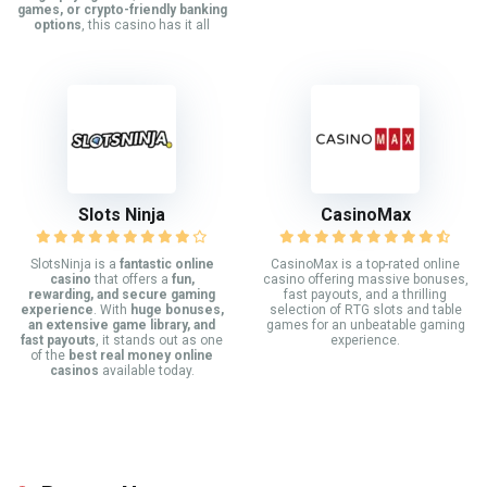
games, or crypto-friendly banking
options
, this casino has it all
Slots Ninja
CasinoMax
SlotsNinja is a
fantastic online
CasinoMax is a top-rated online
casino
that offers a
fun,
casino offering massive bonuses,
rewarding, and secure gaming
fast payouts, and a thrilling
experience
. With
huge bonuses,
selection of RTG slots and table
an extensive game library, and
games for an unbeatable gaming
fast payouts
, it stands out as one
experience.
of the
best real money online
casinos
available today.