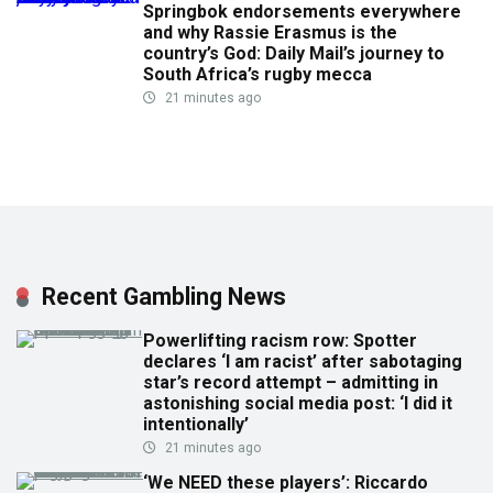
Springbok endorsements everywhere
and why Rassie Erasmus is the
country’s God: Daily Mail’s journey to
South Africa’s rugby mecca
21 minutes ago
Recent Gambling News
Powerlifting racism row: Spotter
declares ‘I am racist’ after sabotaging
star’s record attempt – admitting in
astonishing social media post: ‘I did it
intentionally’
21 minutes ago
‘We NEED these players’: Riccardo