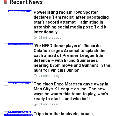
Recent News
Powerlifting racism row: Spotter
declares ‘I am racist’ after sabotaging
star’s record attempt – admitting in
astonishing social media post: ‘I did it
intentionally’
21 minutes ago
‘We NEED these players’: Riccardo
Calafiori urges Arsenal to splash the
cash ahead of Premier League title
defence – with Bruno Guimaraes
nearing £75m move and Gunners in the
hunt for Vinicius Junior
21 minutes ago
The clues Enzo Maresca gave away in
Man City’s K-League cruise: The new
ways he wants this team to play, who’s
ready to start… and who isn’t
21 minutes ago
Trips into the bushveld, braais,