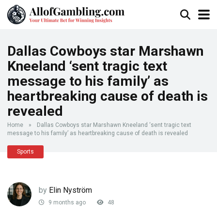
Dallas Cowboys star Marshawn
Kneeland ‘sent tragic text
message to his family’ as
heartbreaking cause of death is
revealed
Home
»
Dallas Cowboys star Marshawn Kneeland ‘sent tragic text
message to his family’ as heartbreaking cause of death is revealed
Sports
by
Elin Nyström
9 months ago
48