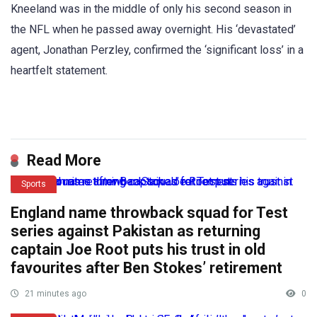
Kneeland was in the middle of only his second season in
the NFL when he passed away overnight. His ‘devastated’
agent, Jonathan Perzley, confirmed the ‘significant loss’ in a
heartfelt statement.
Read More
Sports
England name throwback squad for Test
series against Pakistan as returning
captain Joe Root puts his trust in old
favourites after Ben Stokes’ retirement
21 minutes ago
0