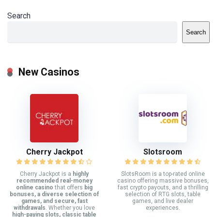
Search
Search
New Casinos
Cherry Jackpot
Slotsroom
Cherry Jackpot is a
highly
SlotsRoom is a top-rated online
recommended real-money
casino offering massive bonuses,
online casino
that offers
big
fast crypto payouts, and a thrilling
bonuses, a diverse selection of
selection of RTG slots, table
games, and secure, fast
games, and live dealer
withdrawals
. Whether you love
experiences.
high-paying slots, classic table