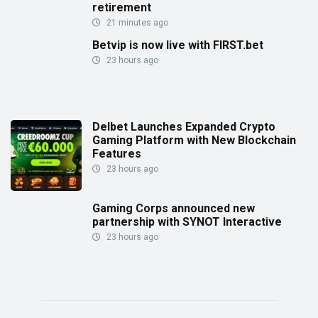
retirement
21 minutes ago
Betvip is now live with FIRST.bet
23 hours ago
Delbet Launches Expanded Crypto
Gaming Platform with New Blockchain
Features
23 hours ago
Gaming Corps announced new
partnership with SYNOT Interactive
23 hours ago