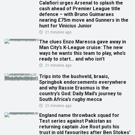
Calafiori urges Arsenal to splash the
cash ahead of Premier League title
defence – with Bruno Guimaraes
nearing £75m move and Gunners in the
hunt for Vinicius Junior
21 minutes ago
The clues Enzo Maresca gave away in
Man City’s K-League cruise: The new
ways he wants this team to play, who’s
ready to start… and who isn’t
21 minutes ago
Trips into the bushveld, braais,
Springbok endorsements everywhere
and why Rassie Erasmus is the
country’s God: Daily Mail’s journey to
South Africa’s rugby mecca
21 minutes ago
England name throwback squad for
Test series against Pakistan as
returning captain Joe Root puts his
trust in old favourites after Ben Stokes’