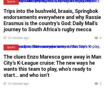
Sports
Trips into the bushveld, braais, Springbok
endorsements everywhere and why Rassie
Erasmus is the country’s God: Daily Mail’s
journey to South Africa’s rugby mecca
21 minutes ago
0
Sports
The clues Enzo Maresca gave away in Man
City’s K-League cruise: The new ways he
wants this team to play, who’s ready to
start… and who isn’t
21 minutes ago
0