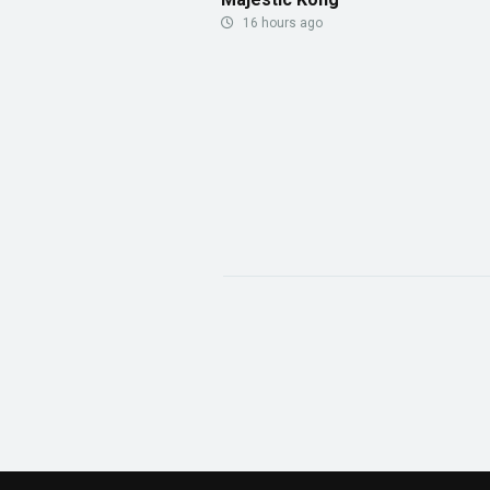
16 hours ago