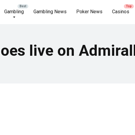
Gambling
Gambling News
Poker News
Casinos
goes live on Admira