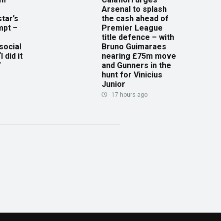
Arsenal to splash
tar’s
the cash ahead of
mpt –
Premier League
title defence – with
social
Bruno Guimaraes
 did it
nearing £75m move
’
and Gunners in the
hunt for Vinicius
Junior
17 hours ago