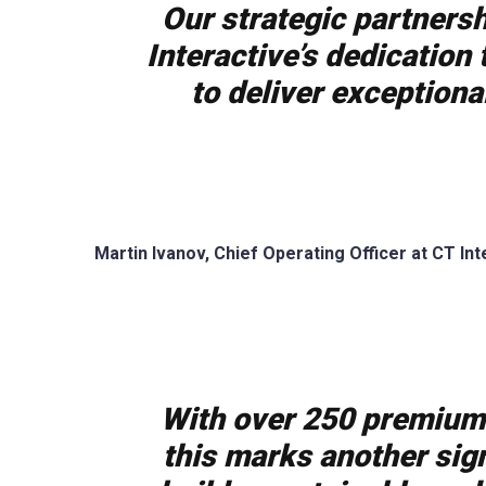
Our strategic partners
Interactive’s dedication
to deliver exceptiona
Martin Ivanov, Chief Operating Officer at CT Int
With over 250 premium 
this marks another sign