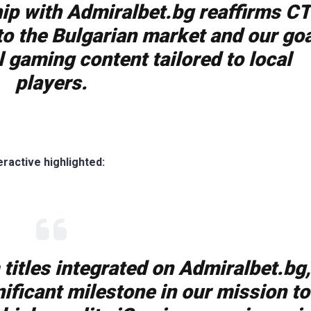
hip with Admiralbet.bg reaffirms CT
 to the Bulgarian market and our go
l gaming content tailored to local
players.
eractive highlighted:
titles integrated on Admiralbet.bg,
ificant milestone in our mission to