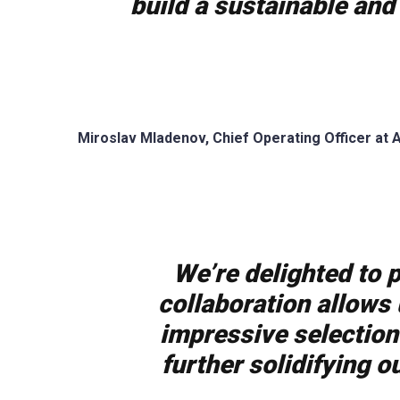
build a sustainable and
Miroslav Mladenov, Chief Operating Officer at A
We’re delighted to p
collaboration allows 
impressive selectio
further solidifying o