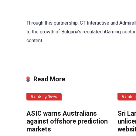
Through this partnership, CT Interactive and Admira
to the growth of Bulgaria’s regulated iGaming secto
content.
​
Read More
Gambling News
Gambli
ASIC warns Australians
Sri La
against offshore prediction
unlic
markets
websi