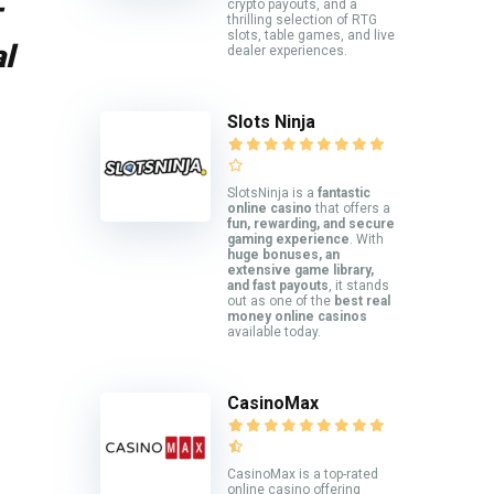
crypto payouts, and a
thrilling selection of RTG
slots, table games, and live
al
dealer experiences.
Slots Ninja
SlotsNinja is a
fantastic
online casino
that offers a
fun, rewarding, and secure
gaming experience
. With
huge bonuses, an
extensive game library,
and fast payouts
, it stands
out as one of the
best real
money online casinos
available today.
CasinoMax
CasinoMax is a top-rated
online casino offering