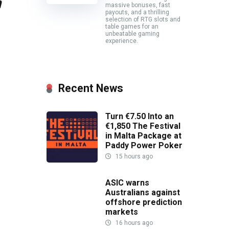
n
massive bonuses, fast
payouts, and a thrilling
selection of RTG slots and
table games for an
unbeatable gaming
experience.
Recent News
Turn €7.50 Into an
€1,850 The Festival
in Malta Package at
Paddy Power Poker
15 hours ago
ASIC warns
Australians against
offshore prediction
markets
16 hours ago