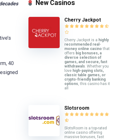
New Casinos
h decades
Cherry Jackpot
tive’s
Cherry Jackpot is a
highly
recommended real-
money online casino
that
offers
big bonuses, a
diverse selection of
games, and secure, fast
orm, 40
withdrawals
. Whether you
love
high-paying slots,
 designed
classic table games, or
crypto-friendly banking
options
, this casino has it
all
Slotsroom
SlotsRoom is a top-rated
online casino offering
massive bonuses, fast