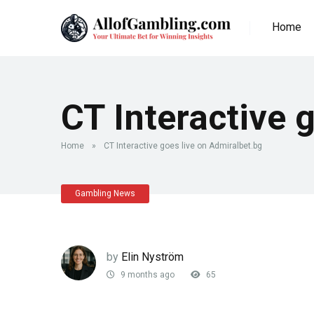
Home
CT Interactive 
Home
»
CT Interactive goes live on Admiralbet.bg
Gambling News
by
Elin Nyström
9 months ago
65