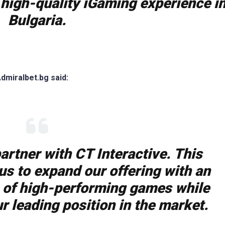
 high-quality iGaming experience i
Bulgaria.
dmiralbet.bg said:
artner with CT Interactive. This
us to expand our offering with an
n of high-performing games while
ur leading position in the market.