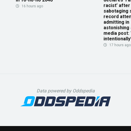
racist’ after
16 hours ago
sabotaging s
record atte
admitting in
astonishing 
media post: ‘I
intentionally
17 hours ago
Data powered by Oddspedia