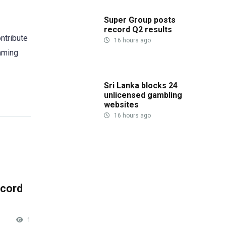
Super Group posts
record Q2 results
ntribute
16 hours ago
gaming
Sri Lanka blocks 24
unlicensed gambling
websites
16 hours ago
ecord
1