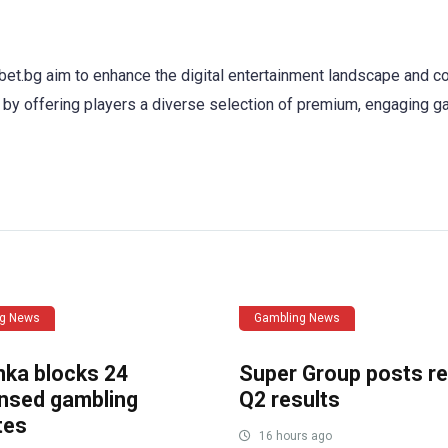
lbet.bg aim to enhance the digital entertainment landscape and co
r by offering players a diverse selection of premium, engaging 
ng News
Gambling News
nka blocks 24
Super Group posts r
ensed gambling
Q2 results
tes
16 hours ago