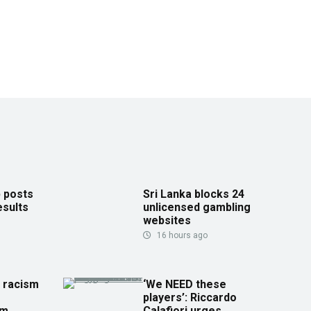
 posts
Sri Lanka blocks 24
esults
unlicensed gambling
websites
16 hours ago
g racism
‘We NEED these
r
players’: Riccardo
am
Calafiori urges