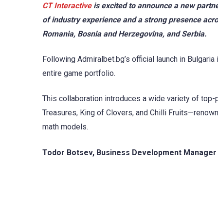
CT Interactive
is excited to announce a new partn
of industry experience and a strong presence ac
Romania, Bosnia and Herzegovina, and Serbia.
Following Admiralbet.bg’s official launch in Bulgaria
entire game portfolio.
This collaboration introduces a wide variety of top-
Treasures, King of Clovers, and Chilli Fruits—renow
math models.
Todor Botsev, Business Development Manager E