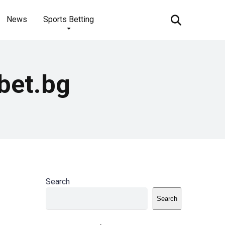
News
Sports Betting
lbet.bg
Search
Search