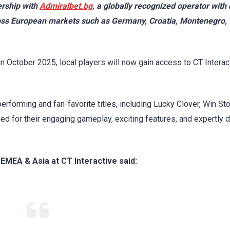
ership with
Admiralbet.bg
, a globally recognized operator wit
ross European markets such as Germany, Croatia, Montenegro,
 in October 2025, local players will now gain access to CT Interac
performing and fan-favorite titles, including Lucky Clover, Win St
ned for their engaging gameplay, exciting features, and expertly
MEA & Asia at CT Interactive said: