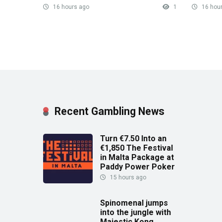
16 hours ago
1
16 hou
Recent Gambling News
Turn €7.50 Into an
€1,850 The Festival
in Malta Package at
Paddy Power Poker
15 hours ago
Spinomenal jumps
into the jungle with
Majestic Kong