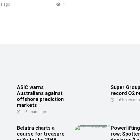
rs ago
1
ASIC warns
Super Group
Australians against
record Q2 r
offshore prediction
16 hours ago
markets
16 hours ago
Belatra charts a
Powerliftin
course for treasure
row: Spotte
in Yo-ho-ho 2048
declares ‘I 