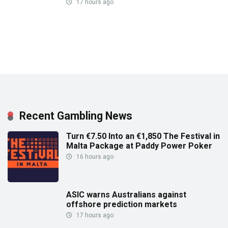
17 hours ago
Recent Gambling News
Turn €7.50 Into an €1,850 The Festival in
Malta Package at Paddy Power Poker
16 hours ago
ASIC warns Australians against
offshore prediction markets
17 hours ago