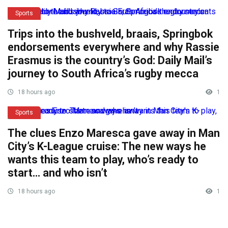
Sports
Trips into the bushveld, braais, Springbok
endorsements everywhere and why Rassie
Erasmus is the country’s God: Daily Mail’s
journey to South Africa’s rugby mecca
18 hours ago
1
Sports
The clues Enzo Maresca gave away in Man
City’s K-League cruise: The new ways he
wants this team to play, who’s ready to
start… and who isn’t
18 hours ago
1