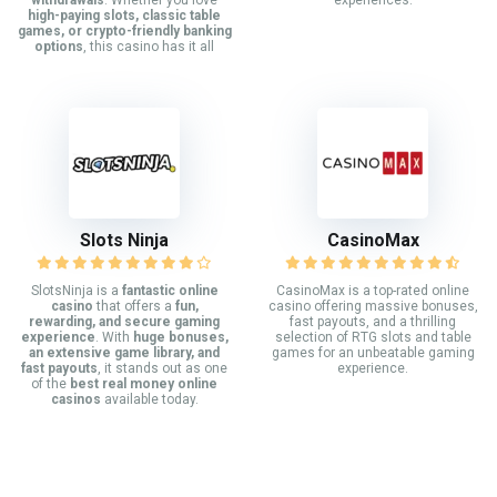
withdrawals
. Whether you love
experiences.
high-paying slots, classic table
games, or crypto-friendly banking
options
, this casino has it all
Slots Ninja
CasinoMax
SlotsNinja is a
fantastic online
CasinoMax is a top-rated online
casino
that offers a
fun,
casino offering massive bonuses,
rewarding, and secure gaming
fast payouts, and a thrilling
experience
. With
huge bonuses,
selection of RTG slots and table
an extensive game library, and
games for an unbeatable gaming
fast payouts
, it stands out as one
experience.
of the
best real money online
casinos
available today.