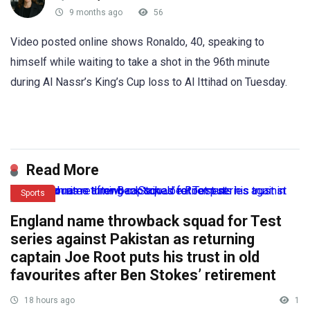
9 months ago
56
Video posted online shows Ronaldo, 40, speaking to
himself while waiting to take a shot in the 96th minute
during Al Nassr’s King’s Cup loss to Al Ittihad on Tuesday.
Read More
Sports
England name throwback squad for Test
series against Pakistan as returning
captain Joe Root puts his trust in old
favourites after Ben Stokes’ retirement
18 hours ago
1