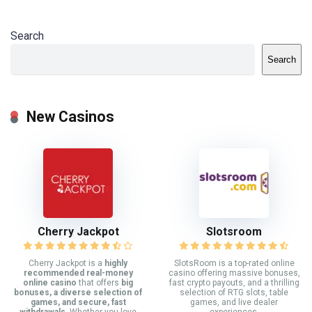
Search
Search
New Casinos
Cherry Jackpot
Slotsroom
Cherry Jackpot is a
highly
SlotsRoom is a top-rated online
recommended real-money
casino offering massive bonuses,
online casino
that offers
big
fast crypto payouts, and a thrilling
bonuses, a diverse selection of
selection of RTG slots, table
games, and secure, fast
games, and live dealer