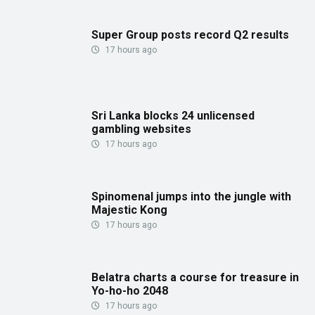
Super Group posts record Q2 results
17 hours ago
Sri Lanka blocks 24 unlicensed
gambling websites
17 hours ago
Spinomenal jumps into the jungle with
Majestic Kong
17 hours ago
Belatra charts a course for treasure in
Yo-ho-ho 2048
17 hours ago