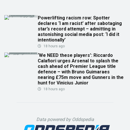
Powerlifting racism row: Spotter
declares ‘I am racist’ after sabotaging
star’s record attempt – admitting in
astonishing social media post: ‘I did it
intentionally’
18 hours ago
‘We NEED these players’: Riccardo
Calafiori urges Arsenal to splash the
cash ahead of Premier League title
defence – with Bruno Guimaraes
nearing £75m move and Gunners in the
hunt for Vinicius Junior
18 hours ago
Data powered by Oddspedia