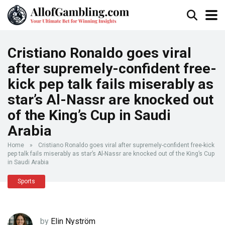
Cristiano Ronaldo goes viral
after supremely-confident free-
kick pep talk fails miserably as
star’s Al-Nassr are knocked out
of the King’s Cup in Saudi
Arabia
Home
»
Cristiano Ronaldo goes viral after supremely-confident free-kick
pep talk fails miserably as star’s Al-Nassr are knocked out of the King’s Cup
in Saudi Arabia
Sports
by
Elin Nyström