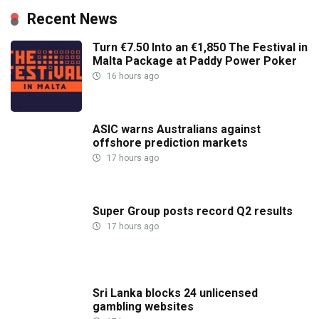
Recent News
Turn €7.50 Into an €1,850 The Festival in
Malta Package at Paddy Power Poker
16 hours ago
ASIC warns Australians against
offshore prediction markets
17 hours ago
Super Group posts record Q2 results
17 hours ago
Sri Lanka blocks 24 unlicensed
gambling websites