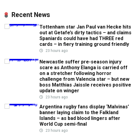
Recent News
Tottenham star Jan Paul van Hecke hits
out at Getafe’s dirty tactics – and claims
Spaniards could have had THREE red
cards – in fiery training ground friendly
23 hours ago
Newcastle suffer pre-season injury
scare as Anthony Elanga is carried off
on a stretcher following horror
challenge from Valencia star – but new
boss Matthias Jaissle receives positive
update on winger
23 hours ago
Argentina rugby fans display ‘Malvinas’
banner laying claim to the Falkland
Islands – as bad blood lingers after
World Cup semi-final
23 hours ago