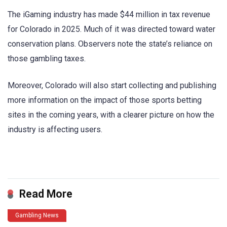
The iGaming industry has made $44 million in tax revenue
for Colorado in 2025. Much of it was directed toward water
conservation plans. Observers note the state’s reliance on
those gambling taxes.
Moreover, Colorado will also start collecting and publishing
more information on the impact of those sports betting
sites in the coming years, with a clearer picture on how the
industry is affecting users.
​
Read More
Gambling News