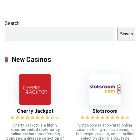
Search
Search
New Casinos
Cherry Jackpot
Slotsroom
Cherry Jackpot is a
highly
SlotsRoom is a top-rated online
recommended real-money
casino offering massive bonuses,
online casino
that offers
big
fast crypto payouts, and a thrilling
bonuses, a diverse selection of
selection of RTG slots, table