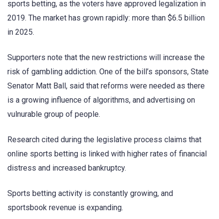
sports betting, as the voters have approved legalization in
2019. The market has grown rapidly: more than $6.5 billion
in 2025.
Supporters note that the new restrictions will increase the
risk of gambling addiction. One of the bill’s sponsors, State
Senator Matt Ball, said that reforms were needed as there
is a growing influence of algorithms, and advertising on
vulnurable group of people.
Research cited during the legislative process claims that
online sports betting is linked with higher rates of financial
distress and increased bankruptcy.
Sports betting activity is constantly growing, and
sportsbook revenue is expanding.