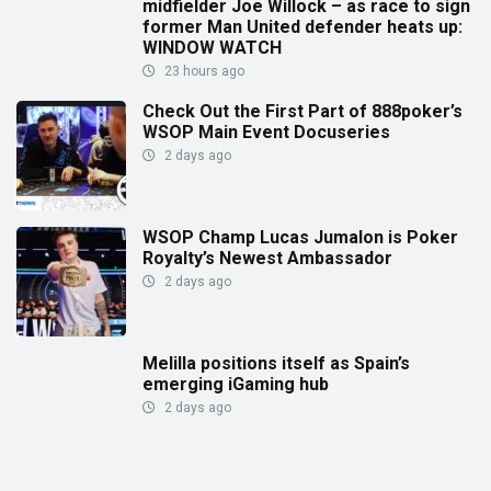
midfielder Joe Willock – as race to sign
former Man United defender heats up:
WINDOW WATCH
23 hours ago
Check Out the First Part of 888poker’s
WSOP Main Event Docuseries
2 days ago
WSOP Champ Lucas Jumalon is Poker
Royalty’s Newest Ambassador
2 days ago
Melilla positions itself as Spain’s
emerging iGaming hub
2 days ago