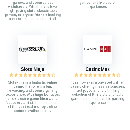
games, and secure, fast
games, and live dealer
withdrawals
. Whether you love
experiences.
high-paying slots, classic table
games, or crypto-friendly banking
options
, this casino has it all
Slots Ninja
CasinoMax
SlotsNinja is a
fantastic online
CasinoMax is a top-rated online
casino
that offers a
fun,
casino offering massive bonuses,
rewarding, and secure gaming
fast payouts, and a thrilling
experience
. With
huge bonuses,
selection of RTG slots and table
an extensive game library, and
games for an unbeatable gaming
fast payouts
, it stands out as one
experience.
of the
best real money online
casinos
available today.