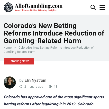
Colorado’s New Betting
Reforms Introduce Reduction of
Gambling-Related Harm
Home
»
Colorado’s New Betting Reforms Introduce Reduction of
Gambling-Related Harm
Gambling News
by
Elin Nyström
2 months ago
13
Colorado has approved one of the most significant sports
betting reforms after legalizing it in 2019. Colorado