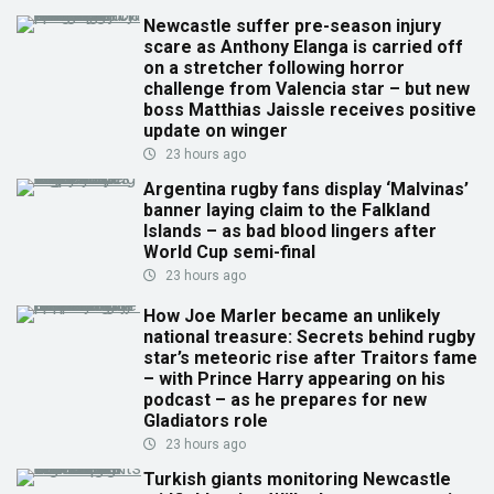
Newcastle suffer pre-season injury
scare as Anthony Elanga is carried off
on a stretcher following horror
challenge from Valencia star – but new
boss Matthias Jaissle receives positive
update on winger
23 hours ago
Argentina rugby fans display ‘Malvinas’
banner laying claim to the Falkland
Islands – as bad blood lingers after
World Cup semi-final
23 hours ago
How Joe Marler became an unlikely
national treasure: Secrets behind rugby
star’s meteoric rise after Traitors fame
– with Prince Harry appearing on his
podcast – as he prepares for new
Gladiators role
23 hours ago
Turkish giants monitoring Newcastle