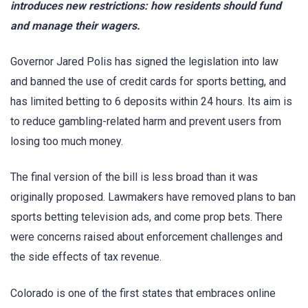
introduces new restrictions: how residents should fund
and manage their wagers.
Governor Jared Polis has signed the legislation into law
and banned the use of credit cards for sports betting, and
has limited betting to 6 deposits within 24 hours. Its aim is
to reduce gambling-related harm and prevent users from
losing too much money.
The final version of the bill is less broad than it was
originally proposed. Lawmakers have removed plans to ban
sports betting television ads, and come prop bets. There
were concerns raised about enforcement challenges and
the side effects of tax revenue.
Colorado is one of the first states that embraces online