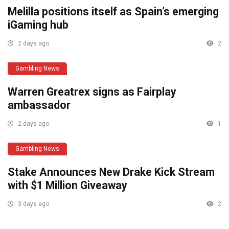
Melilla positions itself as Spain’s emerging
iGaming hub
2 days ago
2
Gambling News
Warren Greatrex signs as Fairplay
ambassador
2 days ago
1
Gambling News
Stake Announces New Drake Kick Stream
with $1 Million Giveaway
3 days ago
2