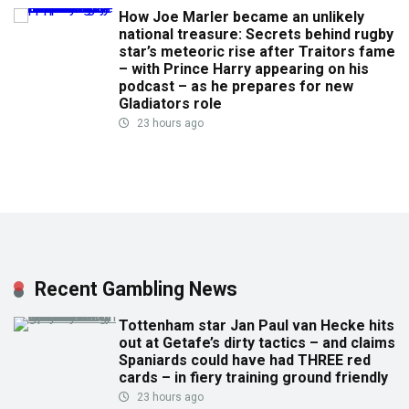
How Joe Marler became an unlikely
national treasure: Secrets behind rugby
star’s meteoric rise after Traitors fame
– with Prince Harry appearing on his
podcast – as he prepares for new
Gladiators role
23 hours ago
Recent Gambling News
Tottenham star Jan Paul van Hecke hits
out at Getafe’s dirty tactics – and claims
Spaniards could have had THREE red
cards – in fiery training ground friendly
23 hours ago