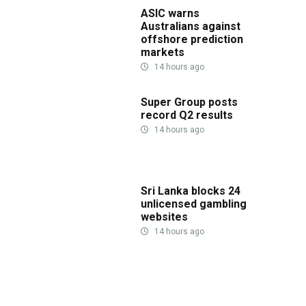
ASIC warns
Australians against
offshore prediction
markets
14 hours ago
Super Group posts
record Q2 results
14 hours ago
Sri Lanka blocks 24
unlicensed gambling
websites
14 hours ago