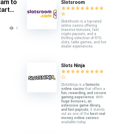
eam to
Slotsroom
start…
SlotsRoom is a top-rated
online casino offering
1
massive bonuses, fast
crypto payouts, and a
thrilling selection of RTG
slots, table games, and live
dealer experiences.
Slots Ninja
SlotsNinja is a
fantastic
online casino
that offers a
fun, rewarding, and secure
gaming experience
. With
huge bonuses, an
extensive game library,
and fast payouts
, it stands
out as one of the
best real
money online casinos
available today.