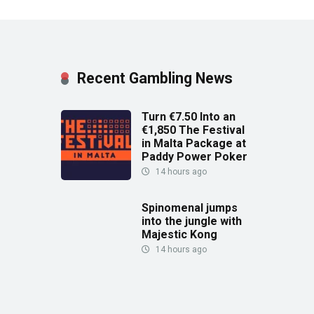
Recent Gambling News
Turn €7.50 Into an
€1,850 The Festival
in Malta Package at
Paddy Power Poker
14 hours ago
Spinomenal jumps
into the jungle with
Majestic Kong
14 hours ago