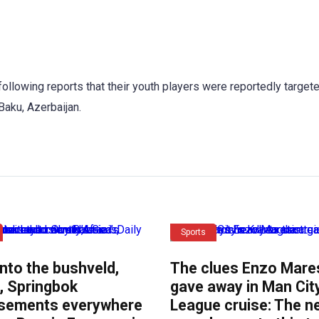
llowing reports that their youth players were reportedly target
Baku, Azerbaijan.
Sports
into the bushveld,
The clues Enzo Mare
, Springbok
gave away in Man City
sements everywhere
League cruise: The n