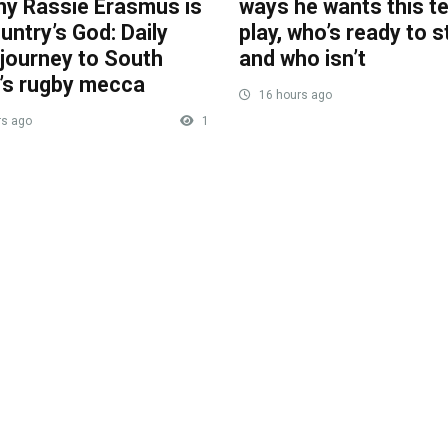
hy Rassie Erasmus is
ways he wants this t
untry’s God: Daily
play, who’s ready to 
 journey to South
and who isn’t
a’s rugby mecca
16 hours ago
rs ago
1