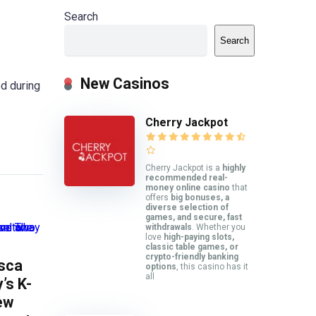
Search
Search
New Casinos
ed during
Cherry Jackpot
Cherry Jackpot is a
highly
recommended real-
money online casino
that
offers
big bonuses, a
diverse selection of
games, and secure, fast
withdrawals
. Whether you
love
high-paying slots,
classic table games, or
crypto-friendly banking
sca
options
, this casino has it
all
’s K-
ew