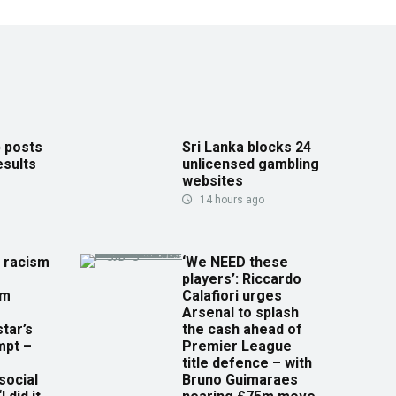
 posts
Sri Lanka blocks 24
esults
unlicensed gambling
websites
14 hours ago
g racism
‘We NEED these
r
players’: Riccardo
am
Calafiori urges
Arsenal to splash
tar’s
the cash ahead of
mpt –
Premier League
title defence – with
social
Bruno Guimaraes