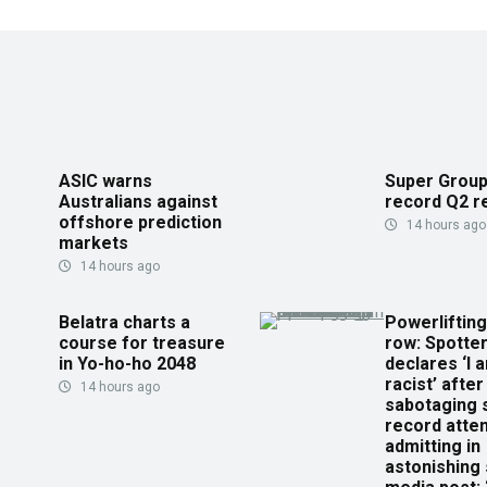
ASIC warns
Super Group
Australians against
record Q2 r
offshore prediction
14 hours ago
markets
14 hours ago
Belatra charts a
Powerliftin
course for treasure
row: Spotte
in Yo-ho-ho 2048
declares ‘I 
racist’ after
14 hours ago
sabotaging s
record atte
admitting in
astonishing 