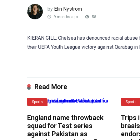
by
Elin Nyström
9 months ago
58
KIERAN GILL: Chelsea has denounced racial abuse fo
their UEFA Youth League victory against Qarabag in 
Read More
Sports
Sports
England name throwback
Trips 
squad for Test series
braais
against Pakistan as
endor