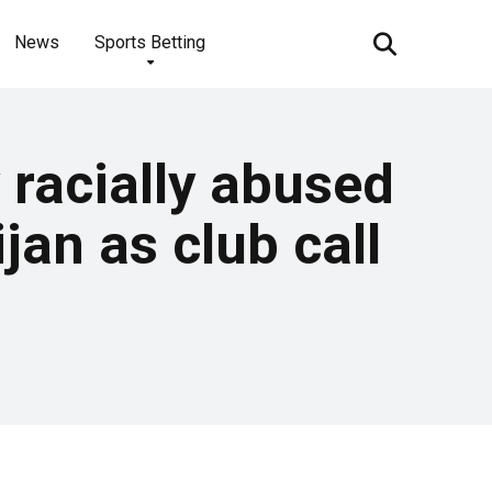
News
Sports Betting
 racially abused
jan as club call