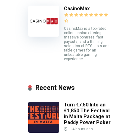
CasinoMax
CasinoMax is a top-rated
online casino offering
massive bonuses, fast
payouts, and a thrilling
selection of RTG slots and
table games for an
unbeatable gaming
experience.
Recent News
Turn €7.50 Into an
€1,850 The Festival
in Malta Package at
Paddy Power Poker
14 hours ago