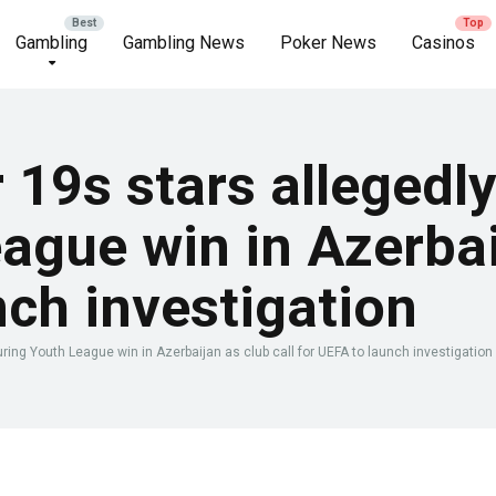
Gambling
Gambling News
Poker News
Casinos
 19s stars allegedly
ague win in Azerbai
nch investigation
ring Youth League win in Azerbaijan as club call for UEFA to launch investigation