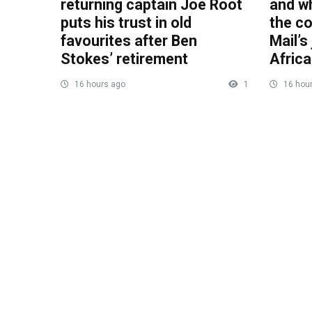
returning captain Joe Root
and w
puts his trust in old
the co
favourites after Ben
Mail’s
Stokes’ retirement
Afric
16 hours ago
1
16 hou