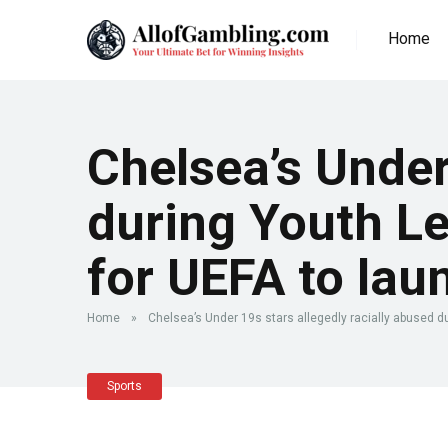
Home
Chelsea’s Under
during Youth Le
for UEFA to lau
Home
»
Chelsea’s Under 19s stars allegedly racially abused du
Sports