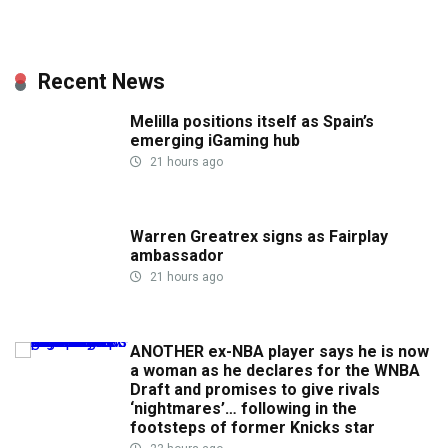
Recent News
Melilla positions itself as Spain’s
emerging iGaming hub
21 hours ago
Warren Greatrex signs as Fairplay
ambassador
21 hours ago
ANOTHER ex-NBA player says he is now
a woman as he declares for the WNBA
Draft and promises to give rivals
‘nightmares’… following in the
footsteps of former Knicks star