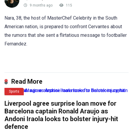
9 months ago
115
Nara, 38, the host of MasterChef Celebrity in the South
American nation, is prepared to confront Cervantes about
the rumors that she sent a flirtatious message to footballer
Fernandez.
Read More
Sports
Liverpool agree surprise loan move for
Barcelona captain Ronald Araujo as
Andoni Iraola looks to bolster injury-hit
defence