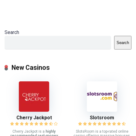
Search
Search
New Casinos
Cherry Jackpot
Slotsroom
Cherry Jackpot is a
highly
SlotsRoom is a top-rated online
recommended real-money
casino offering massive bonuses,