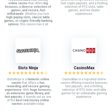
online casino
that offers
big
fast crypto payouts, and a thrilling
bonuses, a diverse selection of
selection of RTG slots, table
games, and secure, fast
games, and live dealer
withdrawals
. Whether you love
experiences.
high-paying slots, classic table
games, or crypto-friendly banking
options
, this casino has it all
Slots Ninja
CasinoMax
SlotsNinja is a
fantastic online
CasinoMax is a top-rated online
casino
that offers a
fun,
casino offering massive bonuses,
rewarding, and secure gaming
fast payouts, and a thrilling
experience
. With
huge bonuses,
selection of RTG slots and table
an extensive game library, and
games for an unbeatable gaming
fast payouts
, it stands out as one
experience.
of the
best real money online
casinos
available today.