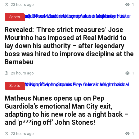
23 hours ago
1
Sports
Revealed: ‘Three strict measures’ Jose
Mourinho has imposed at Real Madrid to
lay down his authority – after legendary
boss was hired to improve discipline at the
Bernabeu
23 hours ago
1
Sports
Matheus Nunes opens up on Pep
Guardiola’s emotional Man City exit,
adapting to his new role as a right back –
and ‘p***ing off’ John Stones!
23 hours ago
1