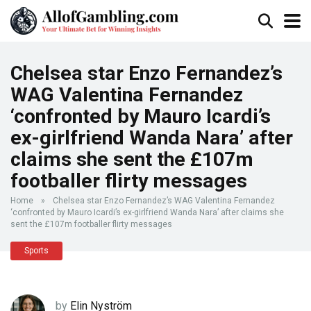
Chelsea star Enzo Fernandez’s
WAG Valentina Fernandez
‘confronted by Mauro Icardi’s
ex-girlfriend Wanda Nara’ after
claims she sent the £107m
footballer flirty messages
Home
»
Chelsea star Enzo Fernandez’s WAG Valentina Fernandez
‘confronted by Mauro Icardi’s ex-girlfriend Wanda Nara’ after claims she
sent the £107m footballer flirty messages
Sports
by
Elin Nyström