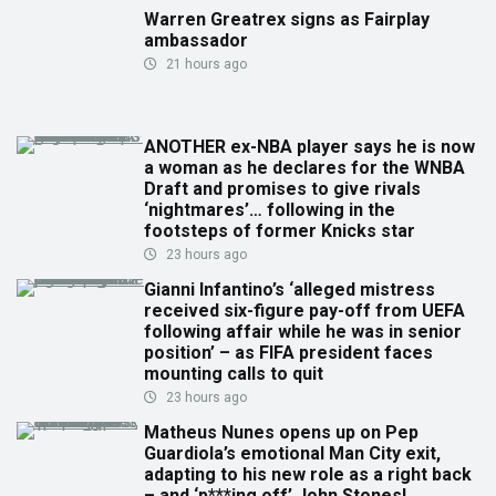
Warren Greatrex signs as Fairplay
ambassador
21 hours ago
ANOTHER ex-NBA player says he is now
a woman as he declares for the WNBA
Draft and promises to give rivals
‘nightmares’… following in the
footsteps of former Knicks star
23 hours ago
Gianni Infantino’s ‘alleged mistress
received six-figure pay-off from UEFA
following affair while he was in senior
position’ – as FIFA president faces
mounting calls to quit
23 hours ago
Matheus Nunes opens up on Pep
Guardiola’s emotional Man City exit,
adapting to his new role as a right back
– and ‘p***ing off’ John Stones!