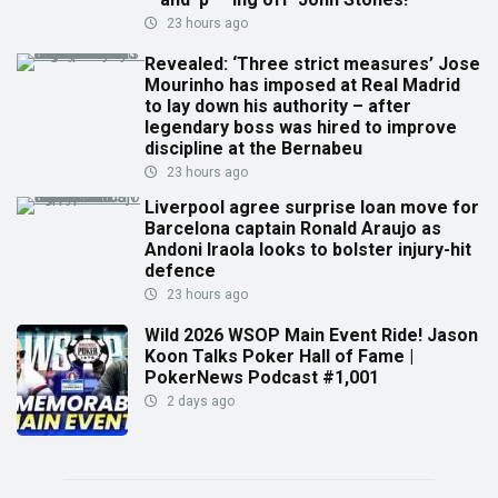
23 hours ago
Revealed: ‘Three strict measures’ Jose
Mourinho has imposed at Real Madrid
to lay down his authority – after
legendary boss was hired to improve
discipline at the Bernabeu
23 hours ago
Liverpool agree surprise loan move for
Barcelona captain Ronald Araujo as
Andoni Iraola looks to bolster injury-hit
defence
23 hours ago
Wild 2026 WSOP Main Event Ride! Jason
Koon Talks Poker Hall of Fame |
PokerNews Podcast #1,001
2 days ago