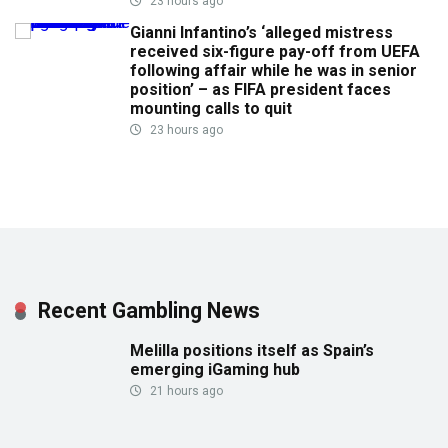
23 hours ago
Gianni Infantino’s ‘alleged mistress
received six-figure pay-off from UEFA
following affair while he was in senior
position’ – as FIFA president faces
mounting calls to quit
23 hours ago
Recent Gambling News
Melilla positions itself as Spain’s
emerging iGaming hub
21 hours ago