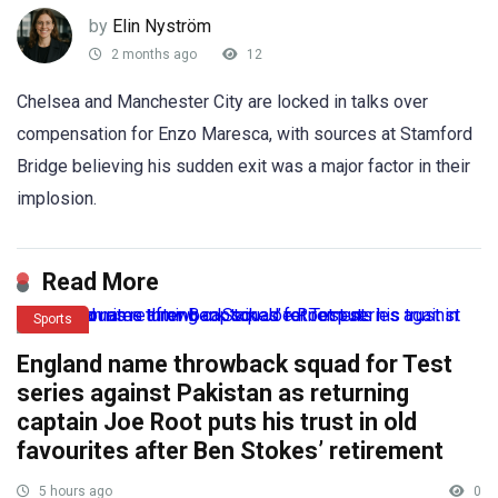
by
Elin Nyström
2 months ago
12
Chelsea and Manchester City are locked in talks over
compensation for Enzo Maresca, with sources at Stamford
Bridge believing his sudden exit was a major factor in their
implosion.
Read More
Sports
England name throwback squad for Test
series against Pakistan as returning
captain Joe Root puts his trust in old
favourites after Ben Stokes’ retirement
5 hours ago
0