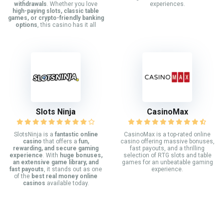
withdrawals
. Whether you love
experiences.
high-paying slots, classic table
games, or crypto-friendly banking
options
, this casino has it all
Slots Ninja
CasinoMax
SlotsNinja is a
fantastic online
CasinoMax is a top-rated online
casino
that offers a
fun,
casino offering massive bonuses,
rewarding, and secure gaming
fast payouts, and a thrilling
experience
. With
huge bonuses,
selection of RTG slots and table
an extensive game library, and
games for an unbeatable gaming
fast payouts
, it stands out as one
experience.
of the
best real money online
casinos
available today.