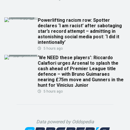
Powerlifting racism row: Spotter
declares ‘I am racist’ after sabotaging
star’s record attempt – admitting in
astonishing social media post: ‘I did it
intentionally’
5 hours ago
‘We NEED these players’: Riccardo
Calafiori urges Arsenal to splash the
cash ahead of Premier League title
defence – with Bruno Guimaraes
nearing £75m move and Gunners in the
hunt for Vinicius Junior
5 hours ago
Data powered by Oddspedia