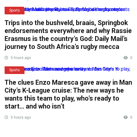
Sports
Trips into the bushveld, braais, Springbok
endorsements everywhere and why Rassie
Erasmus is the country’s God: Daily Mail’s
journey to South Africa’s rugby mecca
5 hours ago
0
Sports
The clues Enzo Maresca gave away in Man
City’s K-League cruise: The new ways he
wants this team to play, who’s ready to
start… and who isn’t
5 hours ago
0