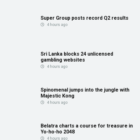
Super Group posts record Q2 results
4 hours ago
Sri Lanka blocks 24 unlicensed
gambling websites
4 hours ago
Spinomenal jumps into the jungle with
Majestic Kong
4 hours ago
Belatra charts a course for treasure in
Yo-ho-ho 2048
4 hours ago