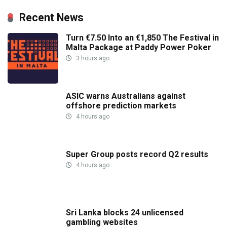
Recent News
Turn €7.50 Into an €1,850 The Festival in
Malta Package at Paddy Power Poker
3 hours ago
ASIC warns Australians against
offshore prediction markets
4 hours ago
Super Group posts record Q2 results
4 hours ago
Sri Lanka blocks 24 unlicensed
gambling websites