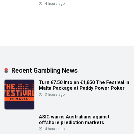
4 hours ago
Recent Gambling News
Turn €7.50 Into an €1,850 The Festival in
Malta Package at Paddy Power Poker
3 hours ago
ASIC warns Australians against
offshore prediction markets
4 hours ago