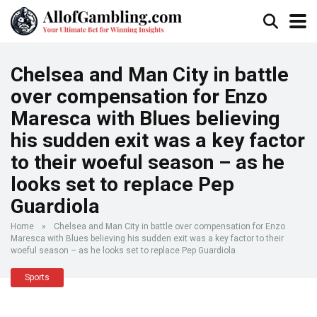
Chelsea and Man City in battle
over compensation for Enzo
Maresca with Blues believing
his sudden exit was a key factor
to their woeful season – as he
looks set to replace Pep
Guardiola
Home
»
Chelsea and Man City in battle over compensation for Enzo
Maresca with Blues believing his sudden exit was a key factor to their
woeful season – as he looks set to replace Pep Guardiola
Sports