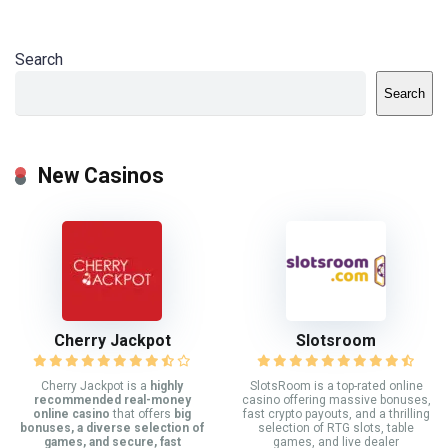
Search
Search
New Casinos
Cherry Jackpot
Slotsroom
Cherry Jackpot is a
highly
SlotsRoom is a top-rated online
recommended real-money
casino offering massive bonuses,
online casino
that offers
big
fast crypto payouts, and a thrilling
bonuses, a diverse selection of
selection of RTG slots, table
games, and secure, fast
games, and live dealer