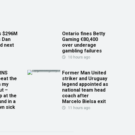
ts $296M
Ontario fines Betty
s Dan
Gaming €80,400
d next
over underage
gambling failures
10 hours ago
RNS
Former Man United
beat the
striker and Uruguay
n my
legend appointed as
ut –
national team head
p at the
coach after
und in a
Marcelo Bielsa exit
wn sick
11 hours ago