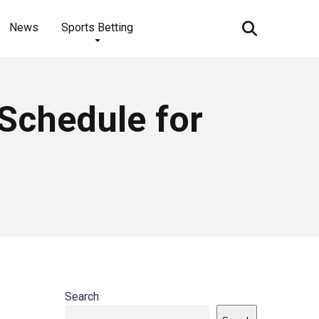
News
Sports Betting
Schedule for
Search