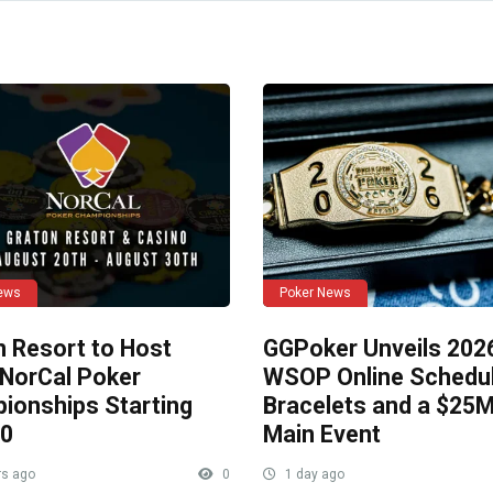
ews
Poker News
n Resort to Host
GGPoker Unveils 202
NorCal Poker
WSOP Online Schedul
ionships Starting
Bracelets and a $25M
20
Main Event
rs ago
0
1 day ago