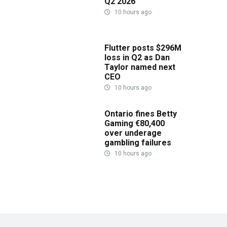
Q2 2026
10 hours ago
Flutter posts $296M
loss in Q2 as Dan
Taylor named next
CEO
10 hours ago
Ontario fines Betty
Gaming €80,400
over underage
gambling failures
10 hours ago