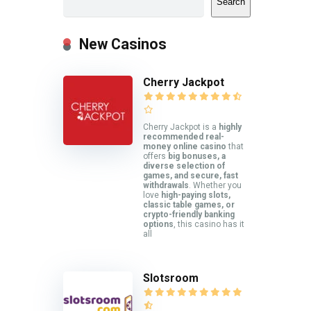
Search
New Casinos
Cherry Jackpot
Cherry Jackpot is a
highly
recommended real-
money online casino
that
offers
big bonuses, a
diverse selection of
games, and secure, fast
withdrawals
. Whether you
love
high-paying slots,
classic table games, or
crypto-friendly banking
options
, this casino has it
all
Slotsroom