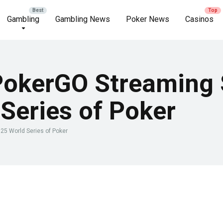
Gambling
Gambling News
Poker News
Casinos
PokerGO Streaming 
Series of Poker
25 World Series of Poker