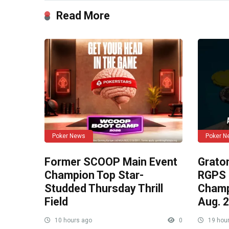
Read More
Poker News
Poker N
Former SCOOP Main Event
Grato
Champion Top Star-
RGPS 
Studded Thursday Thrill
Champ
Field
Aug. 
10 hours ago
0
19 hou