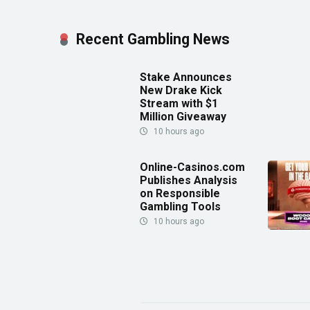
Recent Gambling News
Stake Announces
New Drake Kick
Stream with $1
Million Giveaway
10 hours ago
Online-Casinos.com
Publishes Analysis
on Responsible
Gambling Tools
10 hours ago