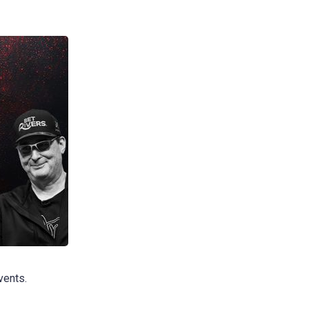
vents.