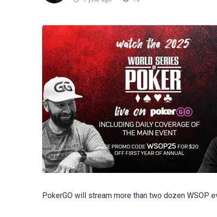
PokerGO will stream more than two dozen WSOP e