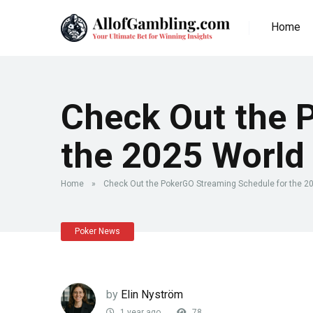
Home
Check Out the 
the 2025 World 
Home
»
Check Out the PokerGO Streaming Schedule for the 20
Poker News
by
Elin Nyström
1 year ago
78