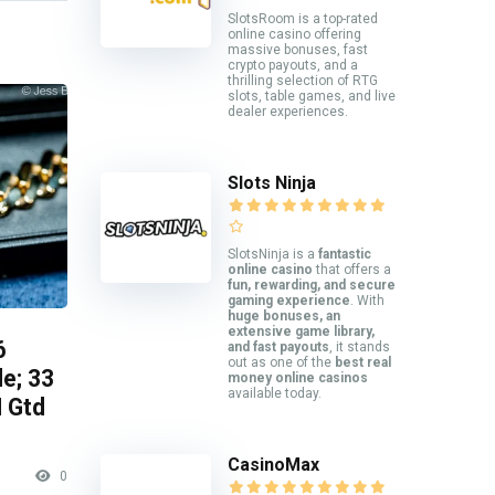
SlotsRoom is a top-rated
online casino offering
massive bonuses, fast
crypto payouts, and a
thrilling selection of RTG
slots, table games, and live
dealer experiences.
Slots Ninja
SlotsNinja is a
fantastic
online casino
that offers a
fun, rewarding, and secure
gaming experience
. With
huge bonuses, an
extensive game library,
6
and fast payouts
, it stands
out as one of the
best real
e; 33
money online casinos
available today.
 Gtd
CasinoMax
0