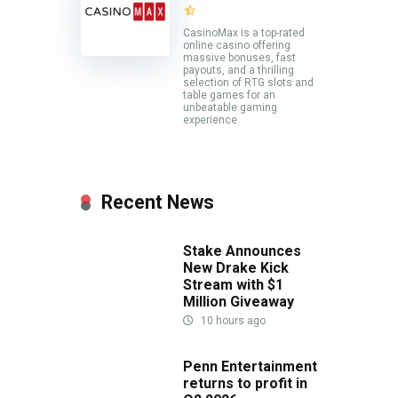
CasinoMax is a top-rated
online casino offering
massive bonuses, fast
payouts, and a thrilling
selection of RTG slots and
table games for an
unbeatable gaming
experience.
Recent News
Stake Announces
New Drake Kick
Stream with $1
Million Giveaway
10 hours ago
Penn Entertainment
returns to profit in