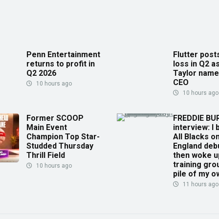
Penn Entertainment
Flutter pos
returns to profit in
loss in Q2 a
Q2 2026
Taylor name
CEO
10 hours ago
10 hours ago
Former SCOOP
FREDDIE BU
Main Event
interview: I 
Champion Top Star-
All Blacks o
Studded Thursday
England deb
Thrill Field
then woke u
training gro
10 hours ago
pile of my o
11 hours ago